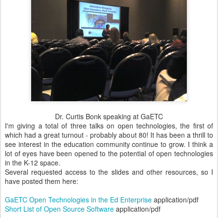
Dr. Curtis Bonk speaking at GaETC
I'm giving a total of three talks on open technologies, the first of
which had a great turnout - probably about 80! It has been a thrill to
see interest in the education community continue to grow. I think a
lot of eyes have been opened to the potential of open technologies
in the K-12 space.
Several requested access to the slides and other resources, so I
have posted them here:
GaETC Open Technologies in the Ed Enterprise
application/pdf
Short List of Open Source Software
application/pdf