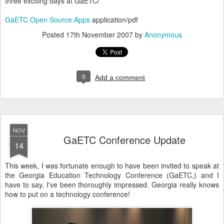
three exciting days at GaETC!
GaETC Open Source Apps
application/pdf
Posted
17th November 2007
by
Anonymous
0
Add a comment
NOV
GaETC Conference Update
14
This week, I was fortunate enough to have been invited to speak at
the Georgia Education Technology Conference (GaETC,) and I
have to say, I've been thoroughly impressed. Georgia really knows
how to put on a technology conference!