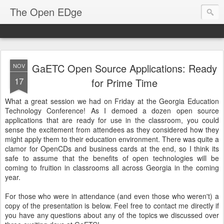
The Open EDge
GaETC Open Source Applications: Ready
NOV
17
for Prime Time
What a great session we had on Friday at the Georgia Education
Technology Conference! As I demoed a dozen open source
applications that are ready for use in the classroom, you could
sense the excitement from attendees as they considered how they
might apply them to their education environment. There was quite a
clamor for OpenCDs and business cards at the end, so I think its
safe to assume that the benefits of open technologies will be
coming to fruition in classrooms all across Georgia in the coming
year.
For those who were in attendance (and even those who weren't) a
copy of the presentation is below. Feel free to contact me directly if
you have any questions about any of the topics we discussed over