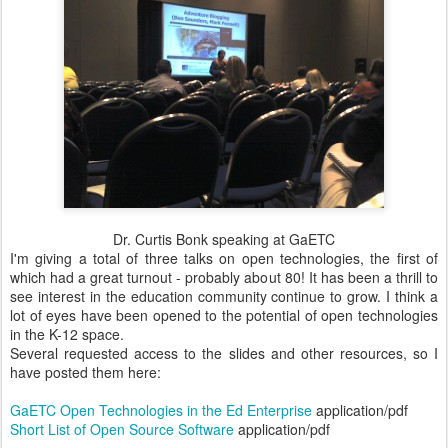
Dr. Curtis Bonk speaking at GaETC
I'm giving a total of three talks on open technologies, the first of
which had a great turnout - probably about 80! It has been a thrill to
see interest in the education community continue to grow. I think a
lot of eyes have been opened to the potential of open technologies
in the K-12 space.
Several requested access to the slides and other resources, so I
have posted them here:
GaETC Open Technologies in the Ed Enterprise
application/pdf
Short List of Open Source Software
application/pdf