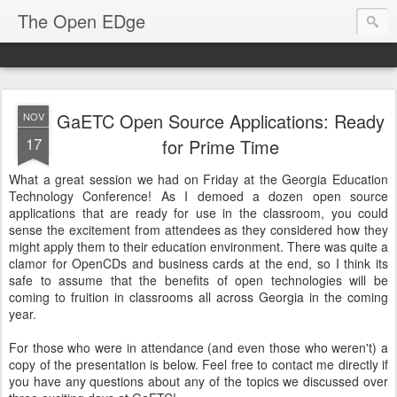
The Open EDge
GaETC Open Source Applications: Ready
NOV
17
for Prime Time
What a great session we had on Friday at the Georgia Education
Technology Conference! As I demoed a dozen open source
applications that are ready for use in the classroom, you could
sense the excitement from attendees as they considered how they
might apply them to their education environment. There was quite a
clamor for OpenCDs and business cards at the end, so I think its
safe to assume that the benefits of open technologies will be
coming to fruition in classrooms all across Georgia in the coming
year.
For those who were in attendance (and even those who weren't) a
copy of the presentation is below. Feel free to contact me directly if
you have any questions about any of the topics we discussed over