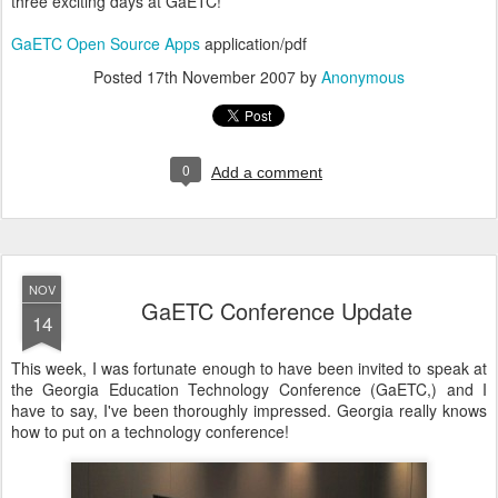
three exciting days at GaETC!
GaETC Open Source Apps
application/pdf
Posted
17th November 2007
by
Anonymous
0
Add a comment
NOV
GaETC Conference Update
14
This week, I was fortunate enough to have been invited to speak at
the Georgia Education Technology Conference (GaETC,) and I
have to say, I've been thoroughly impressed. Georgia really knows
how to put on a technology conference!