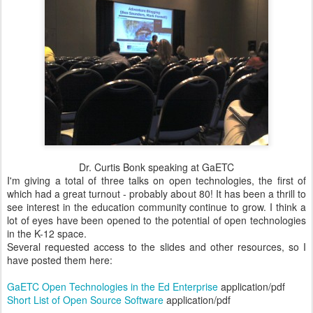
Dr. Curtis Bonk speaking at GaETC
I'm giving a total of three talks on open technologies, the first of
which had a great turnout - probably about 80! It has been a thrill to
see interest in the education community continue to grow. I think a
lot of eyes have been opened to the potential of open technologies
in the K-12 space.
Several requested access to the slides and other resources, so I
have posted them here:
GaETC Open Technologies in the Ed Enterprise
application/pdf
Short List of Open Source Software
application/pdf