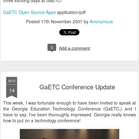
three exciting days at GaETC!
GaETC Open Source Apps
application/pdf
Posted
17th November 2007
by
Anonymous
0
Add a comment
NOV
GaETC Conference Update
14
This week, I was fortunate enough to have been invited to speak at
the Georgia Education Technology Conference (GaETC,) and I
have to say, I've been thoroughly impressed. Georgia really knows
how to put on a technology conference!