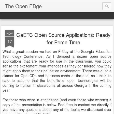
The Open EDge
GaETC Open Source Applications: Ready
NOV
17
for Prime Time
What a great session we had on Friday at the Georgia Education
Technology Conference! As I demoed a dozen open source
applications that are ready for use in the classroom, you could
sense the excitement from attendees as they considered how they
might apply them to their education environment. There was quite a
clamor for OpenCDs and business cards at the end, so I think its
safe to assume that the benefits of open technologies will be
coming to fruition in classrooms all across Georgia in the coming
year.
For those who were in attendance (and even those who weren't) a
copy of the presentation is below. Feel free to contact me directly if
you have any questions about any of the topics we discussed over