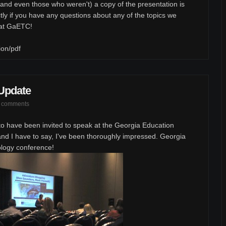
and even those who weren't) a copy of the presentation is
tly if you have any questions about any of the topics we
 at GaETC!
ion/pdf
Update
 comments
to have been invited to speak at the Georgia Education
d I have to say, I've been thoroughly impressed. Georgia
ology conference!