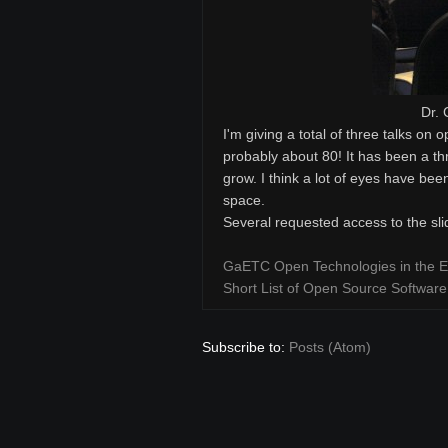
Dr. 
I'm giving a total of three talks on 
probably about 80! It has been a thr
grow. I think a lot of eyes have bee
space.
Several requested access to the sl
GaETC Open Technologies in the E
Short List of Open Source Software
Subscribe to:
Posts (Atom)