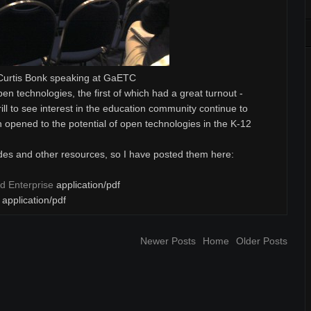
Curtis Bonk speaking at GaETC
open technologies, the first of which had a great turnout -
ill to see interest in the education community continue to
n opened to the potential of open technologies in the K-12
ides and other resources, so I have posted them here:
d Enterprise
application/pdf
application/pdf
Newer Posts
Home
Older Posts