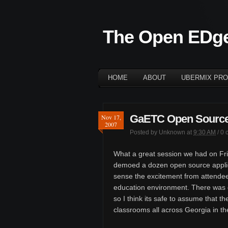
The Open EDg
HOME
ABOUT
UBERMIX PRO
GaETC Open Source 
Nov 17,
2007
Posted by
Unknown
at
9:30 AM
/
0 
What a great session we had on Fri
demoed a dozen open source applica
sense the excitement from attendee
education environment. There was 
so I think its safe to assume that th
classrooms all across Georgia in th