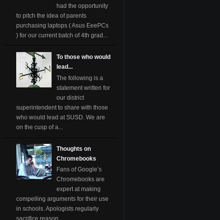
had the opportunity
to pitch the idea of parents
purchasing laptops ( Asus EeePCs
) for our current batch of 4th grad...
To those who would
lead...
The following is a
statement written for
our district
superintendent to share with those
who would lead at SUSD. We are
on the cusp of a...
Thoughts on
Chromebooks
Fans of Google’s
Chromebooks are
expert at making
compelling arguments for their use
in schools. Apologists regularly
sacrifice reason ...