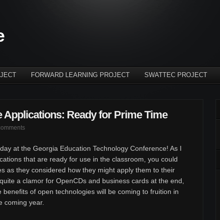
e
JECT
FORWARD LEARNING PROJECT
SWATTEC PROJECT
Applications: Ready for Prime Time
comments
day at the Georgia Education Technology Conference! As I
tions that are ready for use in the classroom, you could
s as they considered how they might apply them to their
quite a clamor for OpenCDs and business cards at the end,
e benefits of open technologies will be coming to fruition in
e coming year.