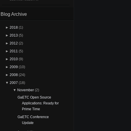
Blog Archive
►
2018
(1)
►
2013
(5)
►
2012
(2)
►
2011
(5)
►
2010
(9)
►
2009
(10)
►
2008
(24)
▼
2007
(18)
▼
November
(2)
GaETC Open Source
Applications: Ready for
Prime Time
GaETC Conference
Update