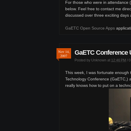
For those who were in attendance (
below. Feel free to contact me direc
discussed over three exciting days
GaETC Open Source Apps
applicat
GaETC Conference 
Nov 14,
2007
Posted by
Unknown
at
12:46 PM
/
0
This week, I was fortunate enough 
Technology Conference (GaETC,) an
really knows how to put on a techn