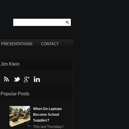
PRESENTATIONS
CONTACT
Jim Klein
Popular Posts
When Do Laptops
Become School
Supplies?
This last Thursday I