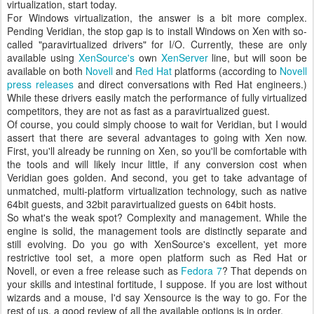
virtualization, start today.
For Windows virtualization, the answer is a bit more complex.
Pending Veridian, the stop gap is to install Windows on Xen with so-
called "paravirtualized drivers" for I/O. Currently, these are only
available using
XenSource's
own
XenServer
line, but will soon be
available on both
Novell
and
Red Hat
platforms (according to
Novell
press releases
and direct conversations with Red Hat engineers.)
While these drivers easily match the performance of fully virtualized
competitors, they are not as fast as a paravirtualized guest.
Of course, you could simply choose to wait for Veridian, but I would
assert that there are several advantages to going with Xen now.
First, you'll already be running on Xen, so you'll be comfortable with
the tools and will likely incur little, if any conversion cost when
Veridian goes golden. And second, you get to take advantage of
unmatched, multi-platform virtualization technology, such as native
64bit guests, and 32bit paravirtualized guests on 64bit hosts.
So what's the weak spot? Complexity and management. While the
engine is solid, the management tools are distinctly separate and
still evolving. Do you go with XenSource's excellent, yet more
restrictive tool set, a more open platform such as Red Hat or
Novell, or even a free release such as
Fedora 7
? That depends on
your skills and intestinal fortitude, I suppose. If you are lost without
wizards and a mouse, I'd say Xensource is the way to go. For the
rest of us, a good review of all the available options is in order.