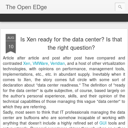
The Open EDge
Is Xen ready for the data center? Is that
AUG
10
the right question?
Article after article and post after post have compared and
contrasted
Xen
,
VMWare
,
Veridian
, and a host of other virtualization
technologies, with opinions on performance, management tools,
implementations, etc., etc. in abundant supply. Inevitably when it
comes to Xen, the story comes full circle with some sort of
declaration about "data center readiness." The definition of "ready
for the data center" is quite subjective, of course, based largely on
the author's personal experience, skills, and their opinion of the
technical capabilities of those managing this vague "data center" to
which they are referring.
Sadly, most seem to think that IT professionals managing the data
center are buffoons who are somehow incapable of working with
anything that doesn't include a highly refined set of
GUI
tools and