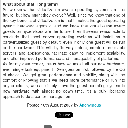
What about that "long term?"
So we know that virtualization aware operating systems are the
future, but how might they evolve? Well, since we know that one of
the key benefits of virtualization is that it makes the guest operating
system hardware agnostic, and we know that virtualization aware
guests on hypervisors are the future, then it seems reasonable to
conclude that most server operating systems will install as a
paravirtualized guest by default, even if only one guest will be run
on the hardware. This will, by its very nature, create more stable
servers and applications, facilitate easy to implement scalability,
and offer improved performance and manageability of platforms.
As for my data center, this is how we install all our new hardware,
even single task equipment - Xen goes on first, followed by the OS
of choice. We get great performance and stability, along with the
comfort of knowing that if we need more performance or run into
any problems, we can simply move the guest operating system to
new hardware with almost no down time. It's a truly liberating
approach to data center management.
Posted
10th August 2007
by
Anonymous