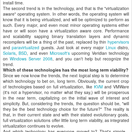
install time.
The second trend is in the technology, and that is the "virtualization
aware" operating system. In other words, the operating system will
know that it is being virtualized, and will be optimized to perform as
such. Every major, and even most minor operating systems either
have or will soon have a virtualization aware core. Performance
and scalability sapping binary translation layers and dynamic
recompilers will be a thing of the past, replaced by thin
hypervisors
and
paravirtualized
guests. Just look at every major
Linux
distro,
Solaris
,
BSD
, and even
Microsoft's
upcoming Veridian technology
on
Windows Server 2008
, and you can't help but recognize the
trend.
Which of these technologies has the most long term viability?
Since we now know the trends, the next logical step is to determine
which technology to bet on, long term. Obviously, the current crop
of technologies based on full virtualization, like
KVM
and VMWare
(it's not a hypervisor, no matter what they say,) will be prosperous
in the near term, capitalizing on the initial wave of interest and
simplicity. But, considering the trends, the question should be, "will
they be the best technology choice for the future?" The reality is
that, in their current state and with their stated evolutionary goals,
full virtualization solutions offer little long term viability, as integrated
virtualization continues to evolve.
And which technology has everyone moved to? That's simple -