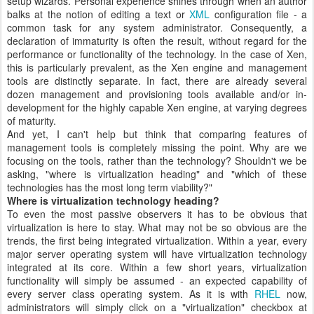
setup wizards. Personal experience shines through when an author
balks at the notion of editing a text or
XML
configuration file - a
common task for any system administrator. Consequently, a
declaration of immaturity is often the result, without regard for the
performance or functionality of the technology. In the case of Xen,
this is particularly prevalent, as the Xen engine and management
tools are distinctly separate. In fact, there are already several
dozen management and provisioning tools available and/or in-
development for the highly capable Xen engine, at varying degrees
of maturity.
And yet, I can't help but think that comparing features of
management tools is completely missing the point. Why are we
focusing on the tools, rather than the technology? Shouldn't we be
asking, "where is virtualization heading" and "which of these
technologies has the most long term viability?"
Where is virtualization technology heading?
To even the most passive observers it has to be obvious that
virtualization is here to stay. What may not be so obvious are the
trends, the first being integrated virtualization. Within a year, every
major server operating system will have virtualization technology
integrated at its core. Within a few short years, virtualization
functionality will simply be assumed - an expected capability of
every server class operating system. As it is with
RHEL
now,
administrators will simply click on a "virtualization" checkbox at