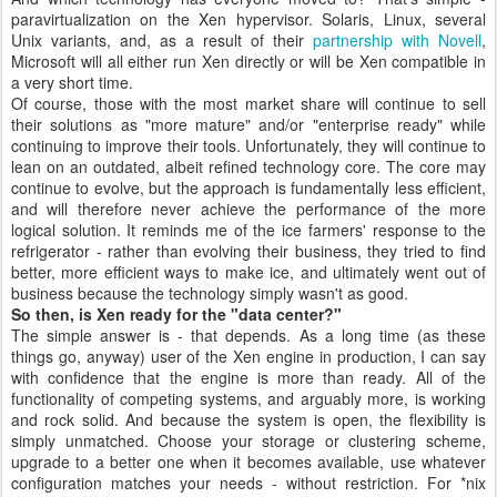
paravirtualization on the Xen hypervisor. Solaris, Linux, several
Unix variants, and, as a result of their
partnership with Novell
,
Microsoft will all either run Xen directly or will be Xen compatible in
a very short time.
Of course, those with the most market share will continue to sell
their solutions as "more mature" and/or "enterprise ready" while
continuing to improve their tools. Unfortunately, they will continue to
lean on an outdated, albeit refined technology core. The core may
continue to evolve, but the approach is fundamentally less efficient,
and will therefore never achieve the performance of the more
logical solution. It reminds me of the ice farmers' response to the
refrigerator - rather than evolving their business, they tried to find
better, more efficient ways to make ice, and ultimately went out of
business because the technology simply wasn't as good.
So then, is Xen ready for the "data center?"
The simple answer is - that depends. As a long time (as these
things go, anyway) user of the Xen engine in production, I can say
with confidence that the engine is more than ready. All of the
functionality of competing systems, and arguably more, is working
and rock solid. And because the system is open, the flexibility is
simply unmatched. Choose your storage or clustering scheme,
upgrade to a better one when it becomes available, use whatever
configuration matches your needs - without restriction. For *nix