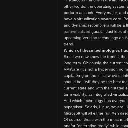
The second trend is in the technolog
other words, the operating system wil
perform as such. Every major, and 
have a virtualization aware core. Pe
and dynamic recompilers will be a t
paravirtualized
guests. Just look at
upcoming Veridian technology on
W
trend.
Which of these technologies has 
Since we now know the trends, the n
long term. Obviously, the current cro
VMWare (it's not a hypervisor, no ma
capitalizing on the initial wave of i
should be, "will they be the best tec
current state and with their stated evo
term viability, as integrated virtuali
And which technology has everyone 
hypervisor. Solaris, Linux, several U
Microsoft will all either run Xen dir
Of course, those with the most marke
and/or "enterprise ready" while cont