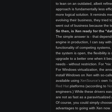
to lean on an outdated, albeit refi
approach is fundamentally less effi
more logical solution. It reminds me
evolving their business, they tried t
went out of business because the t
So then, is Xen ready for the "da
The simple answer is - that depends
engine in production, I can say with
functionality of competing systems
the system is open, the flexibility
upgrade to a better one when it be
needs - without restriction. For *nix 
For Windows virtualization, the ans
install Windows on Xen with so-calle
available using
XenSource's
own
X
Red Hat
platforms (according to
No
engineers.) While these drivers easi
are not as fast as a paravirtualized
Of course, you could simply choose t
advantages to going with Xen now. Fi