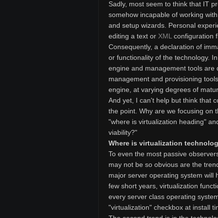
Sadly, most seem to think that IT 
somehow incapable of working with a
and setup wizards. Personal experi
editing a text or
XML
configuration f
Consequently, a declaration of immat
or functionality of the technology. I
engine and management tools are dis
management and provisioning tools 
engine, at varying degrees of maturi
And yet, I can't help but think tha
the point. Why are we focusing on t
"where is virtualization heading" a
viability?"
Where is virtualization technol
To even the most passive observers i
may not be so obvious are the trends,
major server operating system will h
few short years, virtualization funct
every server class operating system.
"virtualization" checkbox at install t