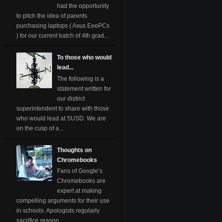
had the opportunity
to pitch the idea of parents
purchasing laptops ( Asus EeePCs
) for our current batch of 4th grad...
To those who would
lead...
The following is a
statement written for
our district
superintendent to share with those
who would lead at SUSD. We are
on the cusp of a...
Thoughts on
Chromebooks
Fans of Google’s
Chromebooks are
expert at making
compelling arguments for their use
in schools. Apologists regularly
sacrifice reason ...