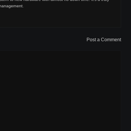
r management.
Post a Comment