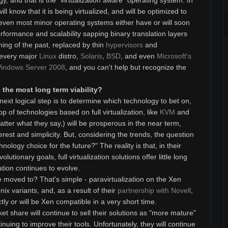
y, and that is the "virtualization aware" operating system. In
l know that it is being virtualized, and will be optimized to
even most minor operating systems either have or will soon
rformance and scalability sapping binary translation layers
hing of the past, replaced by thin
hypervisors
and
 every major
Linux
distro,
Solaris
,
BSD
, and even
Microsoft's
indows Server 2008
, and you can't help but recognize the
the most long term viability?
ext logical step is to determine which technology to bet on,
p of technologies based on full virtualization, like
KVM
and
tter what they say,) will be prosperous in the near term,
nterest and simplicity. But, considering the trends, the question
hnology choice for the future?" The reality is that, in their
lutionary goals, full virtualization solutions offer little long
zation continues to evolve.
moved to? That's simple - paravirtualization on the Xen
nix variants, and, as a result of their
partnership with Novell
,
ectly or will be Xen compatible in a very short time.
t share will continue to sell their solutions as "more mature"
inuing to improve their tools. Unfortunately, they will continue