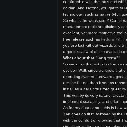
comfortable with the tools and will l
golden. And second, you get to take
technology, such as native 64bit gue
So what's the weak spot? Complexit
management tools are distinctly sep
excellent, yet more restrictive tool
free release such as
Fedora 7
? Tha
you are lost without wizards and a 
a good review of all the available op
What about that "long term?"
So we know that virtualization awar
evolve? Well, since we know that one
operating system hardware agnostic
are the future, then it seems reaso
install as a paravirtualized guest b
This will, by its very nature, create
implement scalability, and offer im
As for my data center, this is how w
Xen goes on first, followed by the 
with the comfort of knowing that i
simply move the guest operating sy