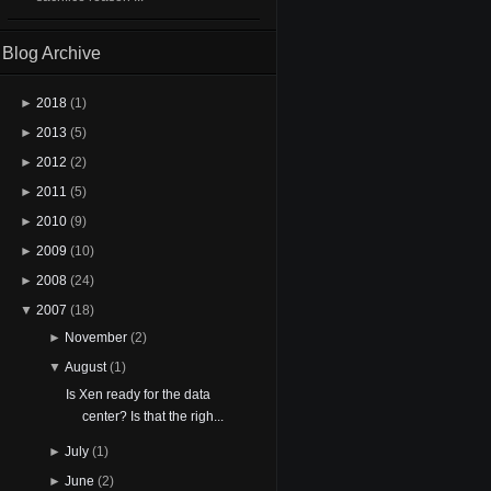
Blog Archive
►
2018
(1)
►
2013
(5)
►
2012
(2)
►
2011
(5)
►
2010
(9)
►
2009
(10)
►
2008
(24)
▼
2007
(18)
►
November
(2)
▼
August
(1)
Is Xen ready for the data
center? Is that the righ...
►
July
(1)
►
June
(2)