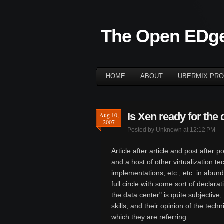
The Open EDg
HOME
ABOUT
UBERMIX PRO
Is Xen ready for the 
Aug 10,
2007
Posted by
Unknown
at
12:12 PM
Article after article and post afte
and a host of other virtualization 
implementations, etc., etc. in abun
full circle with some sort of declara
the data center" is quite subjective
skills, and their opinion of the tech
which they are referring.