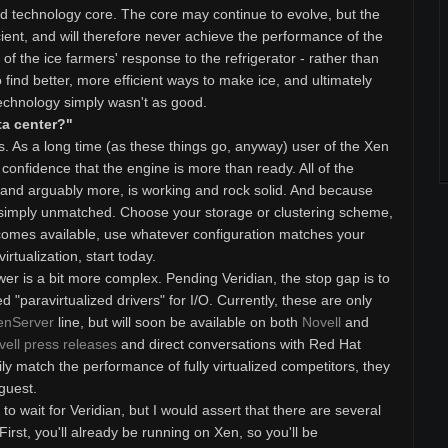
ned technology core. The core may continue to evolve, but the
cient, and will therefore never achieve the performance of the
 of the ice farmers' response to the refrigerator - rather than
o find better, more efficient ways to make ice, and ultimately
echnology simply wasn't as good.
ta center?"
. As a long time (as these things go, anyway) user of the Xen
 confidence that the engine is more than ready. All of the
, and arguably more, is working and rock solid. And because
 is simply unmatched. Choose your storage or clustering scheme,
comes available, use whatever configuration matches your
virtualization, start today.
wer is a bit more complex. Pending Veridian, the stop gap is to
d "paravirtualized drivers" for I/O. Currently, these are only
enServer
line, but will soon be available on both
Novell
and
vell press releases
and direct conversations with Red Hat
ly match the performance of fully virtualized competitors, they
 guest.
o wait for Veridian, but I would assert that there are several
rst, you'll already be running on Xen, so you'll be