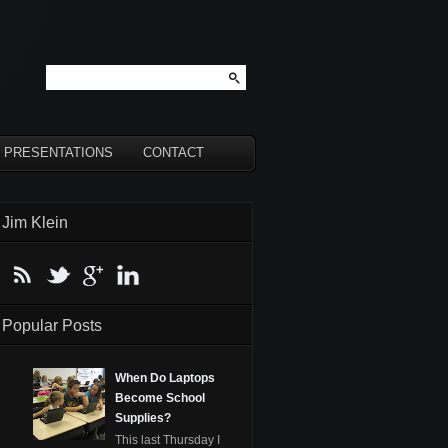
PRESENTATIONS
CONTACT
Jim Klein
Popular Posts
When Do Laptops
Become School
Supplies?
This last Thursday I