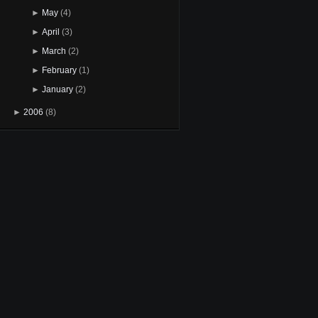
►
May
(4)
►
April
(3)
►
March
(2)
►
February
(1)
►
January
(2)
►
2006
(8)