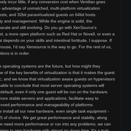
ikely incur little, if any conversion cost when Veridian goes
 advantage of unmatched, multi-platform virtualization
sts, and 32bit paravirtualized guests on 64bit hosts.
y and management. While the engine is solid, the
arate and still evolving. Do you go with XenSource's
 set, a more open platform such as Red Hat or Novell, or even a
t depends on your skills and intestinal fortitude, I suppose. If
mouse, I'd say Xensource is the way to go. For the rest of us,
tions is in order.
e operating systems are the future, but how might they
 of the key benefits of virtualization is that it makes the guest
, and we know that virtualization aware guests on hypervisors
nable to conclude that most server operating systems will
y default, even if only one guest will be run on the hardware.
 more stable servers and applications, facilitate easy to
proved performance and manageability of platforms.
e install all our new hardware, even single task equipment -
OS of choice. We get great performance and stability, along
f we need more performance or run into any problems, we can
stem to new hardware with almost no down time. It's a truly