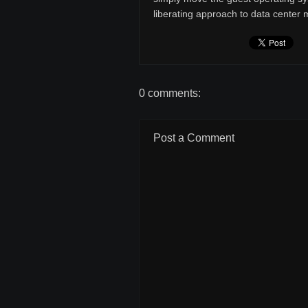
liberating approach to data cente
0 comments:
Post a Comment