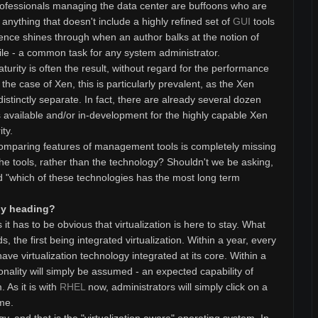
professionals managing the data center are buffoons who are
nything that doesn't include a highly refined set of
GUI
tools
ence shines through when an author balks at the notion of
ile - a common task for any system administrator.
urity is often the result, without regard for the performance
n the case of Xen, this is particularly prevalent, as the Xen
tinctly separate. In fact, there are already several dozen
available and/or in-development for the highly capable Xen
ty.
t comparing features of management tools is completely missing
he tools, rather than the technology? Shouldn't we be asking,
nd "which of these technologies has the most long term
ogy heading?
t has to be obvious that virtualization is here to stay. What
 the first being integrated virtualization. Within a year, every
ave virtualization technology integrated at its core. Within a
ionality will simply be assumed - an expected capability of
 As it is with
RHEL
now, administrators will simply click on a
ime.