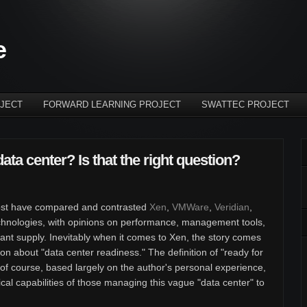
e
JECT
FORWARD LEARNING PROJECT
SWATTEC PROJECT
data center? Is that the right question?
r post have compared and contrasted
Xen
,
VMWare
,
Veridian
,
technologies, with opinions on performance, management tools,
dant supply. Inevitably when it comes to Xen, the story comes
tion about "data center readiness." The definition of "ready for
, of course, based largely on the author's personal experience,
nical capabilities of those managing this vague "data center" to