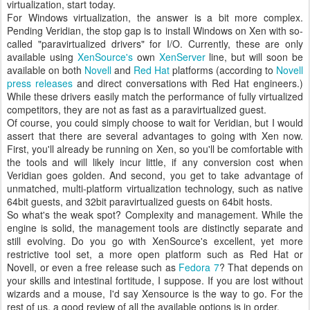
virtualization, start today.
For Windows virtualization, the answer is a bit more complex.
Pending Veridian, the stop gap is to install Windows on Xen with so-
called "paravirtualized drivers" for I/O. Currently, these are only
available using
XenSource's
own
XenServer
line, but will soon be
available on both
Novell
and
Red Hat
platforms (according to
Novell
press releases
and direct conversations with Red Hat engineers.)
While these drivers easily match the performance of fully virtualized
competitors, they are not as fast as a paravirtualized guest.
Of course, you could simply choose to wait for Veridian, but I would
assert that there are several advantages to going with Xen now.
First, you'll already be running on Xen, so you'll be comfortable with
the tools and will likely incur little, if any conversion cost when
Veridian goes golden. And second, you get to take advantage of
unmatched, multi-platform virtualization technology, such as native
64bit guests, and 32bit paravirtualized guests on 64bit hosts.
So what's the weak spot? Complexity and management. While the
engine is solid, the management tools are distinctly separate and
still evolving. Do you go with XenSource's excellent, yet more
restrictive tool set, a more open platform such as Red Hat or
Novell, or even a free release such as
Fedora 7
? That depends on
your skills and intestinal fortitude, I suppose. If you are lost without
wizards and a mouse, I'd say Xensource is the way to go. For the
rest of us, a good review of all the available options is in order.