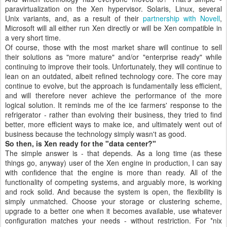
paravirtualization on the Xen hypervisor. Solaris, Linux, several
Unix variants, and, as a result of their
partnership with Novell
,
Microsoft will all either run Xen directly or will be Xen compatible in
a very short time.
Of course, those with the most market share will continue to sell
their solutions as "more mature" and/or "enterprise ready" while
continuing to improve their tools. Unfortunately, they will continue to
lean on an outdated, albeit refined technology core. The core may
continue to evolve, but the approach is fundamentally less efficient,
and will therefore never achieve the performance of the more
logical solution. It reminds me of the ice farmers' response to the
refrigerator - rather than evolving their business, they tried to find
better, more efficient ways to make ice, and ultimately went out of
business because the technology simply wasn't as good.
So then, is Xen ready for the "data center?"
The simple answer is - that depends. As a long time (as these
things go, anyway) user of the Xen engine in production, I can say
with confidence that the engine is more than ready. All of the
functionality of competing systems, and arguably more, is working
and rock solid. And because the system is open, the flexibility is
simply unmatched. Choose your storage or clustering scheme,
upgrade to a better one when it becomes available, use whatever
configuration matches your needs - without restriction. For *nix