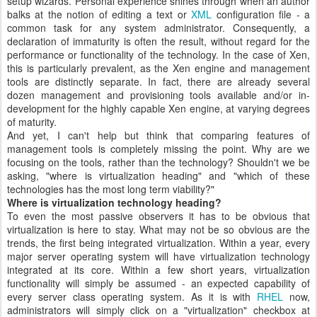
setup wizards. Personal experience shines through when an author
balks at the notion of editing a text or
XML
configuration file - a
common task for any system administrator. Consequently, a
declaration of immaturity is often the result, without regard for the
performance or functionality of the technology. In the case of Xen,
this is particularly prevalent, as the Xen engine and management
tools are distinctly separate. In fact, there are already several
dozen management and provisioning tools available and/or in-
development for the highly capable Xen engine, at varying degrees
of maturity.
And yet, I can't help but think that comparing features of
management tools is completely missing the point. Why are we
focusing on the tools, rather than the technology? Shouldn't we be
asking, "where is virtualization heading" and "which of these
technologies has the most long term viability?"
Where is virtualization technology heading?
To even the most passive observers it has to be obvious that
virtualization is here to stay. What may not be so obvious are the
trends, the first being integrated virtualization. Within a year, every
major server operating system will have virtualization technology
integrated at its core. Within a few short years, virtualization
functionality will simply be assumed - an expected capability of
every server class operating system. As it is with
RHEL
now,
administrators will simply click on a "virtualization" checkbox at