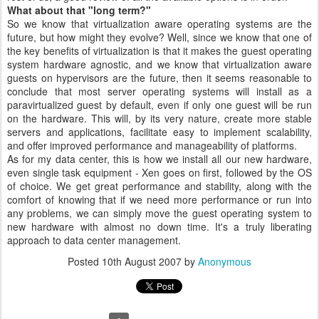
What about that "long term?"
So we know that virtualization aware operating systems are the
future, but how might they evolve? Well, since we know that one of
the key benefits of virtualization is that it makes the guest operating
system hardware agnostic, and we know that virtualization aware
guests on hypervisors are the future, then it seems reasonable to
conclude that most server operating systems will install as a
paravirtualized guest by default, even if only one guest will be run
on the hardware. This will, by its very nature, create more stable
servers and applications, facilitate easy to implement scalability,
and offer improved performance and manageability of platforms.
As for my data center, this is how we install all our new hardware,
even single task equipment - Xen goes on first, followed by the OS
of choice. We get great performance and stability, along with the
comfort of knowing that if we need more performance or run into
any problems, we can simply move the guest operating system to
new hardware with almost no down time. It's a truly liberating
approach to data center management.
Posted
10th August 2007
by
Anonymous