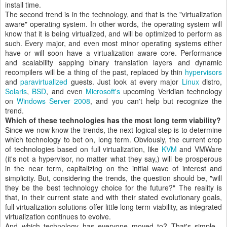
install time.
The second trend is in the technology, and that is the "virtualization
aware" operating system. In other words, the operating system will
know that it is being virtualized, and will be optimized to perform as
such. Every major, and even most minor operating systems either
have or will soon have a virtualization aware core. Performance
and scalability sapping binary translation layers and dynamic
recompilers will be a thing of the past, replaced by thin
hypervisors
and
paravirtualized
guests. Just look at every major
Linux
distro,
Solaris
,
BSD
, and even
Microsoft's
upcoming Veridian technology
on
Windows Server 2008
, and you can't help but recognize the
trend.
Which of these technologies has the most long term viability?
Since we now know the trends, the next logical step is to determine
which technology to bet on, long term. Obviously, the current crop
of technologies based on full virtualization, like
KVM
and VMWare
(it's not a hypervisor, no matter what they say,) will be prosperous
in the near term, capitalizing on the initial wave of interest and
simplicity. But, considering the trends, the question should be, "will
they be the best technology choice for the future?" The reality is
that, in their current state and with their stated evolutionary goals,
full virtualization solutions offer little long term viability, as integrated
virtualization continues to evolve.
And which technology has everyone moved to? That's simple -