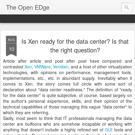
The Open EDge
Is Xen ready for the data center? Is that
AUG
10
the right question?
Article after article and post after post have compared and
contrasted
Xen
,
VMWare
,
Veridian
, and a host of other virtualization
technologies, with opinions on performance, management tools,
implementations, etc., etc. in abundant supply. Inevitably when it
comes to Xen, the story comes full circle with some sort of
declaration about "data center readiness." The definition of "ready
for the data center" is quite subjective, of course, based largely on
the author's personal experience, skills, and their opinion of the
technical capabilities of those managing this vague "data center" to
which they are referring.
Sadly, most seem to think that IT professionals managing the data
center are buffoons who are somehow incapable of working with
anything that doesn't include a highly refined set of
GUI
tools and