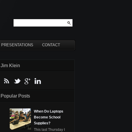
PRESENTATIONS
CONTACT
Jim Klein
Popular Posts
When Do Laptops
Become School
Supplies?
This last Thursday I