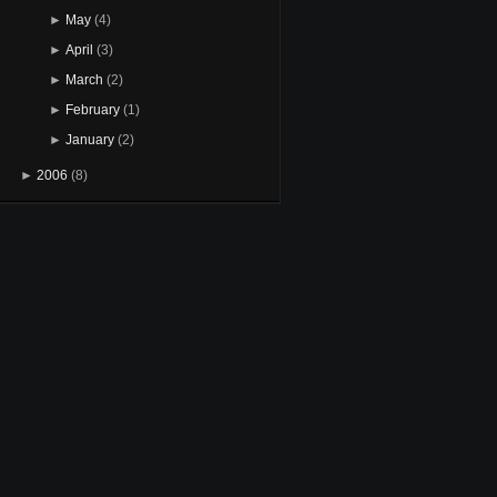
►
May
(4)
►
April
(3)
►
March
(2)
►
February
(1)
►
January
(2)
►
2006
(8)