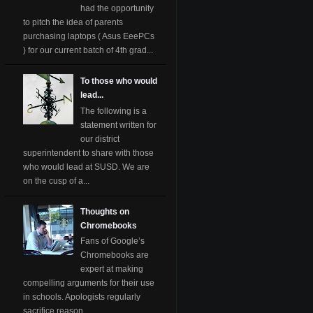
had the opportunity
to pitch the idea of parents
purchasing laptops ( Asus EeePCs
) for our current batch of 4th grad...
To those who would
lead...
The following is a
statement written for
our district
superintendent to share with those
who would lead at SUSD. We are
on the cusp of a...
Thoughts on
Chromebooks
Fans of Google’s
Chromebooks are
expert at making
compelling arguments for their use
in schools. Apologists regularly
sacrifice reason ...