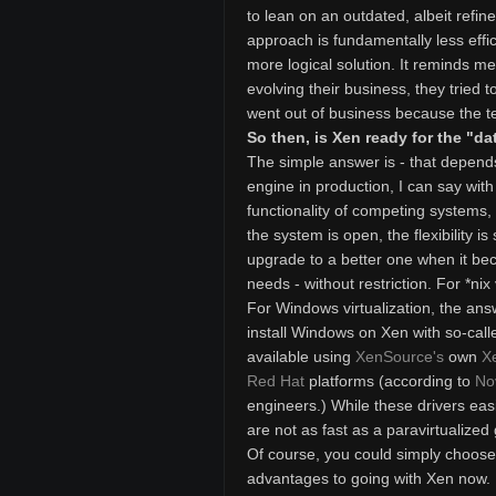
to lean on an outdated, albeit refi
approach is fundamentally less effi
more logical solution. It reminds me
evolving their business, they tried t
went out of business because the t
So then, is Xen ready for the "da
The simple answer is - that depends
engine in production, I can say with
functionality of competing systems
the system is open, the flexibility
upgrade to a better one when it be
needs - without restriction. For *nix 
For Windows virtualization, the ans
install Windows on Xen with so-calle
available using
XenSource's
own
X
Red Hat
platforms (according to
No
engineers.) While these drivers easi
are not as fast as a paravirtualized
Of course, you could simply choose t
advantages to going with Xen now. Fi