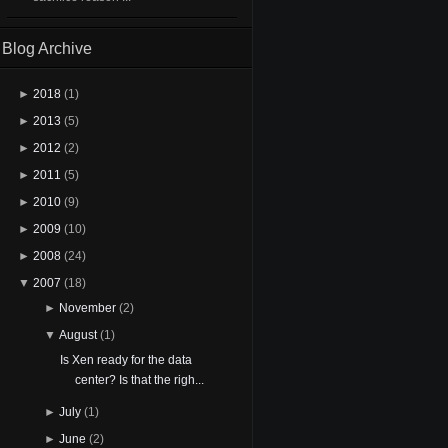
Blog Archive
►
2018
(1)
►
2013
(5)
►
2012
(2)
►
2011
(5)
►
2010
(9)
►
2009
(10)
►
2008
(24)
▼
2007
(18)
►
November
(2)
▼
August
(1)
Is Xen ready for the data
center? Is that the righ...
►
July
(1)
►
June
(2)