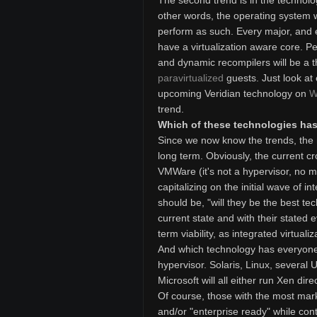
The second trend is in the technolog
other words, the operating system wil
perform as such. Every major, and 
have a virtualization aware core. Pe
and dynamic recompilers will be a t
paravirtualized
guests. Just look at
upcoming Veridian technology on
W
trend.
Which of these technologies has 
Since we now know the trends, the n
long term. Obviously, the current cro
VMWare (it's not a hypervisor, no ma
capitalizing on the initial wave of i
should be, "will they be the best tec
current state and with their stated evo
term viability, as integrated virtuali
And which technology has everyone 
hypervisor. Solaris, Linux, several U
Microsoft will all either run Xen dir
Of course, those with the most marke
and/or "enterprise ready" while cont