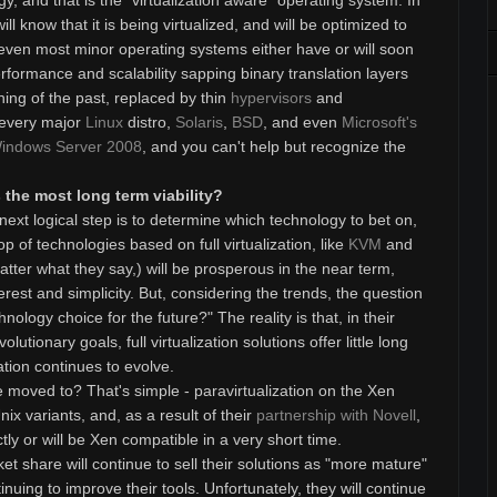
y, and that is the "virtualization aware" operating system. In
l know that it is being virtualized, and will be optimized to
even most minor operating systems either have or will soon
rformance and scalability sapping binary translation layers
hing of the past, replaced by thin
hypervisors
and
 every major
Linux
distro,
Solaris
,
BSD
, and even
Microsoft's
indows Server 2008
, and you can't help but recognize the
the most long term viability?
ext logical step is to determine which technology to bet on,
p of technologies based on full virtualization, like
KVM
and
tter what they say,) will be prosperous in the near term,
nterest and simplicity. But, considering the trends, the question
hnology choice for the future?" The reality is that, in their
lutionary goals, full virtualization solutions offer little long
zation continues to evolve.
moved to? That's simple - paravirtualization on the Xen
nix variants, and, as a result of their
partnership with Novell
,
ectly or will be Xen compatible in a very short time.
t share will continue to sell their solutions as "more mature"
inuing to improve their tools. Unfortunately, they will continue