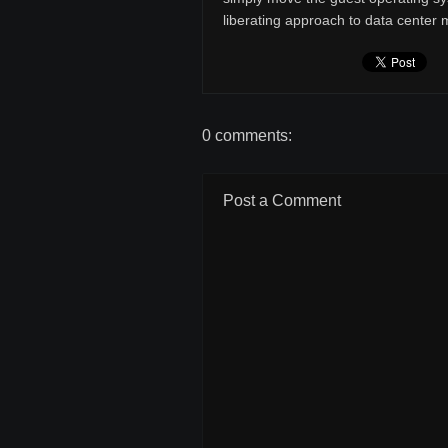
liberating approach to data cente
0 comments:
Post a Comment