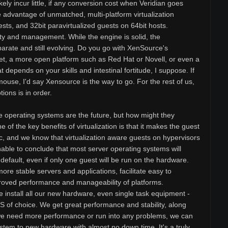
ikely incur little, if any conversion cost when Veridian goes
 advantage of unmatched, multi-platform virtualization
sts, and 32bit paravirtualized guests on 64bit hosts.
y and management. While the engine is solid, the
arate and still evolving. Do you go with XenSource's
 set, a more open platform such as Red Hat or Novell, or even a
t depends on your skills and intestinal fortitude, I suppose. If
mouse, I'd say Xensource is the way to go. For the rest of us,
tions is in order.
e operating systems are the future, but how might they
 of the key benefits of virtualization is that it makes the guest
, and we know that virtualization aware guests on hypervisors
nable to conclude that most server operating systems will
y default, even if only one guest will be run on the hardware.
 more stable servers and applications, facilitate easy to
proved performance and manageability of platforms.
e install all our new hardware, even single task equipment -
OS of choice. We get great performance and stability, along
f we need more performance or run into any problems, we can
stem to new hardware with almost no down time. It's a truly