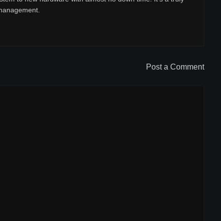
r management.
Post a Comment