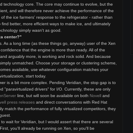
ned technology core. The core may continue to evolve, but the
cient, and will therefore never achieve the performance of the
 of the ice farmers' response to the refrigerator - rather than
o find better, more efficient ways to make ice, and ultimately
echnology simply wasn't as good.
ta center?"
. As a long time (as these things go, anyway) user of the Xen
 confidence that the engine is more than ready. All of the
, and arguably more, is working and rock solid. And because
 is simply unmatched. Choose your storage or clustering scheme,
comes available, use whatever configuration matches your
virtualization, start today.
wer is a bit more complex. Pending Veridian, the stop gap is to
d "paravirtualized drivers" for I/O. Currently, these are only
enServer
line, but will soon be available on both
Novell
and
vell press releases
and direct conversations with Red Hat
ly match the performance of fully virtualized competitors, they
 guest.
o wait for Veridian, but I would assert that there are several
rst, you'll already be running on Xen, so you'll be