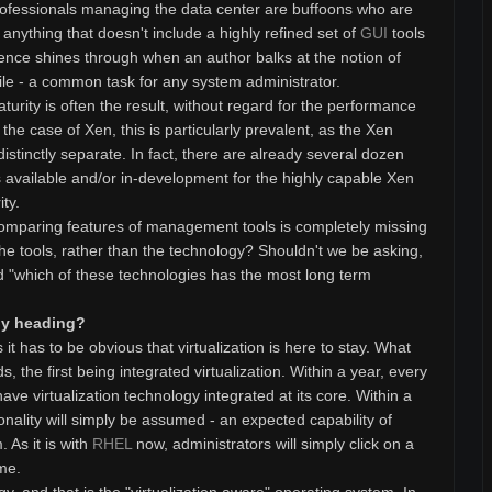
professionals managing the data center are buffoons who are
nything that doesn't include a highly refined set of
GUI
tools
ence shines through when an author balks at the notion of
ile - a common task for any system administrator.
urity is often the result, without regard for the performance
n the case of Xen, this is particularly prevalent, as the Xen
tinctly separate. In fact, there are already several dozen
available and/or in-development for the highly capable Xen
ty.
t comparing features of management tools is completely missing
he tools, rather than the technology? Shouldn't we be asking,
nd "which of these technologies has the most long term
ogy heading?
t has to be obvious that virtualization is here to stay. What
 the first being integrated virtualization. Within a year, every
ave virtualization technology integrated at its core. Within a
ionality will simply be assumed - an expected capability of
 As it is with
RHEL
now, administrators will simply click on a
ime.