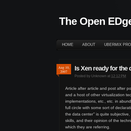
The Open EDg
HOME
ABOUT
UBERMIX PRO
Is Xen ready for the 
Aug 10,
2007
Posted by
Unknown
at
12:12 PM
Article after article and post afte
and a host of other virtualization 
implementations, etc., etc. in abun
full circle with some sort of declara
the data center" is quite subjective
skills, and their opinion of the tech
which they are referring.