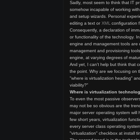
Sadly, most seem to think that IT 
somehow incapable of working with a
and setup wizards. Personal experi
editing a text or
XML
configuration f
Consequently, a declaration of immat
or functionality of the technology. I
engine and management tools are dis
management and provisioning tools 
engine, at varying degrees of maturi
And yet, I can't help but think tha
the point. Why are we focusing on t
"where is virtualization heading" a
viability?"
Where is virtualization technol
To even the most passive observers i
may not be so obvious are the trends,
major server operating system will h
few short years, virtualization funct
every server class operating system.
"virtualization" checkbox at install t