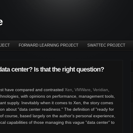
e
JECT
FORWARD LEARNING PROJECT
SWATTEC PROJECT
data center? Is that the right question?
r post have compared and contrasted
Xen
,
VMWare
,
Veridian
,
technologies, with opinions on performance, management tools,
dant supply. Inevitably when it comes to Xen, the story comes
tion about "data center readiness." The definition of "ready for
, of course, based largely on the author's personal experience,
nical capabilities of those managing this vague "data center" to