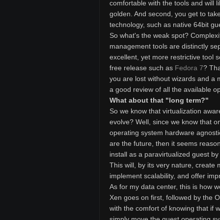
comfortable with the tools and will l
golden. And second, you get to take
technology, such as native 64bit gue
So what's the weak spot? Complexit
management tools are distinctly sep
excellent, yet more restrictive tool
free release such as
Fedora 7
? Tha
you are lost without wizards and a 
a good review of all the available op
What about that "long term?"
So we know that virtualization awar
evolve? Well, since we know that one
operating system hardware agnostic
are the future, then it seems reaso
install as a paravirtualized guest b
This will, by its very nature, create
implement scalability, and offer im
As for my data center, this is how w
Xen goes on first, followed by the 
with the comfort of knowing that i
simply move the guest operating sy