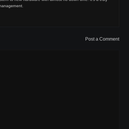
r management.
Post a Comment