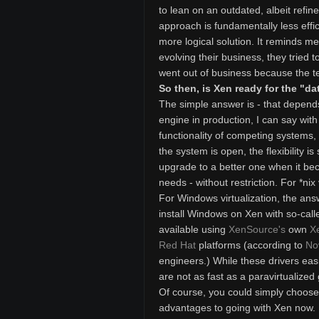
to lean on an outdated, albeit refi
approach is fundamentally less effi
more logical solution. It reminds me
evolving their business, they tried t
went out of business because the t
So then, is Xen ready for the "da
The simple answer is - that depends
engine in production, I can say with
functionality of competing systems
the system is open, the flexibility
upgrade to a better one when it be
needs - without restriction. For *nix 
For Windows virtualization, the ans
install Windows on Xen with so-calle
available using
XenSource's
own
X
Red Hat
platforms (according to
No
engineers.) While these drivers easi
are not as fast as a paravirtualized
Of course, you could simply choose t
advantages to going with Xen now. Fi