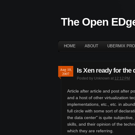
The Open EDg
HOME
ABOUT
UBERMIX PRO
Is Xen ready for the 
Aug 10,
2007
Posted by
Unknown
at
12:12 PM
Article after article and post afte
and a host of other virtualization 
implementations, etc., etc. in abun
full circle with some sort of declara
the data center" is quite subjective
skills, and their opinion of the tech
which they are referring.