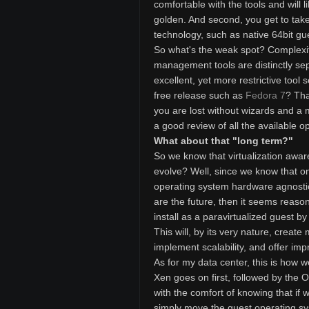
comfortable with the tools and will l
golden. And second, you get to take
technology, such as native 64bit gue
So what's the weak spot? Complexit
management tools are distinctly sep
excellent, yet more restrictive tool
free release such as
Fedora 7
? Tha
you are lost without wizards and a 
a good review of all the available op
What about that "long term?"
So we know that virtualization awar
evolve? Well, since we know that one
operating system hardware agnostic
are the future, then it seems reaso
install as a paravirtualized guest b
This will, by its very nature, create
implement scalability, and offer im
As for my data center, this is how w
Xen goes on first, followed by the 
with the comfort of knowing that i
simply move the guest operating sy