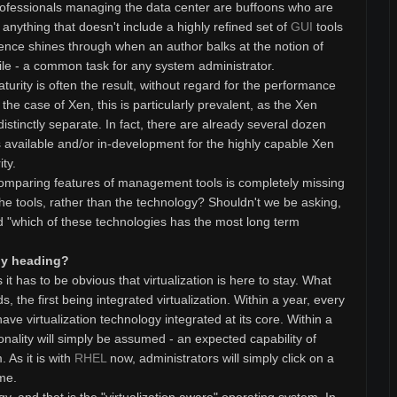
professionals managing the data center are buffoons who are
nything that doesn't include a highly refined set of
GUI
tools
ence shines through when an author balks at the notion of
ile - a common task for any system administrator.
urity is often the result, without regard for the performance
n the case of Xen, this is particularly prevalent, as the Xen
tinctly separate. In fact, there are already several dozen
available and/or in-development for the highly capable Xen
ty.
t comparing features of management tools is completely missing
he tools, rather than the technology? Shouldn't we be asking,
nd "which of these technologies has the most long term
ogy heading?
t has to be obvious that virtualization is here to stay. What
 the first being integrated virtualization. Within a year, every
ave virtualization technology integrated at its core. Within a
ionality will simply be assumed - an expected capability of
 As it is with
RHEL
now, administrators will simply click on a
ime.