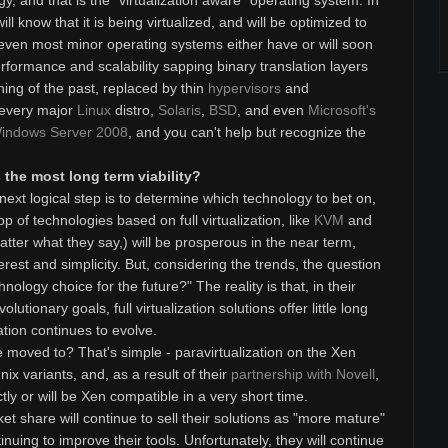
y, and that is the "virtualization aware" operating system. In
l know that it is being virtualized, and will be optimized to
even most minor operating systems either have or will soon
rformance and scalability sapping binary translation layers
hing of the past, replaced by thin
hypervisors
and
 every major
Linux
distro,
Solaris
,
BSD
, and even
Microsoft's
indows Server 2008
, and you can't help but recognize the
the most long term viability?
ext logical step is to determine which technology to bet on,
p of technologies based on full virtualization, like
KVM
and
tter what they say,) will be prosperous in the near term,
nterest and simplicity. But, considering the trends, the question
hnology choice for the future?" The reality is that, in their
lutionary goals, full virtualization solutions offer little long
zation continues to evolve.
moved to? That's simple - paravirtualization on the Xen
nix variants, and, as a result of their
partnership with Novell
,
ectly or will be Xen compatible in a very short time.
t share will continue to sell their solutions as "more mature"
inuing to improve their tools. Unfortunately, they will continue