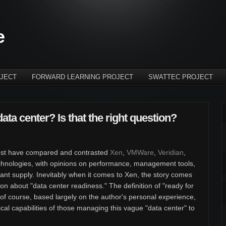
e
JECT
FORWARD LEARNING PROJECT
SWATTEC PROJECT
data center? Is that the right question?
r post have compared and contrasted
Xen
,
VMWare
,
Veridian
,
technologies, with opinions on performance, management tools,
dant supply. Inevitably when it comes to Xen, the story comes
tion about "data center readiness." The definition of "ready for
, of course, based largely on the author's personal experience,
nical capabilities of those managing this vague "data center" to