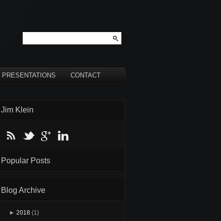
PRESENTATIONS
CONTACT
Jim Klein
Popular Posts
Blog Archive
►
2018
(1)