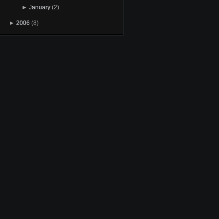
►
January
(2)
►
2006
(8)