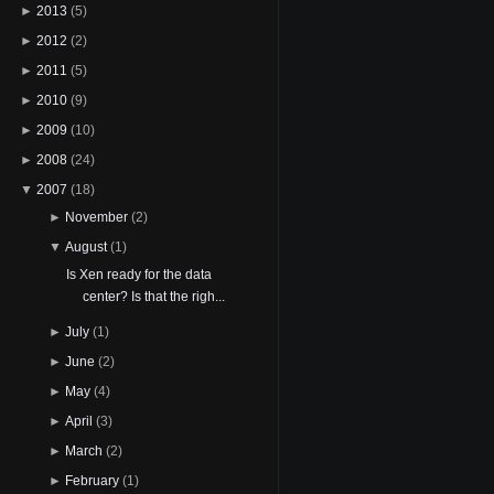
►
2013
(5)
►
2012
(2)
►
2011
(5)
►
2010
(9)
►
2009
(10)
►
2008
(24)
▼
2007
(18)
►
November
(2)
▼
August
(1)
Is Xen ready for the data
center? Is that the righ...
►
July
(1)
►
June
(2)
►
May
(4)
►
April
(3)
►
March
(2)
►
February
(1)