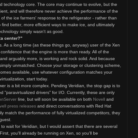
ned technology core. The core may continue to evolve, but the
cient, and will therefore never achieve the performance of the
 of the ice farmers' response to the refrigerator - rather than
o find better, more efficient ways to make ice, and ultimately
echnology simply wasn't as good.
ta center?"
. As a long time (as these things go, anyway) user of the Xen
 confidence that the engine is more than ready. All of the
, and arguably more, is working and rock solid. And because
 is simply unmatched. Choose your storage or clustering scheme,
comes available, use whatever configuration matches your
virtualization, start today.
wer is a bit more complex. Pending Veridian, the stop gap is to
d "paravirtualized drivers" for I/O. Currently, these are only
enServer
line, but will soon be available on both
Novell
and
vell press releases
and direct conversations with Red Hat
ly match the performance of fully virtualized competitors, they
 guest.
o wait for Veridian, but I would assert that there are several
rst, you'll already be running on Xen, so you'll be