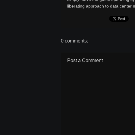
liberating approach to data cente
0 comments:
Post a Comment