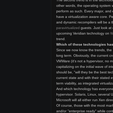
The second trend is in the technolog
other words, the operating system wil
perform as such. Every major, and 
have a virtualization aware core. Pe
and dynamic recompilers will be a t
paravirtualized
guests. Just look at
upcoming Veridian technology on
W
trend.
Which of these technologies has 
Since we now know the trends, the n
long term. Obviously, the current cro
VMWare (it's not a hypervisor, no ma
capitalizing on the initial wave of i
should be, "will they be the best tec
current state and with their stated evo
term viability, as integrated virtuali
And which technology has everyone 
hypervisor. Solaris, Linux, several U
Microsoft will all either run Xen dir
Of course, those with the most marke
and/or "enterprise ready" while cont