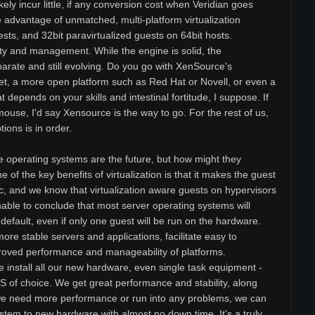
ikely incur little, if any conversion cost when Veridian goes
 advantage of unmatched, multi-platform virtualization
sts, and 32bit paravirtualized guests on 64bit hosts.
y and management. While the engine is solid, the
arate and still evolving. Do you go with XenSource's
 set, a more open platform such as Red Hat or Novell, or even a
t depends on your skills and intestinal fortitude, I suppose. If
mouse, I'd say Xensource is the way to go. For the rest of us,
tions is in order.
e operating systems are the future, but how might they
 of the key benefits of virtualization is that it makes the guest
, and we know that virtualization aware guests on hypervisors
nable to conclude that most server operating systems will
y default, even if only one guest will be run on the hardware.
 more stable servers and applications, facilitate easy to
proved performance and manageability of platforms.
e install all our new hardware, even single task equipment -
OS of choice. We get great performance and stability, along
f we need more performance or run into any problems, we can
stem to new hardware with almost no down time. It's a truly