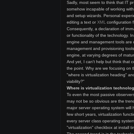
Sadly, most seem to think that IT 
somehow incapable of working with a
and setup wizards. Personal experi
editing a text or
XML
configuration f
Consequently, a declaration of immat
or functionality of the technology. I
engine and management tools are dis
management and provisioning tools 
engine, at varying degrees of maturi
And yet, I can't help but think tha
the point. Why are we focusing on t
"where is virtualization heading" a
viability?"
Where is virtualization technol
To even the most passive observers i
may not be so obvious are the trends,
major server operating system will h
few short years, virtualization funct
every server class operating system.
"virtualization" checkbox at install t