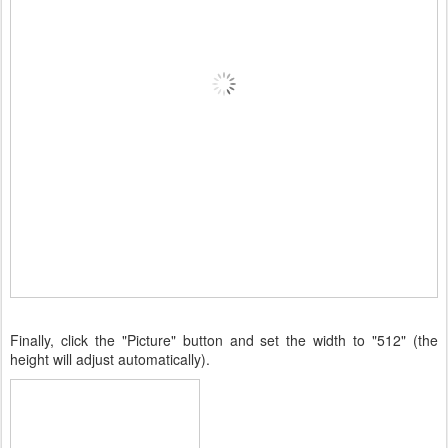
Finally, click the "Picture" button and set the width to "512" (the
height will adjust automatically).