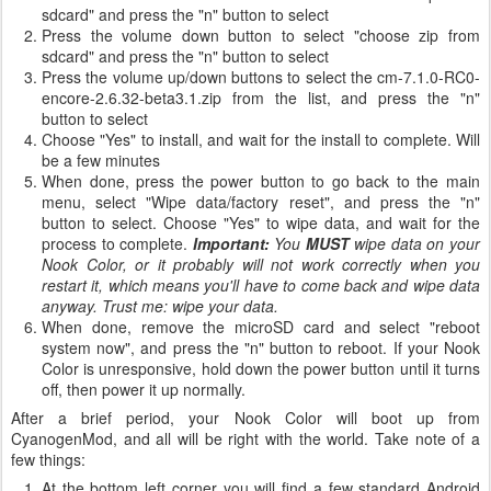
sdcard" and press the "n" button to select
Press the volume down button to select "choose zip from
sdcard" and press the "n" button to select
Press the volume up/down buttons to select the cm-7.1.0-RC0-
encore-2.6.32-beta3.1.zip from the list, and press the "n"
button to select
Choose "Yes" to install, and wait for the install to complete. Will
be a few minutes
When done, press the power button to go back to the main
menu, select "Wipe data/factory reset", and press the "n"
button to select. Choose "Yes" to wipe data, and wait for the
process to complete.
Important:
You
MUST
wipe data on your
Nook Color, or it probably will not work correctly when you
restart it, which means you'll have to come back and wipe data
anyway. Trust me: wipe your data.
When done, remove the microSD card and select "reboot
system now", and press the "n" button to reboot. If your Nook
Color is unresponsive, hold down the power button until it turns
off, then power it up normally.
After a brief period, your Nook Color will boot up from
CyanogenMod, and all will be right with the world. Take note of a
few things:
At the bottom left corner you will find a few standard Android