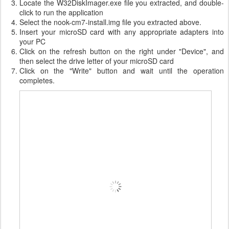
Locate the W32DiskImager.exe file you extracted, and double-
click to run the application
Select the nook-cm7-install.img file you extracted above.
Insert your microSD card with any appropriate adapters into
your PC
Click on the refresh button on the right under "Device", and
then select the drive letter of your microSD card
Click on the "Write" button and wait until the operation
completes.