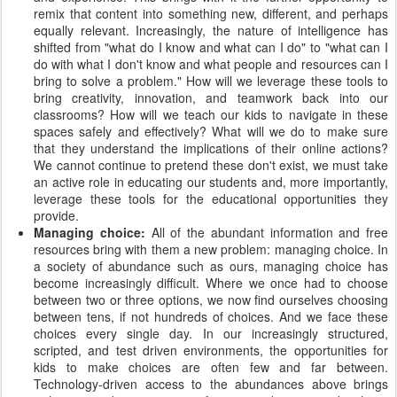
remix that content into something new, different, and perhaps
equally relevant. Increasingly, the nature of intelligence has
shifted from "what do I know and what can I do" to "what can I
do with what I don't know and what people and resources can I
bring to solve a problem." How will we leverage these tools to
bring creativity, innovation, and teamwork back into our
classrooms? How will we teach our kids to navigate in these
spaces safely and effectively? What will we do to make sure
that they understand the implications of their online actions?
We cannot continue to pretend these don't exist, we must take
an active role in educating our students and, more importantly,
leverage these tools for the educational opportunities they
provide.
Managing choice:
All of the abundant information and free
resources bring with them a new problem: managing choice. In
a society of abundance such as ours, managing choice has
become increasingly difficult. Where we once had to choose
between two or three options, we now find ourselves choosing
between tens, if not hundreds of choices. And we face these
choices every single day. In our increasingly structured,
scripted, and test driven environments, the opportunities for
kids to make choices are often few and far between.
Technology-driven access to the abundances above brings