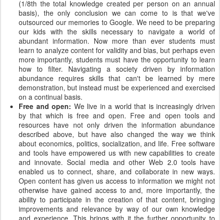
(1/8th the total knowledge created per person on an annual
basis), the only conclusion we can come to is that we've
outsourced our memories to Google. We need to be preparing
our kids with the skills necessary to navigate a world of
abundant information. Now more than ever students must
learn to analyze content for validity and bias, but perhaps even
more importantly, students must have the opportunity to learn
how to filter. Navigating a society driven by information
abundance requires skills that can't be learned by mere
demonstration, but instead must be experienced and exercised
on a continual basis.
Free and open:
We live in a world that is increasingly driven
by that which is free and open. Free and open tools and
resources have not only driven the information abundance
described above, but have also changed the way we think
about economics, politics, socialization, and life. Free software
and tools have empowered us with new capabilities to create
and innovate. Social media and other Web 2.0 tools have
enabled us to connect, share, and collaborate in new ways.
Open content has given us access to information we might not
otherwise have gained access to and, more importantly, the
ability to participate in the creation of that content, bringing
improvements and relevance by way of our own knowledge
and experience. This brings with it the further opportunity to