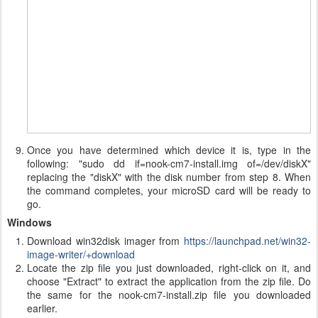
Once you have determined which device it is, type in the
following: "sudo dd if=nook-cm7-install.img of=/dev/diskX"
replacing the "diskX" with the disk number from step 8. When
the command completes, your microSD card will be ready to
go.
Windows
Download win32disk imager from
https://launchpad.net/win32-
image-writer/+download
Locate the zip file you just downloaded, right-click on it, and
choose "Extract" to extract the application from the zip file. Do
the same for the nook-cm7-install.zip file you downloaded
earlier.