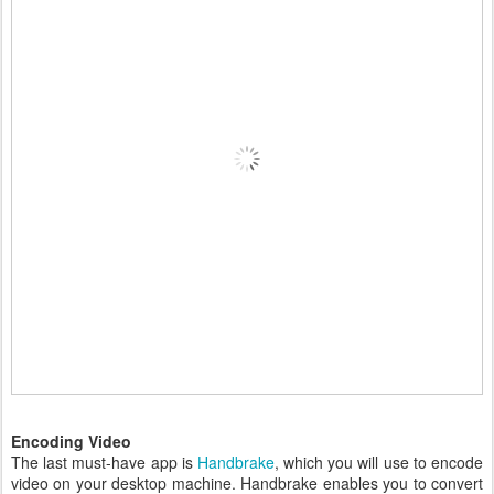
Encoding Video
The last must-have app is
Handbrake
, which you will use to encode
video on your desktop machine. Handbrake enables you to convert