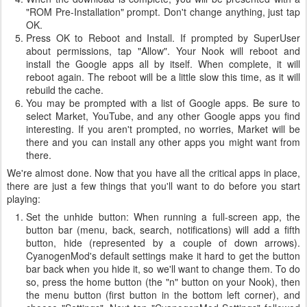
"ROM Pre-Installation" prompt. Don't change anything, just tap
OK.
Press OK to Reboot and Install. If prompted by SuperUser
about permissions, tap "Allow". Your Nook will reboot and
install the Google apps all by itself. When complete, it will
reboot again. The reboot will be a little slow this time, as it will
rebuild the cache.
You may be prompted with a list of Google apps. Be sure to
select Market, YouTube, and any other Google apps you find
interesting. If you aren't prompted, no worries, Market will be
there and you can install any other apps you might want from
there.
We're almost done. Now that you have all the critical apps in place,
there are just a few things that you'll want to do before you start
playing:
Set the unhide button: When running a full-screen app, the
button bar (menu, back, search, notifications) will add a fifth
button, hide (represented by a couple of down arrows).
CyanogenMod's default settings make it hard to get the button
bar back when you hide it, so we'll want to change them. To do
so, press the home button (the "n" button on your Nook), then
the menu button (first button in the bottom left corner), and