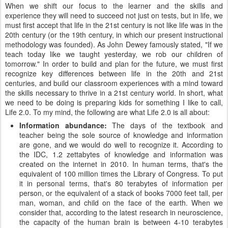
When we shift our focus to the learner and the skills and
experience they will need to succeed not just on tests, but in life, we
must first accept that life in the 21st century is not like life was in the
20th century (or the 19th century, in which our present instructional
methodology was founded). As John Dewey famously stated, "If we
teach today like we taught yesterday, we rob our children of
tomorrow." In order to build and plan for the future, we must first
recognize key differences between life in the 20th and 21st
centuries, and build our classroom experiences with a mind toward
the skills necessary to thrive in a 21st century world. In short, what
we need to be doing is preparing kids for something I like to call,
Life 2.0. To my mind, the following are what Life 2.0 is all about:
Information abundance:
The days of the textbook and
teacher being the sole source of knowledge and information
are gone, and we would do well to recognize it. According to
the IDC, 1.2 zettabytes of knowledge and information was
created on the internet in 2010. In human terms, that's the
equivalent of 100 million times the Library of Congress. To put
it in personal terms, that's 80 terabytes of information per
person, or the equivalent of a stack of books 7000 feet tall, per
man, woman, and child on the face of the earth. When we
consider that, according to the latest research in neuroscience,
the capacity of the human brain is between 4-10 terabytes