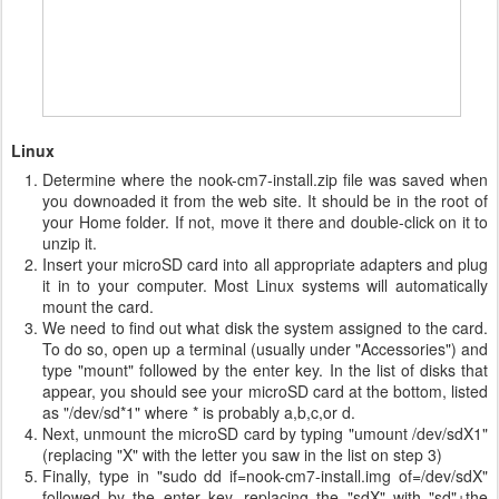
Linux
Determine where the nook-cm7-install.zip file was saved when
you downoaded it from the web site. It should be in the root of
your Home folder. If not, move it there and double-click on it to
unzip it.
Insert your microSD card into all appropriate adapters and plug
it in to your computer. Most Linux systems will automatically
mount the card.
We need to find out what disk the system assigned to the card.
To do so, open up a terminal (usually under "Accessories") and
type "mount" followed by the enter key. In the list of disks that
appear, you should see your microSD card at the bottom, listed
as "/dev/sd*1" where * is probably a,b,c,or d.
Next, unmount the microSD card by typing "umount /dev/sdX1"
(replacing "X" with the letter you saw in the list on step 3)
Finally, type in "sudo dd if=nook-cm7-install.img of=/dev/sdX"
followed by the enter key, replacing the "sdX" with "sd"+the