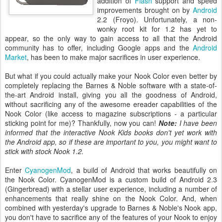
addition of
Flash
support and speed
improvements brought on by
Android
2.2 (Froyo). Unfortunately, a non-
wonky root kit for 1.2 has yet to
appear, so the only way to gain access to all that the Android
community has to offer, including Google apps and the
Android
Market
, has been to make major sacrifices in user experience.
But what if you could actually make your Nook Color even better by
completely replacing the Barnes & Noble software with a state-of-
the-art Android install, giving you all the goodness of Android,
without sacrificing any of the awesome ereader capabilities of the
Nook Color (like access to magazine subscriptions - a particular
sticking point for me)? Thankfully, now you can!
Note:
I have been
informed that the interactive Nook Kids books don't yet work with
the Android app, so if these are important to you, you might want to
stick with stock Nook 1.2.
Enter
CyanogenMod
, a build of Android that works beautifully on
the Nook Color. CyanogenMod is a custom build of Android 2.3
(Gingerbread) with a stellar user experience, including a number of
enhancements that really shine on the Nook Color. And, when
combined with yesterday's upgrade to Barnes & Noble's Nook app,
you don't have to sacrifice any of the features of your Nook to enjoy