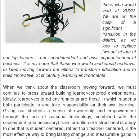
those who would
lead at SUSD.
We are on the
cusp of a
significant
transition in the
district, as we
look to replace
two out of four of
our top leaders - our superintendent and asst. superintendent of
business. It is my hope that those who would lead would endeavor
to keep moving forward our efforts to transform education and to
build innovative, 21st century learning environments.
When we think about the classroom moving forward, we must
continue to press toward building learner-centered environments.
Ideally, learner-centered environments are those in which students
both participate in and take responsibility for their own learning.
Giving our students a sense of ownership and empowerment
through the use of personal technology, combined with the
subsequent (and necessary) transformation of instructional strategy
to one that is student-centered, rather than teacher-centered, is the
most effective way to bring lasting change and measurable gains in