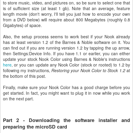
to store music, video, and pictures on, so be sure to select one that
is of sufficient size (at least 1 gb). Note that an average, feature
length movie (don't worry, I'll tell you just how to encode your own
from a DVD below) will require about 800 Megabytes (roughly 0.8
Gigabytes) of space.
Also, the setup process seems to work best if your Nook already
has at least version 1.2 of the Barnes & Noble software on it. You
can find out if you are running version 1.2 by tapping the up arrow,
then Settings:Device Info. If you have 1.1 or earlier, you can either
update your stock Nook Color using Barnes & Noble's instructions
here
, or you can update any Nook Color (stock or rooted) to 1.2 by
following my instructions,
Restoring your Nook Color to Stock 1.2
at
the bottom of this post.
Finally, make sure your Nook Color has a good charge before you
get started. In fact, you might want to plug it in now while you work
on the next part.
Part 2 - Downloading the software installer and
preparing the microSD card