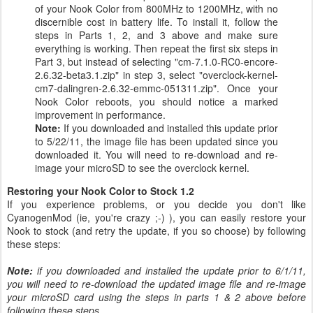
of your Nook Color from 800MHz to 1200MHz, with no
discernible cost in battery life. To install it, follow the
steps in Parts 1, 2, and 3 above and make sure
everything is working. Then repeat the first six steps in
Part 3, but instead of selecting "cm-7.1.0-RC0-encore-
2.6.32-beta3.1.zip" in step 3, select "overclock-kernel-
cm7-dalingren-2.6.32-emmc-051311.zip". Once your
Nook Color reboots, you should notice a marked
improvement in performance.
Note:
If you downloaded and installed this update prior
to 5/22/11, the image file has been updated since you
downloaded it. You will need to re-download and re-
image your microSD to see the overclock kernel.
Restoring your Nook Color to Stock 1.2
If you experience problems, or you decide you don't like
CyanogenMod (ie, you're crazy ;-) ), you can easily restore your
Nook to stock (and retry the update, if you so choose) by following
these steps:
Note:
if you downloaded and installed the update prior to 6/1/11,
you will need to re-download the updated image file and re-image
your microSD card using the steps in parts 1 & 2 above before
following these steps.