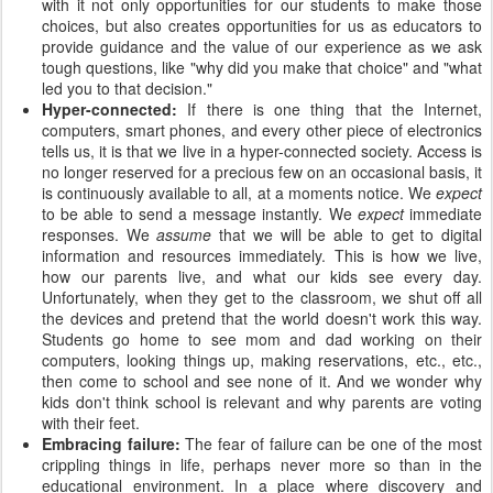
with it not only opportunities for our students to make those
choices, but also creates opportunities for us as educators to
provide guidance and the value of our experience as we ask
tough questions, like "why did you make that choice" and "what
led you to that decision."
Hyper-connected:
If there is one thing that the Internet,
computers, smart phones, and every other piece of electronics
tells us, it is that we live in a hyper-connected society. Access is
no longer reserved for a precious few on an occasional basis, it
is continuously available to all, at a moments notice. We
expect
to be able to send a message instantly. We
expect
immediate
responses. We
assume
that we will be able to get to digital
information and resources immediately. This is how we live,
how our parents live, and what our kids see every day.
Unfortunately, when they get to the classroom, we shut off all
the devices and pretend that the world doesn't work this way.
Students go home to see mom and dad working on their
computers, looking things up, making reservations, etc., etc.,
then come to school and see none of it. And we wonder why
kids don't think school is relevant and why parents are voting
with their feet.
Embracing failure:
The fear of failure can be one of the most
crippling things in life, perhaps never more so than in the
educational environment. In a place where discovery and