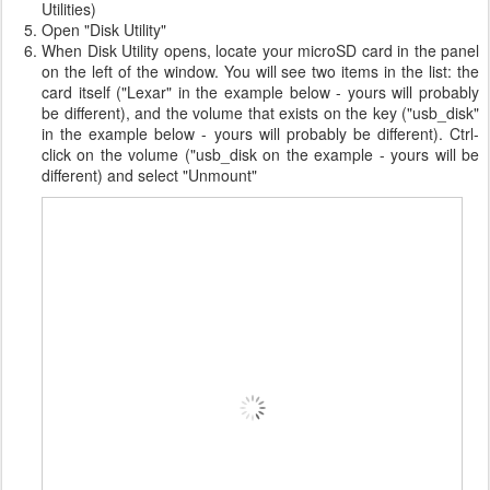
Utilities)
Open "Disk Utility"
When Disk Utility opens, locate your microSD card in the panel
on the left of the window. You will see two items in the list: the
card itself ("Lexar" in the example below - yours will probably
be different), and the volume that exists on the key ("usb_disk"
in the example below - yours will probably be different). Ctrl-
click on the volume ("usb_disk on the example - yours will be
different) and select "Unmount"