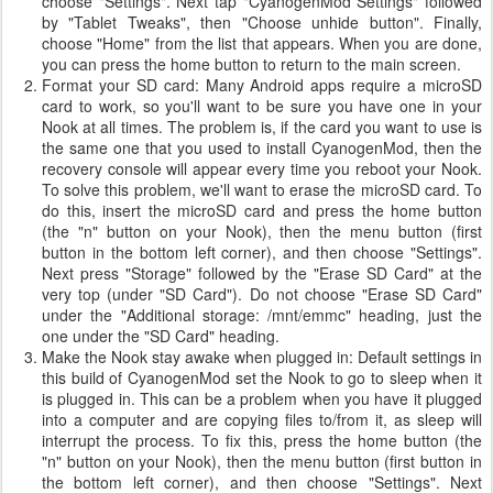
choose "Settings". Next tap "CyanogenMod Settings" followed
by "Tablet Tweaks", then "Choose unhide button". Finally,
choose "Home" from the list that appears. When you are done,
you can press the home button to return to the main screen.
Format your SD card: Many Android apps require a microSD
card to work, so you'll want to be sure you have one in your
Nook at all times. The problem is, if the card you want to use is
the same one that you used to install CyanogenMod, then the
recovery console will appear every time you reboot your Nook.
To solve this problem, we'll want to erase the microSD card. To
do this, insert the microSD card and press the home button
(the "n" button on your Nook), then the menu button (first
button in the bottom left corner), and then choose "Settings".
Next press "Storage" followed by the "Erase SD Card" at the
very top (under "SD Card"). Do not choose "Erase SD Card"
under the "Additional storage: /mnt/emmc" heading, just the
one under the "SD Card" heading.
Make the Nook stay awake when plugged in: Default settings in
this build of CyanogenMod set the Nook to go to sleep when it
is plugged in. This can be a problem when you have it plugged
into a computer and are copying files to/from it, as sleep will
interrupt the process. To fix this, press the home button (the
"n" button on your Nook), then the menu button (first button in
the bottom left corner), and then choose "Settings". Next