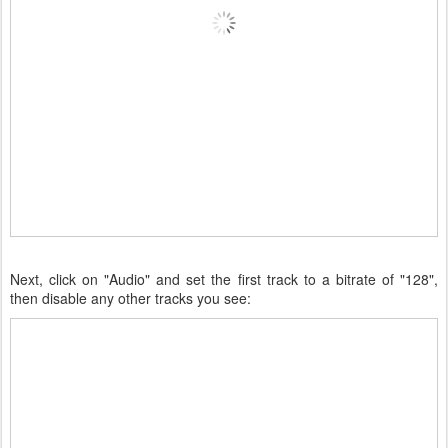
Next, click on "Audio" and set the first track to a bitrate of "128",
then disable any other tracks you see: