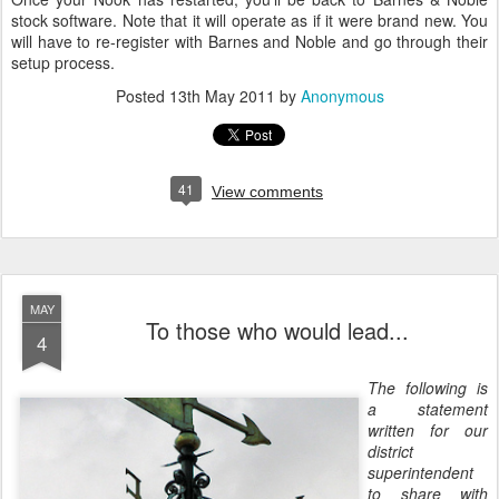
stock software. Note that it will operate as if it were brand new. You
will have to re-register with Barnes and Noble and go through their
setup process.
Posted
13th May 2011
by
Anonymous
41
View comments
MAY
To those who would lead...
4
The following is
a statement
written for our
district
superintendent
to share with