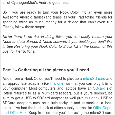
all of CyanogenMod's Android goodness.
So if you are ready to turn your Nook Color into an even more
Awesome Android tablet (and tease all your iPad toting friends for
spending twice as much money for a device that can't even run
Flash), follow these steps:
Note:
there is no risk in doing this - you can easily restore your
Nook to stock Barnes & Noble software if you decide you don't like
it. See Restoring your Nook Color to Stock 1.2 at the bottom of this
post for instructions.
Part 1 - Gathering all the pieces you'll need
Aside from a Nook Color, you'll need to pick up a
microSD card
and
an appropriate adapter (like
this one
) so that you can plug it in to
your computer. Most computers and laptops have an
SDcard
slot
(often referred to as a Multi-card reader), but if yours doesn't, be
sure to get a USB to SDCard adapter as well (like
this one
). USB to
SDCard adapters may be a little tricky to find in stock at a local
store - I've had the best luck at office supply stores like
OfficeDepot
and
OfficeMax
. Keep in mind that you'll be using the microSD card