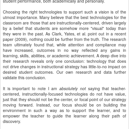
student performance, both academically and personally.
Choosing the right technologies to support such a vision is of the
utmost importance. Many believe that the best technologies for the
classroom are those that are instructionally-centered, driven largely
by a belief that students are somehow more "visual" today than
they were in the past. As Clark, Yates, et al. point out in a recent
paper (2009), nothing could be further from the truth. The research
team ultimately found that, while attention and compliance may
have increased, outcomes in no way reflected any gains in
learning, skills, abilities, or academic achievement. A deep dive into
their research reveals only one conclusion: technology that does
not drive changes in instructional strategy has little-to-no impact on
desired student outcomes. Our own research and data further
validate this conclusion.
It is important to note I am
absolutely not
saying that teacher-
centered, instructionally-focused technologies do not have value,
just that they should not be the center, or focal point of our strategy
moving forward. Instead, our focus should be on building the
environment in such a way as to support the learner, and to
empower the teacher to guide the learner along their path of
discovery.