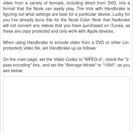
video from a variety of formats, including direct from DVD, into a
format that the Nook can easily play. The trick with Handbrake is
figuring out what settings are best for a particular device. Lucky for
you I've already done this for the Nook Color. Note that Hadbrake
will not convert any videos that you have purchased on iTunes, as
these are copy protected and only work with Apple devices.
When using Handbrake to encode video from a DVD or other (un-
protected) video file, set Handbrake up as follows:
On the main page, set the Video Codec to "MPEG-4", check the "2-
pass encoding" box, and set the "Average bitrate" to "1000", as you
see below: