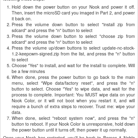
Hold down the power button on your Nook and power it off.
Then, insert the microSD card you imaged in Part 2, and power
it back on.
Press the volume down button to select "install zip from
sdcard" and press the "n" button to select
Press the volume down button to select "choose zip from
sdcard" and press the "n" button to select
Press the volume up/down buttons to select update-nc-stock-
1.2-keepcwm-signed.zip from the list, and press the "n" button
to select
Choose "Yes" to install, and wait for the install to complete. Will
be a few minutes
When done, press the power button to go back to the main
menu, select "Wipe data/factory reset", and press the "n"
button to select. Choose "Yes" to wipe data, and wait for the
process to complete. Important: You MUST wipe data on your
Nook Color, or it will not boot when you restart it, and will
require a bunch of extra steps to recover. Trust me: wipe your
data.
When done, select "reboot system now", and press the "n"
button to reboot. If your Nook Color is unresponsive, hold down
the power button until it turns off, then power it up normally.
Once your Nook has restarted, you'll be back to Barnes & Noble