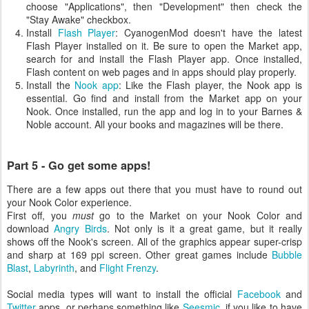
choose "Applications", then "Development" then check the
"Stay Awake" checkbox.
Install
Flash Player
: CyanogenMod doesn't have the latest
Flash Player installed on it. Be sure to open the Market app,
search for and install the Flash Player app. Once installed,
Flash content on web pages and in apps should play properly.
Install the
Nook app
: Like the Flash player, the Nook app is
essential. Go find and install from the Market app on your
Nook. Once installed, run the app and log in to your Barnes &
Noble account. All your books and magazines will be there.
Part 5 - Go get some apps!
There are a few apps out there that you must have to round out
your Nook Color experience.
First off, you
must
go to the Market on your Nook Color and
download
Angry Birds
. Not only is it a great game, but it really
shows off the Nook's screen. All of the graphics appear super-crisp
and sharp at 169 ppi screen. Other great games include
Bubble
Blast
,
Labyrinth
, and
Flight Frenzy
.
Social media types will want to install the official
Facebook
and
Twitter
apps, or perhaps something like
Seesmic
, if you like to have