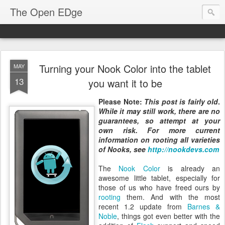
The Open EDge
Turning your Nook Color into the tablet
MAY
13
you want it to be
Please Note:
This post is fairly old
.
While it may still work, there are no
guarantees, so attempt at your
own risk. For more current
information on rooting all varieties
of Nooks, see
http://nookdevs.com
The
Nook Color
is already an
awesome little tablet, especially for
those of us who have freed ours by
rooting
them. And with the most
recent 1.2 update from
Barnes &
Noble
, things got even better with the