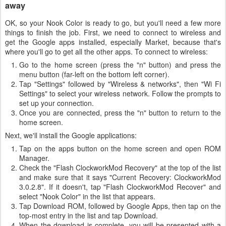
away
OK, so your Nook Color is ready to go, but you'll need a few more
things to finish the job. First, we need to connect to wireless and
get the Google apps installed, especially Market, because that's
where you'll go to get all the other apps. To connect to wireless:
Go to the home screen (press the "n" button) and press the
menu button (far-left on the bottom left corner).
Tap "Settings" followed by "Wireless & networks", then "Wi Fi
Settings" to select your wireless network. Follow the prompts to
set up your connection.
Once you are connected, press the "n" button to return to the
home screen.
Next, we'll install the Google applications:
Tap on the apps button on the home screen and open ROM
Manager.
Check the "Flash ClockworkMod Recovery" at the top of the list
and make sure that it says "Current Recovery: ClockworkMod
3.0.2.8". If it doesn't, tap "Flash ClockworkMod Recover" and
select "Nook Color" in the list that appears.
Tap Download ROM, followed by Google Apps, then tap on the
top-most entry in the list and tap Download.
When the download is complete, you will be presented with a