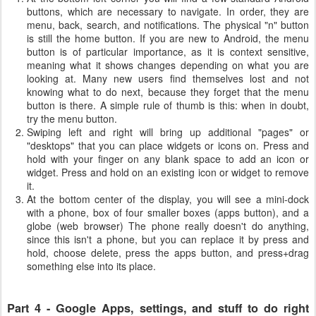
buttons, which are necessary to navigate. In order, they are
menu, back, search, and notifications. The physical "n" button
is still the home button. If you are new to Android, the menu
button is of particular importance, as it is context sensitive,
meaning what it shows changes depending on what you are
looking at. Many new users find themselves lost and not
knowing what to do next, because they forget that the menu
button is there. A simple rule of thumb is this: when in doubt,
try the menu button.
Swiping left and right will bring up additional "pages" or
"desktops" that you can place widgets or icons on. Press and
hold with your finger on any blank space to add an icon or
widget. Press and hold on an existing icon or widget to remove
it.
At the bottom center of the display, you will see a mini-dock
with a phone, box of four smaller boxes (apps button), and a
globe (web browser) The phone really doesn't do anything,
since this isn't a phone, but you can replace it by press and
hold, choose delete, press the apps button, and press+drag
something else into its place.
Part 4 - Google Apps, settings, and stuff to do right