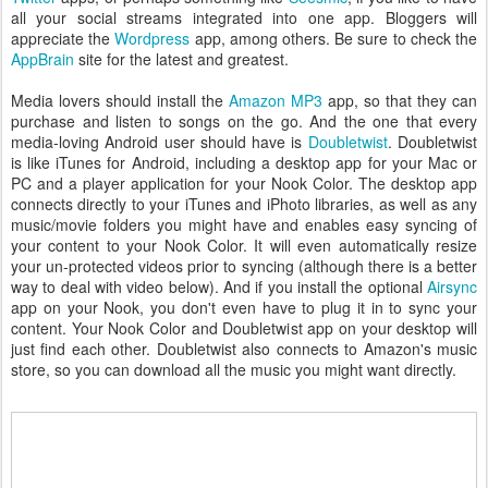
all your social streams integrated into one app. Bloggers will
appreciate the
Wordpress
app, among others. Be sure to check the
AppBrain
site for the latest and greatest.
Media lovers should install the
Amazon MP3
app, so that they can
purchase and listen to songs on the go. And the one that every
media-loving Android user should have is
Doubletwist
. Doubletwist
is like iTunes for Android, including a desktop app for your Mac or
PC and a player application for your Nook Color. The desktop app
connects directly to your iTunes and iPhoto libraries, as well as any
music/movie folders you might have and enables easy syncing of
your content to your Nook Color. It will even automatically resize
your un-protected videos prior to syncing (although there is a better
way to deal with video below). And if you install the optional
Airsync
app on your Nook, you don't even have to plug it in to sync your
content. Your Nook Color and Doubletwist app on your desktop will
just find each other. Doubletwist also connects to Amazon's music
store, so you can download all the music you might want directly.