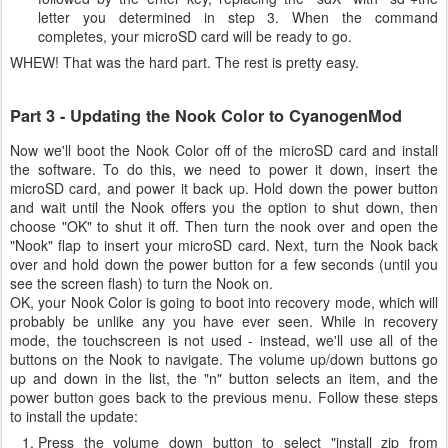
letter you determined in step 3. When the command
completes, your microSD card will be ready to go.
WHEW! That was the hard part. The rest is pretty easy.
Part 3 - Updating the Nook Color to CyanogenMod
Now we'll boot the Nook Color off of the microSD card and install
the software. To do this, we need to power it down, insert the
microSD card, and power it back up. Hold down the power button
and wait until the Nook offers you the option to shut down, then
choose "OK" to shut it off. Then turn the nook over and open the
"Nook" flap to insert your microSD card. Next, turn the Nook back
over and hold down the power button for a few seconds (until you
see the screen flash) to turn the Nook on.
OK, your Nook Color is going to boot into recovery mode, which will
probably be unlike any you have ever seen. While in recovery
mode, the touchscreen is not used - instead, we'll use all of the
buttons on the Nook to navigate. The volume up/down buttons go
up and down in the list, the "n" button selects an item, and the
power button goes back to the previous menu. Follow these steps
to install the update:
Press the volume down button to select "install zip from