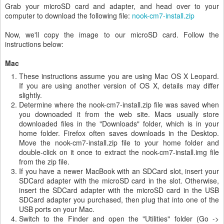
Grab your microSD card and adapter, and head over to your
computer to download the following file:
nook-cm7-install.zip
Now, we'll copy the image to our microSD card. Follow the
instructions below:
Mac
These instructions assume you are using Mac OS X Leopard.
If you are using another version of OS X, details may differ
slightly.
Determine where the nook-cm7-install.zip file was saved when
you downoaded it from the web site. Macs usually store
downloaded files in the "Downloads" folder, which is in your
home folder. Firefox often saves downloads in the Desktop.
Move the nook-cm7-install.zip file to your home folder and
double-click on it once to extract the nook-cm7-install.img file
from the zip file.
If you have a newer MacBook with an SDCard slot, insert your
SDCard adapter with the microSD card in the slot. Otherwise,
insert the SDCard adapter with the microSD card in the USB
SDCard adapter you purchased, then plug that into one of the
USB ports on your Mac.
Switch to the Finder and open the "Utilities" folder (Go ->