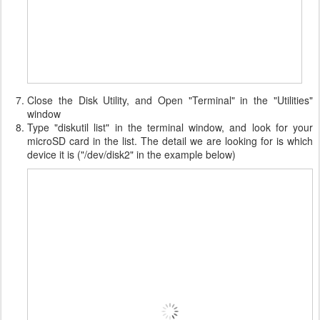
Close the Disk Utility, and Open "Terminal" in the "Utilities"
window
Type "diskutil list" in the terminal window, and look for your
microSD card in the list. The detail we are looking for is which
device it is ("/dev/disk2" in the example below)