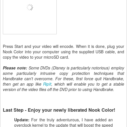
Press Start and your video will encode. When it is done, plug your
Nook Color into your computer using the supplied USB cable, and
copy the video to your microSD card.
Please note:
Some DVDs (Disney is particularly notorious) employ
some particularly intrusive copy protection techniques that
Handbrake can't overcome. For these, first force quit Handbrake,
then get an app like
RipIt
, which will enable you to get a stable
version of the video files off the DVD prior to using Handbrake.
Last Step - Enjoy your newly liberated Nook Color!
Update:
For the truly adventurous, I have added an
overclock kernel to the update that will boost the speed