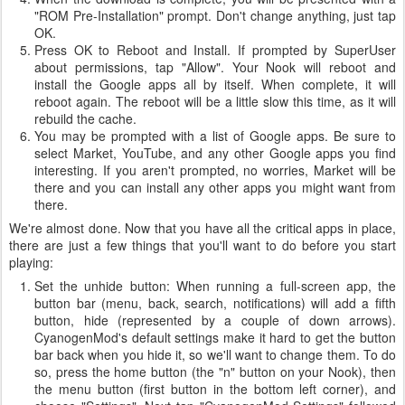
"ROM Pre-Installation" prompt. Don't change anything, just tap
OK.
Press OK to Reboot and Install. If prompted by SuperUser
about permissions, tap "Allow". Your Nook will reboot and
install the Google apps all by itself. When complete, it will
reboot again. The reboot will be a little slow this time, as it will
rebuild the cache.
You may be prompted with a list of Google apps. Be sure to
select Market, YouTube, and any other Google apps you find
interesting. If you aren't prompted, no worries, Market will be
there and you can install any other apps you might want from
there.
We're almost done. Now that you have all the critical apps in place,
there are just a few things that you'll want to do before you start
playing:
Set the unhide button: When running a full-screen app, the
button bar (menu, back, search, notifications) will add a fifth
button, hide (represented by a couple of down arrows).
CyanogenMod's default settings make it hard to get the button
bar back when you hide it, so we'll want to change them. To do
so, press the home button (the "n" button on your Nook), then
the menu button (first button in the bottom left corner), and