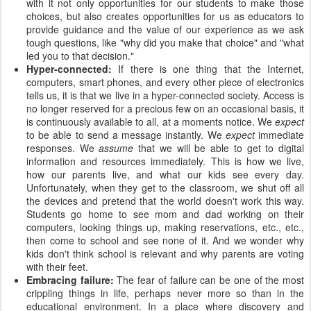
with it not only opportunities for our students to make those
choices, but also creates opportunities for us as educators to
provide guidance and the value of our experience as we ask
tough questions, like "why did you make that choice" and "what
led you to that decision."
Hyper-connected:
If there is one thing that the Internet,
computers, smart phones, and every other piece of electronics
tells us, it is that we live in a hyper-connected society. Access is
no longer reserved for a precious few on an occasional basis, it
is continuously available to all, at a moments notice. We
expect
to be able to send a message instantly. We
expect
immediate
responses. We
assume
that we will be able to get to digital
information and resources immediately. This is how we live,
how our parents live, and what our kids see every day.
Unfortunately, when they get to the classroom, we shut off all
the devices and pretend that the world doesn't work this way.
Students go home to see mom and dad working on their
computers, looking things up, making reservations, etc., etc.,
then come to school and see none of it. And we wonder why
kids don't think school is relevant and why parents are voting
with their feet.
Embracing failure:
The fear of failure can be one of the most
crippling things in life, perhaps never more so than in the
educational environment. In a place where discovery and