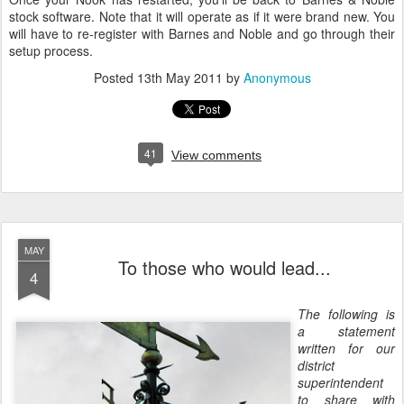
stock software. Note that it will operate as if it were brand new. You
will have to re-register with Barnes and Noble and go through their
setup process.
Posted
13th May 2011
by
Anonymous
41
View comments
MAY
To those who would lead...
4
The following is
a statement
written for our
district
superintendent
to share with