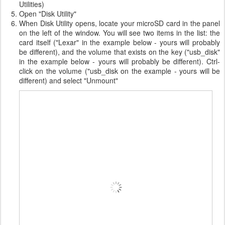
Utilities)
Open "Disk Utility"
When Disk Utility opens, locate your microSD card in the panel
on the left of the window. You will see two items in the list: the
card itself ("Lexar" in the example below - yours will probably
be different), and the volume that exists on the key ("usb_disk"
in the example below - yours will probably be different). Ctrl-
click on the volume ("usb_disk on the example - yours will be
different) and select "Unmount"