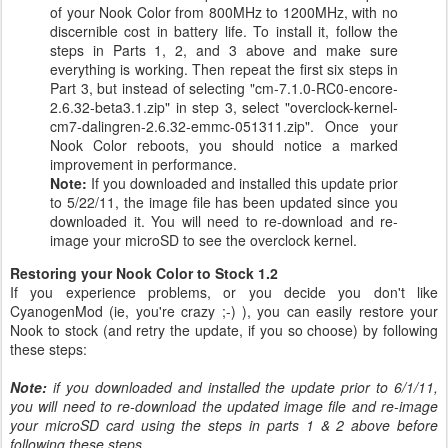
of your Nook Color from 800MHz to 1200MHz, with no
discernible cost in battery life. To install it, follow the
steps in Parts 1, 2, and 3 above and make sure
everything is working. Then repeat the first six steps in
Part 3, but instead of selecting "cm-7.1.0-RC0-encore-
2.6.32-beta3.1.zip" in step 3, select "overclock-kernel-
cm7-dalingren-2.6.32-emmc-051311.zip". Once your
Nook Color reboots, you should notice a marked
improvement in performance.
Note:
If you downloaded and installed this update prior
to 5/22/11, the image file has been updated since you
downloaded it. You will need to re-download and re-
image your microSD to see the overclock kernel.
Restoring your Nook Color to Stock 1.2
If you experience problems, or you decide you don't like
CyanogenMod (ie, you're crazy ;-) ), you can easily restore your
Nook to stock (and retry the update, if you so choose) by following
these steps:
Note:
if you downloaded and installed the update prior to 6/1/11,
you will need to re-download the updated image file and re-image
your microSD card using the steps in parts 1 & 2 above before
following these steps.