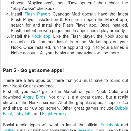
choose "Applications", then "Development" then check the
"Stay Awake" checkbox.
Install
Flash Player
: CyanogenMod doesn't have the latest
Flash Player installed on it. Be sure to open the Market app,
search for and install the Flash Player app. Once installed,
Flash content on web pages and in apps should play properly.
Install the
Nook app
: Like the Flash player, the Nook app is
essential. Go find and install from the Market app on your
Nook. Once installed, run the app and log in to your Barnes &
Noble account. All your books and magazines will be there.
Part 5 - Go get some apps!
There are a few apps out there that you must have to round out
your Nook Color experience.
First off, you
must
go to the Market on your Nook Color and
download
Angry Birds
. Not only is it a great game, but it really
shows off the Nook's screen. All of the graphics appear super-crisp
and sharp at 169 ppi screen. Other great games include
Bubble
Blast
,
Labyrinth
, and
Flight Frenzy
.
Social media types will want to install the official
Facebook
and
Twitter
apps, or perhaps something like
Seesmic
, if you like to have