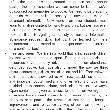
(1/8th the total knowledge created per person on an annual
basis), the only conclusion we can come to is that we've
outsourced our memories to Google. We need to be preparing
our kids with the skills necessary to navigate a world of
abundant information. Now more than ever students must
learn to analyze content for validity and bias, but perhaps even
more importantly, students must have the opportunity to learn
how to filter. Navigating a society driven by information
abundance requires skills that can't be learned by mere
demonstration, but instead must be experienced and exercised
on a continual basis.
Free and open:
We live in a world that is increasingly driven
by that which is free and open. Free and open tools and
resources have not only driven the information abundance
described above, but have also changed the way we think
about economics, politics, socialization, and life. Free software
and tools have empowered us with new capabilities to create
and innovate. Social media and other Web 2.0 tools have
enabled us to connect, share, and collaborate in new ways.
Open content has given us access to information we might not
otherwise have gained access to and, more importantly, the
ability to participate in the creation of that content, bringing
improvements and relevance by way of our own knowledge
and experience. This brings with it the further opportunity to