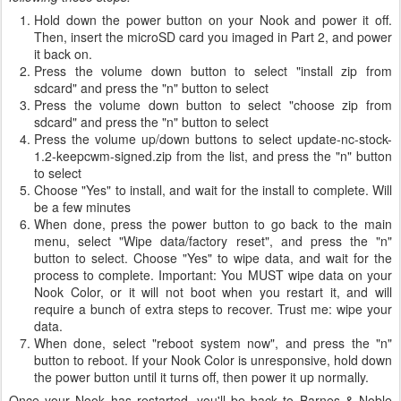
Hold down the power button on your Nook and power it off.
Then, insert the microSD card you imaged in Part 2, and power
it back on.
Press the volume down button to select "install zip from
sdcard" and press the "n" button to select
Press the volume down button to select "choose zip from
sdcard" and press the "n" button to select
Press the volume up/down buttons to select update-nc-stock-
1.2-keepcwm-signed.zip from the list, and press the "n" button
to select
Choose "Yes" to install, and wait for the install to complete. Will
be a few minutes
When done, press the power button to go back to the main
menu, select "Wipe data/factory reset", and press the "n"
button to select. Choose "Yes" to wipe data, and wait for the
process to complete. Important: You MUST wipe data on your
Nook Color, or it will not boot when you restart it, and will
require a bunch of extra steps to recover. Trust me: wipe your
data.
When done, select "reboot system now", and press the "n"
button to reboot. If your Nook Color is unresponsive, hold down
the power button until it turns off, then power it up normally.
Once your Nook has restarted, you'll be back to Barnes & Noble