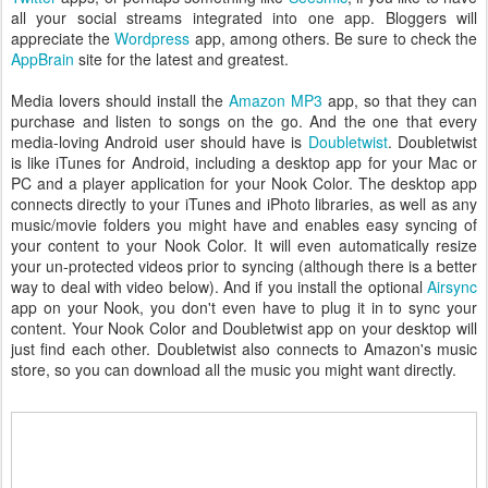
all your social streams integrated into one app. Bloggers will
appreciate the
Wordpress
app, among others. Be sure to check the
AppBrain
site for the latest and greatest.
Media lovers should install the
Amazon MP3
app, so that they can
purchase and listen to songs on the go. And the one that every
media-loving Android user should have is
Doubletwist
. Doubletwist
is like iTunes for Android, including a desktop app for your Mac or
PC and a player application for your Nook Color. The desktop app
connects directly to your iTunes and iPhoto libraries, as well as any
music/movie folders you might have and enables easy syncing of
your content to your Nook Color. It will even automatically resize
your un-protected videos prior to syncing (although there is a better
way to deal with video below). And if you install the optional
Airsync
app on your Nook, you don't even have to plug it in to sync your
content. Your Nook Color and Doubletwist app on your desktop will
just find each other. Doubletwist also connects to Amazon's music
store, so you can download all the music you might want directly.