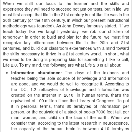
When we shift our focus to the learner and the skills and
experience they will need to succeed not just on tests, but in life, we
must first accept that life in the 21st century is not like life was in the
20th century (or the 19th century, in which our present instructional
methodology was founded). As John Dewey famously stated, "If we
teach today like we taught yesterday, we rob our children of
tomorrow." In order to build and plan for the future, we must first
recognize key differences between life in the 20th and 21st
centuries, and build our classroom experiences with a mind toward
the skills necessary to thrive in a 21st century world. In short, what
we need to be doing is preparing kids for something I like to call,
Life 2.0. To my mind, the following are what Life 2.0 is all about:
Information abundance:
The days of the textbook and
teacher being the sole source of knowledge and information
are gone, and we would do well to recognize it. According to
the IDC, 1.2 zettabytes of knowledge and information was
created on the internet in 2010. In human terms, that's the
equivalent of 100 million times the Library of Congress. To put
it in personal terms, that's 80 terabytes of information per
person, or the equivalent of a stack of books 7000 feet tall, per
man, woman, and child on the face of the earth. When we
consider that, according to the latest research in neuroscience,
the capacity of the human brain is between 4-10 terabytes