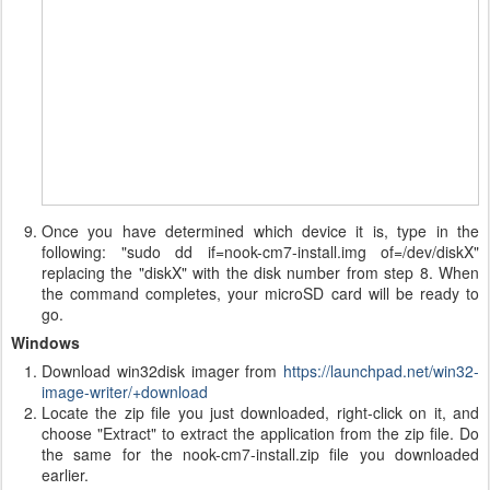
Once you have determined which device it is, type in the
following: "sudo dd if=nook-cm7-install.img of=/dev/diskX"
replacing the "diskX" with the disk number from step 8. When
the command completes, your microSD card will be ready to
go.
Windows
Download win32disk imager from
https://launchpad.net/win32-
image-writer/+download
Locate the zip file you just downloaded, right-click on it, and
choose "Extract" to extract the application from the zip file. Do
the same for the nook-cm7-install.zip file you downloaded
earlier.