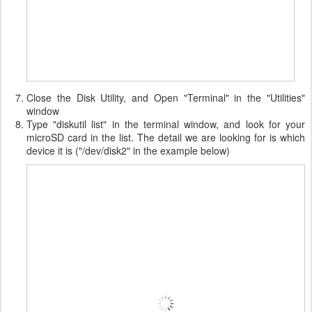
Close the Disk Utility, and Open "Terminal" in the "Utilities"
window
Type "diskutil list" in the terminal window, and look for your
microSD card in the list. The detail we are looking for is which
device it is ("/dev/disk2" in the example below)