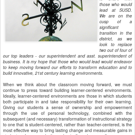
those who would
lead at SUSD.
We are on the
cusp of a
significant
transition in the
district, as we
look to replace
two out of four of
our top leaders - our superintendent and asst. superintendent of
business. It is my hope that those who would lead would endeavor
to keep moving forward our efforts to transform education and to
build innovative, 21st century learning environments.
When we think about the classroom moving forward, we must
continue to press toward building learner-centered environments.
Ideally, learner-centered environments are those in which students
both participate in and take responsibility for their own learning.
Giving our students a sense of ownership and empowerment
through the use of personal technology, combined with the
subsequent (and necessary) transformation of instructional strategy
to one that is student-centered, rather than teacher-centered, is the
most effective way to bring lasting change and measurable gains in