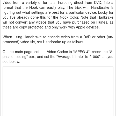
video from a variety of formats, including direct from DVD, into a
format that the Nook can easily play. The trick with Handbrake is
figuring out what settings are best for a particular device. Lucky for
you I've already done this for the Nook Color. Note that Hadbrake
will not convert any videos that you have purchased on iTunes, as
these are copy protected and only work with Apple devices.
When using Handbrake to encode video from a DVD or other (un-
protected) video file, set Handbrake up as follows:
On the main page, set the Video Codec to "MPEG-4", check the "2-
pass encoding" box, and set the "Average bitrate" to "1000", as you
see below: