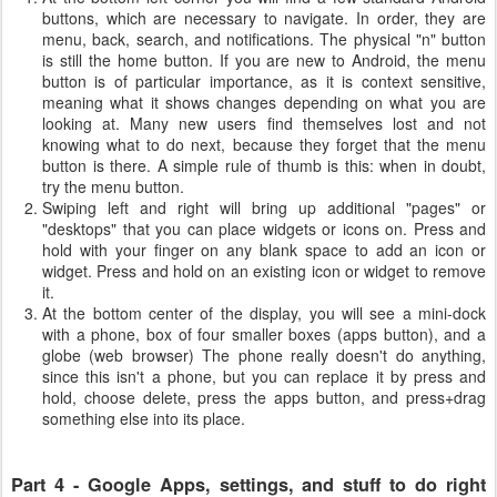
buttons, which are necessary to navigate. In order, they are
menu, back, search, and notifications. The physical "n" button
is still the home button. If you are new to Android, the menu
button is of particular importance, as it is context sensitive,
meaning what it shows changes depending on what you are
looking at. Many new users find themselves lost and not
knowing what to do next, because they forget that the menu
button is there. A simple rule of thumb is this: when in doubt,
try the menu button.
Swiping left and right will bring up additional "pages" or
"desktops" that you can place widgets or icons on. Press and
hold with your finger on any blank space to add an icon or
widget. Press and hold on an existing icon or widget to remove
it.
At the bottom center of the display, you will see a mini-dock
with a phone, box of four smaller boxes (apps button), and a
globe (web browser) The phone really doesn't do anything,
since this isn't a phone, but you can replace it by press and
hold, choose delete, press the apps button, and press+drag
something else into its place.
Part 4 - Google Apps, settings, and stuff to do right