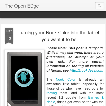
The Open EDge
Turning your Nook Color into the tablet
MAY
13
you want it to be
Please Note:
This post is fairly old
.
While it may still work, there are no
guarantees, so attempt at your
own risk. For more current
information on rooting all varieties
of Nooks, see
http://nookdevs.com
The
Nook Color
is already an
awesome little tablet, especially for
those of us who have freed ours by
rooting
them. And with the most
recent 1.2 update from
Barnes &
Noble
, things got even better with the