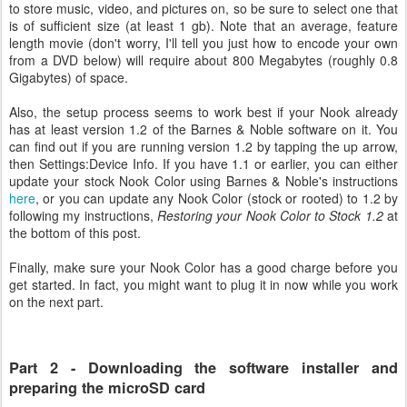
to store music, video, and pictures on, so be sure to select one that
is of sufficient size (at least 1 gb). Note that an average, feature
length movie (don't worry, I'll tell you just how to encode your own
from a DVD below) will require about 800 Megabytes (roughly 0.8
Gigabytes) of space.
Also, the setup process seems to work best if your Nook already
has at least version 1.2 of the Barnes & Noble software on it. You
can find out if you are running version 1.2 by tapping the up arrow,
then Settings:Device Info. If you have 1.1 or earlier, you can either
update your stock Nook Color using Barnes & Noble's instructions
here
, or you can update any Nook Color (stock or rooted) to 1.2 by
following my instructions,
Restoring your Nook Color to Stock 1.2
at
the bottom of this post.
Finally, make sure your Nook Color has a good charge before you
get started. In fact, you might want to plug it in now while you work
on the next part.
Part 2 - Downloading the software installer and
preparing the microSD card