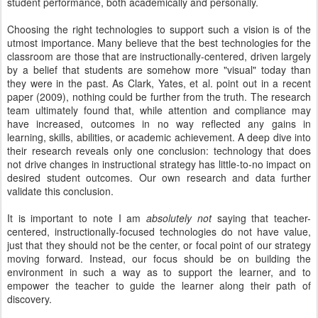
student performance, both academically and personally.
Choosing the right technologies to support such a vision is of the
utmost importance. Many believe that the best technologies for the
classroom are those that are instructionally-centered, driven largely
by a belief that students are somehow more "visual" today than
they were in the past. As Clark, Yates, et al. point out in a recent
paper (2009), nothing could be further from the truth. The research
team ultimately found that, while attention and compliance may
have increased, outcomes in no way reflected any gains in
learning, skills, abilities, or academic achievement. A deep dive into
their research reveals only one conclusion: technology that does
not drive changes in instructional strategy has little-to-no impact on
desired student outcomes. Our own research and data further
validate this conclusion.
It is important to note I am
absolutely not
saying that teacher-
centered, instructionally-focused technologies do not have value,
just that they should not be the center, or focal point of our strategy
moving forward. Instead, our focus should be on building the
environment in such a way as to support the learner, and to
empower the teacher to guide the learner along their path of
discovery.