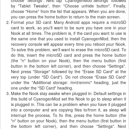
choose "Settings". Next tap "CyanogenMod Settings" followed
by "Tablet Tweaks", then "Choose unhide button". Finally,
choose "Home" from the list that appears. When you are done,
you can press the home button to return to the main screen.
Format your SD card: Many Android apps require a microSD
card to work, so you'll want to be sure you have one in your
Nook at all times. The problem is, if the card you want to use is
the same one that you used to install CyanogenMod, then the
recovery console will appear every time you reboot your Nook.
To solve this problem, we'll want to erase the microSD card. To
do this, insert the microSD card and press the home button
(the "n" button on your Nook), then the menu button (first
button in the bottom left corner), and then choose "Settings".
Next press "Storage" followed by the "Erase SD Card" at the
very top (under "SD Card"). Do not choose "Erase SD Card"
under the "Additional storage: /mnt/emmc" heading, just the
one under the "SD Card" heading.
Make the Nook stay awake when plugged in: Default settings in
this build of CyanogenMod set the Nook to go to sleep when it
is plugged in. This can be a problem when you have it plugged
into a computer and are copying files to/from it, as sleep will
interrupt the process. To fix this, press the home button (the
"n" button on your Nook), then the menu button (first button in
the bottom left corner), and then choose "Settings". Next