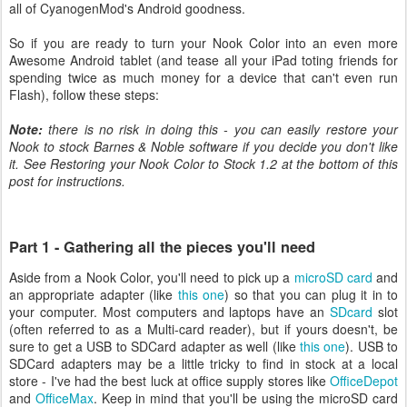
all of CyanogenMod's Android goodness.
So if you are ready to turn your Nook Color into an even more
Awesome Android tablet (and tease all your iPad toting friends for
spending twice as much money for a device that can't even run
Flash), follow these steps:
Note:
there is no risk in doing this - you can easily restore your
Nook to stock Barnes & Noble software if you decide you don't like
it. See Restoring your Nook Color to Stock 1.2 at the bottom of this
post for instructions.
Part 1 - Gathering all the pieces you'll need
Aside from a Nook Color, you'll need to pick up a
microSD card
and
an appropriate adapter (like
this one
) so that you can plug it in to
your computer. Most computers and laptops have an
SDcard
slot
(often referred to as a Multi-card reader), but if yours doesn't, be
sure to get a USB to SDCard adapter as well (like
this one
). USB to
SDCard adapters may be a little tricky to find in stock at a local
store - I've had the best luck at office supply stores like
OfficeDepot
and
OfficeMax
. Keep in mind that you'll be using the microSD card