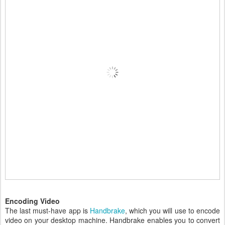
Encoding Video
The last must-have app is
Handbrake
, which you will use to encode
video on your desktop machine. Handbrake enables you to convert