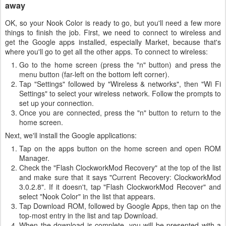
away
OK, so your Nook Color is ready to go, but you'll need a few more
things to finish the job. First, we need to connect to wireless and
get the Google apps installed, especially Market, because that's
where you'll go to get all the other apps. To connect to wireless:
Go to the home screen (press the "n" button) and press the
menu button (far-left on the bottom left corner).
Tap "Settings" followed by "Wireless & networks", then "Wi Fi
Settings" to select your wireless network. Follow the prompts to
set up your connection.
Once you are connected, press the "n" button to return to the
home screen.
Next, we'll install the Google applications:
Tap on the apps button on the home screen and open ROM
Manager.
Check the "Flash ClockworkMod Recovery" at the top of the list
and make sure that it says "Current Recovery: ClockworkMod
3.0.2.8". If it doesn't, tap "Flash ClockworkMod Recover" and
select "Nook Color" in the list that appears.
Tap Download ROM, followed by Google Apps, then tap on the
top-most entry in the list and tap Download.
When the download is complete, you will be presented with a