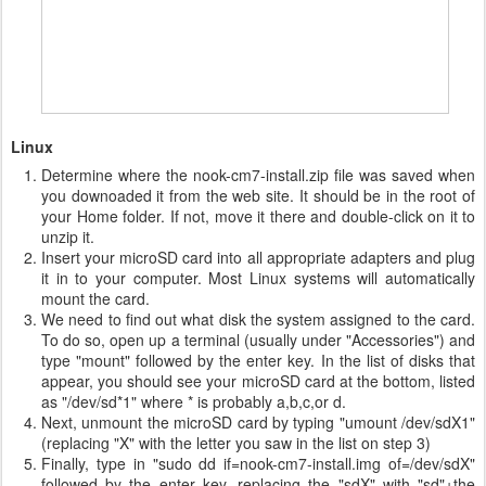
Linux
Determine where the nook-cm7-install.zip file was saved when
you downoaded it from the web site. It should be in the root of
your Home folder. If not, move it there and double-click on it to
unzip it.
Insert your microSD card into all appropriate adapters and plug
it in to your computer. Most Linux systems will automatically
mount the card.
We need to find out what disk the system assigned to the card.
To do so, open up a terminal (usually under "Accessories") and
type "mount" followed by the enter key. In the list of disks that
appear, you should see your microSD card at the bottom, listed
as "/dev/sd*1" where * is probably a,b,c,or d.
Next, unmount the microSD card by typing "umount /dev/sdX1"
(replacing "X" with the letter you saw in the list on step 3)
Finally, type in "sudo dd if=nook-cm7-install.img of=/dev/sdX"
followed by the enter key, replacing the "sdX" with "sd"+the