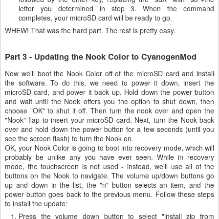
letter you determined in step 3. When the command
completes, your microSD card will be ready to go.
WHEW! That was the hard part. The rest is pretty easy.
Part 3 - Updating the Nook Color to CyanogenMod
Now we'll boot the Nook Color off of the microSD card and install
the software. To do this, we need to power it down, insert the
microSD card, and power it back up. Hold down the power button
and wait until the Nook offers you the option to shut down, then
choose "OK" to shut it off. Then turn the nook over and open the
"Nook" flap to insert your microSD card. Next, turn the Nook back
over and hold down the power button for a few seconds (until you
see the screen flash) to turn the Nook on.
OK, your Nook Color is going to boot into recovery mode, which will
probably be unlike any you have ever seen. While in recovery
mode, the touchscreen is not used - instead, we'll use all of the
buttons on the Nook to navigate. The volume up/down buttons go
up and down in the list, the "n" button selects an item, and the
power button goes back to the previous menu. Follow these steps
to install the update:
Press the volume down button to select "install zip from