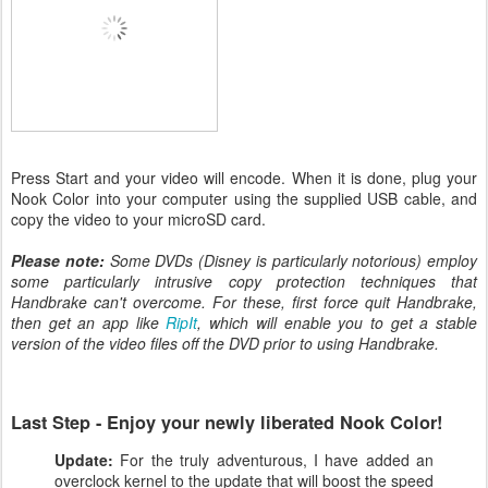
Press Start and your video will encode. When it is done, plug your
Nook Color into your computer using the supplied USB cable, and
copy the video to your microSD card.
Please note:
Some DVDs (Disney is particularly notorious) employ
some particularly intrusive copy protection techniques that
Handbrake can't overcome. For these, first force quit Handbrake,
then get an app like
RipIt
, which will enable you to get a stable
version of the video files off the DVD prior to using Handbrake.
Last Step - Enjoy your newly liberated Nook Color!
Update:
For the truly adventurous, I have added an
overclock kernel to the update that will boost the speed