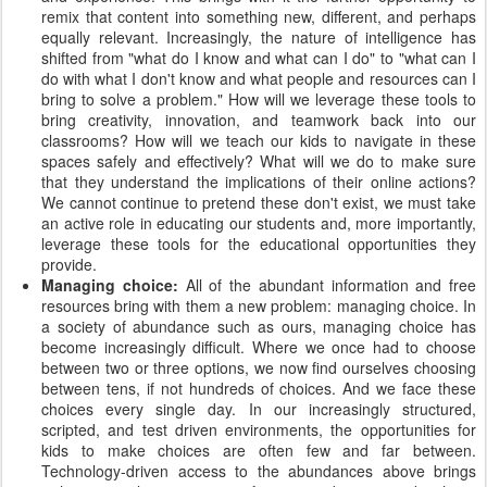
remix that content into something new, different, and perhaps
equally relevant. Increasingly, the nature of intelligence has
shifted from "what do I know and what can I do" to "what can I
do with what I don't know and what people and resources can I
bring to solve a problem." How will we leverage these tools to
bring creativity, innovation, and teamwork back into our
classrooms? How will we teach our kids to navigate in these
spaces safely and effectively? What will we do to make sure
that they understand the implications of their online actions?
We cannot continue to pretend these don't exist, we must take
an active role in educating our students and, more importantly,
leverage these tools for the educational opportunities they
provide.
Managing choice:
All of the abundant information and free
resources bring with them a new problem: managing choice. In
a society of abundance such as ours, managing choice has
become increasingly difficult. Where we once had to choose
between two or three options, we now find ourselves choosing
between tens, if not hundreds of choices. And we face these
choices every single day. In our increasingly structured,
scripted, and test driven environments, the opportunities for
kids to make choices are often few and far between.
Technology-driven access to the abundances above brings