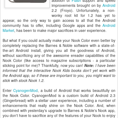
addition of
Flash
support and speed
improvements brought on by
Android
2.2 (Froyo). Unfortunately, a non-
wonky root kit for 1.2 has yet to
appear, so the only way to gain access to all that the Android
community has to offer, including Google apps and the
Android
Market
, has been to make major sacrifices in user experience.
But what if you could actually make your Nook Color even better by
completely replacing the Barnes & Noble software with a state-of-
the-art Android install, giving you all the goodness of Android,
without sacrificing any of the awesome ereader capabilities of the
Nook Color (like access to magazine subscriptions - a particular
sticking point for me)? Thankfully, now you can!
Note:
I have been
informed that the interactive Nook Kids books don't yet work with
the Android app, so if these are important to you, you might want to
stick with stock Nook 1.2.
Enter
CyanogenMod
, a build of Android that works beautifully on
the Nook Color. CyanogenMod is a custom build of Android 2.3
(Gingerbread) with a stellar user experience, including a number of
enhancements that really shine on the Nook Color. And, when
combined with yesterday's upgrade to Barnes & Noble's Nook app,
you don't have to sacrifice any of the features of your Nook to enjoy