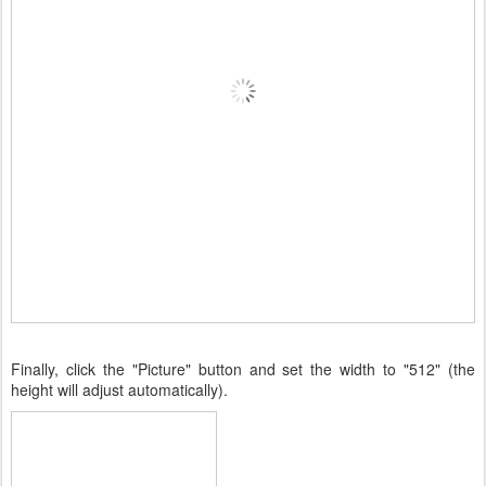
Finally, click the "Picture" button and set the width to "512" (the
height will adjust automatically).