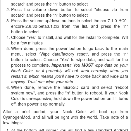
sdcard" and press the "n" button to select
Press the volume down button to select "choose zip from
sdcard" and press the "n" button to select
Press the volume up/down buttons to select the cm-7.1.0-RC0-
encore-2.6.32-beta3.1.zip from the list, and press the "n"
button to select
Choose "Yes" to install, and wait for the install to complete. Will
be a few minutes
When done, press the power button to go back to the main
menu, select "Wipe data/factory reset", and press the "n"
button to select. Choose "Yes" to wipe data, and wait for the
process to complete.
Important:
You
MUST
wipe data on your
Nook Color, or it probably will not work correctly when you
restart it, which means you'll have to come back and wipe data
anyway. Trust me: wipe your data.
When done, remove the microSD card and select "reboot
system now", and press the "n" button to reboot. If your Nook
Color is unresponsive, hold down the power button until it turns
off, then power it up normally.
After a brief period, your Nook Color will boot up from
CyanogenMod, and all will be right with the world. Take note of a
few things:
At the bottom left corner you will find a few standard Android