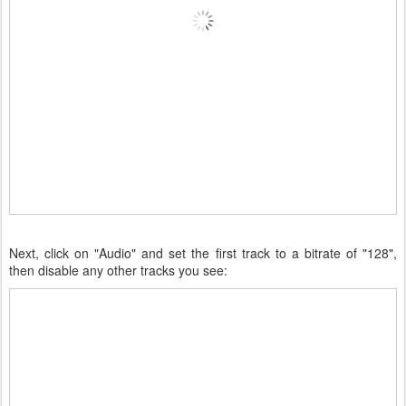
Next, click on "Audio" and set the first track to a bitrate of "128",
then disable any other tracks you see: