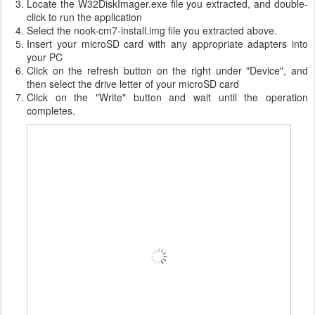
Locate the W32DiskImager.exe file you extracted, and double-
click to run the application
Select the nook-cm7-install.img file you extracted above.
Insert your microSD card with any appropriate adapters into
your PC
Click on the refresh button on the right under "Device", and
then select the drive letter of your microSD card
Click on the "Write" button and wait until the operation
completes.