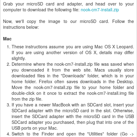
Grab your microSD card and adapter, and head over to your
computer to download the following file:
nook-cm7-install.zip
Now, we'll copy the image to our microSD card. Follow the
instructions below:
Mac
These instructions assume you are using Mac OS X Leopard.
If you are using another version of OS X, details may differ
slightly.
Determine where the nook-cm7-install.zip file was saved when
you downoaded it from the web site. Macs usually store
downloaded files in the "Downloads" folder, which is in your
home folder. Firefox often saves downloads in the Desktop.
Move the nook-cm7-install.zip file to your home folder and
double-click on it once to extract the nook-cm7-install.img file
from the zip file.
If you have a newer MacBook with an SDCard slot, insert your
SDCard adapter with the microSD card in the slot. Otherwise,
insert the SDCard adapter with the microSD card in the USB
SDCard adapter you purchased, then plug that into one of the
USB ports on your Mac.
Switch to the Finder and open the "Utilities" folder (Go ->