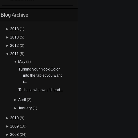
Blog Archive
►
2018
(1)
►
2013
(5)
►
2012
(2)
▼
2011
(5)
▼
May
(2)
Turning your Nook Color
into the tablet you want
i...
To those who would lead...
►
April
(2)
►
January
(1)
►
2010
(9)
►
2009
(10)
►
2008
(24)