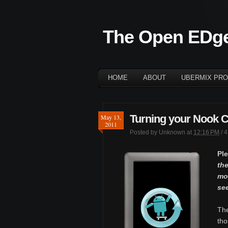
The Open EDg
HOME
ABOUT
UBERMIX PRO
Turning your Nook Col
May 13,
2011
Posted by
Unknown
at
12:16 PM
/
4
Pl
the
mor
se
Th
tho