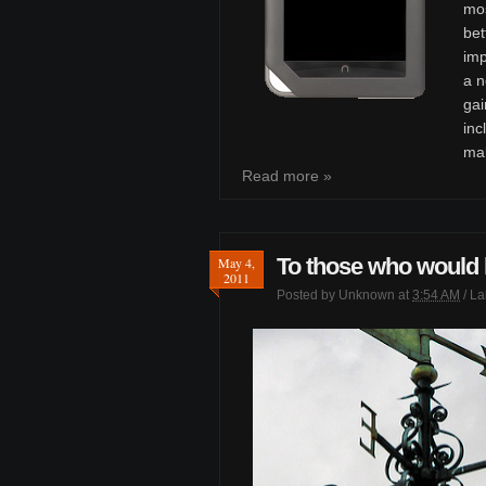
mos
bet
im
a n
gai
inc
mak
Read more »
To those who would l
May 4,
2011
Posted by
Unknown
at
3:54 AM
/ L