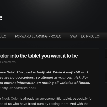
e
JECT
FORWARD LEARNING PROJECT
SWATTEC PROJECT
or into the tablet you want it to be
1 comments
ease Note:
This post is fairly old
.
While it may still work,
re are no guarantees, so attempt at your own risk. For
e current information on rooting all varieties of Nooks,
e
http://nookdevs.com
e
Nook Color
is already an awesome little tablet, especially for
se of us who have freed ours by
rooting
them. And with the