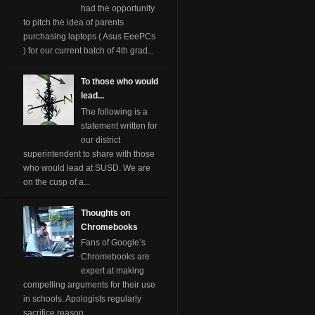
had the opportunity
to pitch the idea of parents
purchasing laptops ( Asus EeePCs
) for our current batch of 4th grad...
To those who would
lead...
The following is a
statement written for
our district
superintendent to share with those
who would lead at SUSD. We are
on the cusp of a...
Thoughts on
Chromebooks
Fans of Google’s
Chromebooks are
expert at making
compelling arguments for their use
in schools. Apologists regularly
sacrifice reason ...