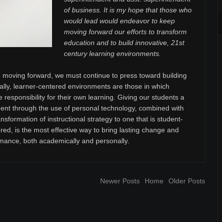
of business. It is my hope that those who
would lead would endeavor to keep
moving forward our efforts to transform
education and to build innovative, 21st
century learning environments.
moving forward, we must continue to press toward building
ally, learner-centered environments are those in which
e responsibility for their own learning. Giving our students a
t through the use of personal technology, combined with
sformation of instructional strategy to one that is student-
red, is the most effective way to bring lasting change and
mance, both academically and personally.
Newer Posts
Home
Older Posts