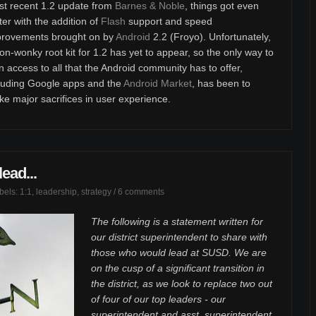
t recent 1.2 update from
Barnes & Noble
, things got even
ter with the addition of
Flash
support and speed
provements brought on by
Android
2.2 (Froyo). Unfortunately,
on-wonky root kit for 1.2 has yet to appear, so the only way to
n access to all that the Android community has to offer,
luding Google apps and the
Android Market
, has been to
e major sacrifices in user experience.
ead...
abels:
1:1
,
leadership
,
strategy
/
6 comments
The following is a statement written for
our district superintendent to share with
those who would lead at SUSD. We are
on the cusp of a significant transition in
the district, as we look to replace two out
of four of our top leaders - our
superintendent and asst. superintendent