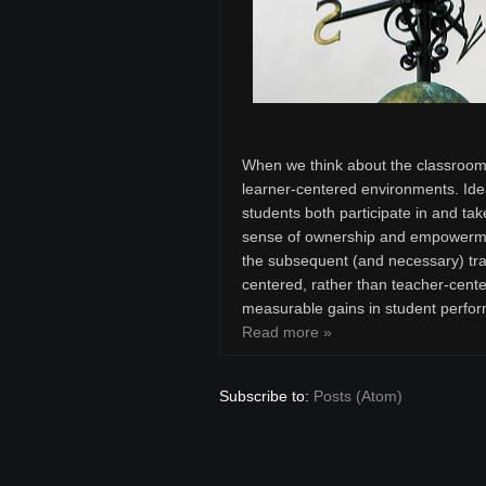
When we think about the classroom 
learner-centered environments. Ide
students both participate in and tak
sense of ownership and empowermen
the subsequent (and necessary) tran
centered, rather than teacher-cente
measurable gains in student perfor
Read more »
Subscribe to:
Posts (Atom)