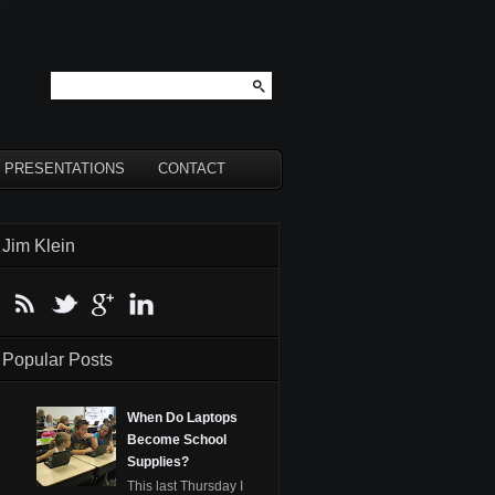
PRESENTATIONS
CONTACT
Jim Klein
Popular Posts
When Do Laptops
Become School
Supplies?
This last Thursday I