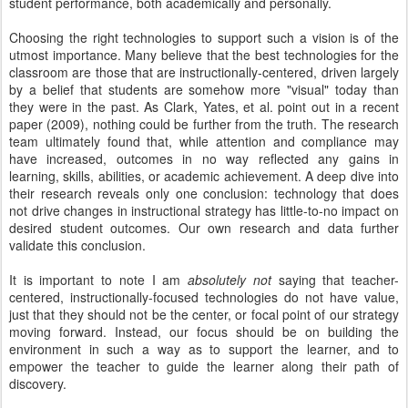
student performance, both academically and personally.
Choosing the right technologies to support such a vision is of the
utmost importance. Many believe that the best technologies for the
classroom are those that are instructionally-centered, driven largely
by a belief that students are somehow more "visual" today than
they were in the past. As Clark, Yates, et al. point out in a recent
paper (2009), nothing could be further from the truth. The research
team ultimately found that, while attention and compliance may
have increased, outcomes in no way reflected any gains in
learning, skills, abilities, or academic achievement. A deep dive into
their research reveals only one conclusion: technology that does
not drive changes in instructional strategy has little-to-no impact on
desired student outcomes. Our own research and data further
validate this conclusion.
It is important to note I am
absolutely not
saying that teacher-
centered, instructionally-focused technologies do not have value,
just that they should not be the center, or focal point of our strategy
moving forward. Instead, our focus should be on building the
environment in such a way as to support the learner, and to
empower the teacher to guide the learner along their path of
discovery.