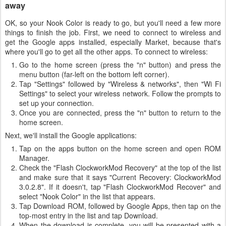
away
OK, so your Nook Color is ready to go, but you'll need a few more
things to finish the job. First, we need to connect to wireless and
get the Google apps installed, especially Market, because that's
where you'll go to get all the other apps. To connect to wireless:
Go to the home screen (press the "n" button) and press the
menu button (far-left on the bottom left corner).
Tap "Settings" followed by "Wireless & networks", then "Wi Fi
Settings" to select your wireless network. Follow the prompts to
set up your connection.
Once you are connected, press the "n" button to return to the
home screen.
Next, we'll install the Google applications:
Tap on the apps button on the home screen and open ROM
Manager.
Check the "Flash ClockworkMod Recovery" at the top of the list
and make sure that it says "Current Recovery: ClockworkMod
3.0.2.8". If it doesn't, tap "Flash ClockworkMod Recover" and
select "Nook Color" in the list that appears.
Tap Download ROM, followed by Google Apps, then tap on the
top-most entry in the list and tap Download.
When the download is complete, you will be presented with a