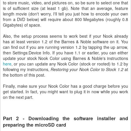
to store music, video, and pictures on, so be sure to select one that
is of sufficient size (at least 1 gb). Note that an average, feature
length movie (don't worry, I'll tell you just how to encode your own
from a DVD below) will require about 800 Megabytes (roughly 0.8
Gigabytes) of space.
Also, the setup process seems to work best if your Nook already
has at least version 1.2 of the Barnes & Noble software on it. You
can find out if you are running version 1.2 by tapping the up arrow,
then Settings:Device Info. If you have 1.1 or earlier, you can either
update your stock Nook Color using Barnes & Noble's instructions
here
, or you can update any Nook Color (stock or rooted) to 1.2 by
following my instructions,
Restoring your Nook Color to Stock 1.2
at
the bottom of this post.
Finally, make sure your Nook Color has a good charge before you
get started. In fact, you might want to plug it in now while you work
on the next part.
Part 2 - Downloading the software installer and
preparing the microSD card