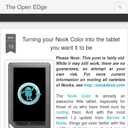
The Open EDge
Turning your Nook Color into the tablet
MAY
13
you want it to be
Please Note:
This post is fairly old
.
While it may still work, there are no
guarantees, so attempt at your
own risk. For more current
information on rooting all varieties
of Nooks, see
http://nookdevs.com
The
Nook Color
is already an
awesome little tablet, especially for
those of us who have freed ours by
rooting
them. And with the most
recent 1.2 update from
Barnes &
Noble
, things got even better with the