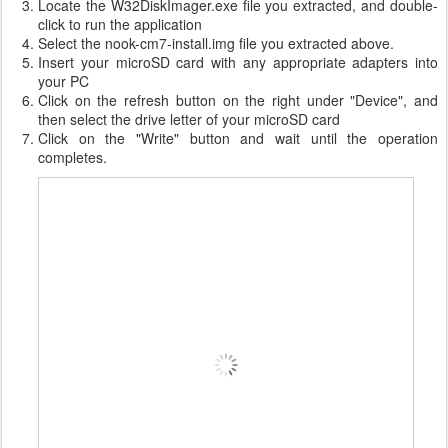
Locate the W32DiskImager.exe file you extracted, and double-
click to run the application
Select the nook-cm7-install.img file you extracted above.
Insert your microSD card with any appropriate adapters into
your PC
Click on the refresh button on the right under "Device", and
then select the drive letter of your microSD card
Click on the "Write" button and wait until the operation
completes.