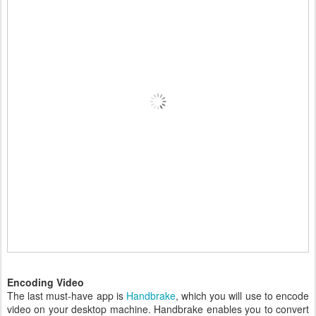
Encoding Video
The last must-have app is
Handbrake
, which you will use to encode
video on your desktop machine. Handbrake enables you to convert