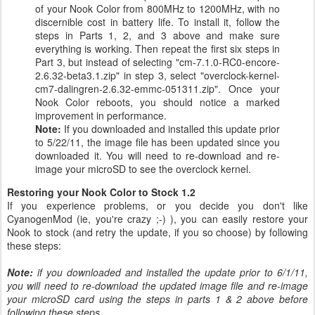
of your Nook Color from 800MHz to 1200MHz, with no
discernible cost in battery life. To install it, follow the
steps in Parts 1, 2, and 3 above and make sure
everything is working. Then repeat the first six steps in
Part 3, but instead of selecting "cm-7.1.0-RC0-encore-
2.6.32-beta3.1.zip" in step 3, select "overclock-kernel-
cm7-dalingren-2.6.32-emmc-051311.zip". Once your
Nook Color reboots, you should notice a marked
improvement in performance.
Note:
If you downloaded and installed this update prior
to 5/22/11, the image file has been updated since you
downloaded it. You will need to re-download and re-
image your microSD to see the overclock kernel.
Restoring your Nook Color to Stock 1.2
If you experience problems, or you decide you don't like
CyanogenMod (ie, you're crazy ;-) ), you can easily restore your
Nook to stock (and retry the update, if you so choose) by following
these steps:
Note:
if you downloaded and installed the update prior to 6/1/11,
you will need to re-download the updated image file and re-image
your microSD card using the steps in parts 1 & 2 above before
following these steps.