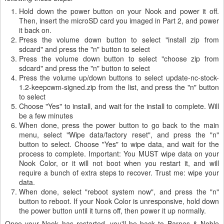
Hold down the power button on your Nook and power it off.
Then, insert the microSD card you imaged in Part 2, and power
it back on.
Press the volume down button to select "install zip from
sdcard" and press the "n" button to select
Press the volume down button to select "choose zip from
sdcard" and press the "n" button to select
Press the volume up/down buttons to select update-nc-stock-
1.2-keepcwm-signed.zip from the list, and press the "n" button
to select
Choose "Yes" to install, and wait for the install to complete. Will
be a few minutes
When done, press the power button to go back to the main
menu, select "Wipe data/factory reset", and press the "n"
button to select. Choose "Yes" to wipe data, and wait for the
process to complete. Important: You MUST wipe data on your
Nook Color, or it will not boot when you restart it, and will
require a bunch of extra steps to recover. Trust me: wipe your
data.
When done, select "reboot system now", and press the "n"
button to reboot. If your Nook Color is unresponsive, hold down
the power button until it turns off, then power it up normally.
Once your Nook has restarted, you'll be back to Barnes & Noble