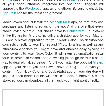
all your social streams integrated into one app. Bloggers will
appreciate the
Wordpress
app, among others. Be sure to check the
AppBrain
site for the latest and greatest.
Media lovers should install the
Amazon MP3
app, so that they can
purchase and listen to songs on the go. And the one that every
media-loving Android user should have is
Doubletwist
. Doubletwist
is like iTunes for Android, including a desktop app for your Mac or
PC and a player application for your Nook Color. The desktop app
connects directly to your iTunes and iPhoto libraries, as well as any
music/movie folders you might have and enables easy syncing of
your content to your Nook Color. It will even automatically resize
your un-protected videos prior to syncing (although there is a better
way to deal with video below). And if you install the optional
Airsync
app on your Nook, you don't even have to plug it in to sync your
content. Your Nook Color and Doubletwist app on your desktop will
just find each other. Doubletwist also connects to Amazon's music
store, so you can download all the music you might want directly.