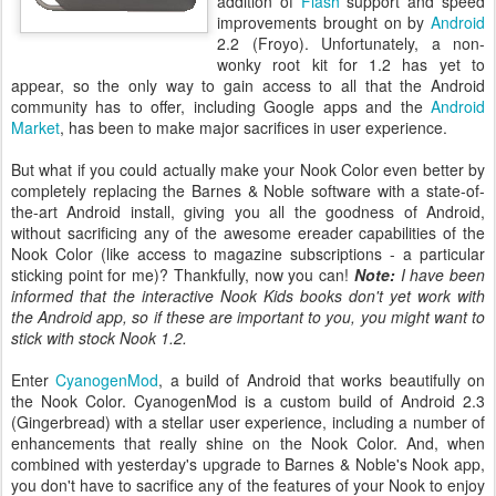
addition of
Flash
support and speed
improvements brought on by
Android
2.2 (Froyo). Unfortunately, a non-
wonky root kit for 1.2 has yet to
appear, so the only way to gain access to all that the Android
community has to offer, including Google apps and the
Android
Market
, has been to make major sacrifices in user experience.
But what if you could actually make your Nook Color even better by
completely replacing the Barnes & Noble software with a state-of-
the-art Android install, giving you all the goodness of Android,
without sacrificing any of the awesome ereader capabilities of the
Nook Color (like access to magazine subscriptions - a particular
sticking point for me)? Thankfully, now you can!
Note:
I have been
informed that the interactive Nook Kids books don't yet work with
the Android app, so if these are important to you, you might want to
stick with stock Nook 1.2.
Enter
CyanogenMod
, a build of Android that works beautifully on
the Nook Color. CyanogenMod is a custom build of Android 2.3
(Gingerbread) with a stellar user experience, including a number of
enhancements that really shine on the Nook Color. And, when
combined with yesterday's upgrade to Barnes & Noble's Nook app,
you don't have to sacrifice any of the features of your Nook to enjoy