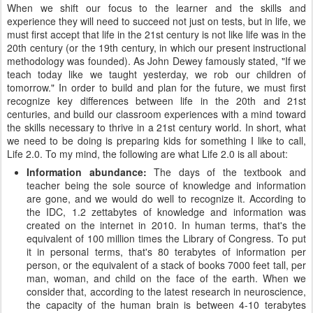
When we shift our focus to the learner and the skills and
experience they will need to succeed not just on tests, but in life, we
must first accept that life in the 21st century is not like life was in the
20th century (or the 19th century, in which our present instructional
methodology was founded). As John Dewey famously stated, "If we
teach today like we taught yesterday, we rob our children of
tomorrow." In order to build and plan for the future, we must first
recognize key differences between life in the 20th and 21st
centuries, and build our classroom experiences with a mind toward
the skills necessary to thrive in a 21st century world. In short, what
we need to be doing is preparing kids for something I like to call,
Life 2.0. To my mind, the following are what Life 2.0 is all about:
Information abundance:
The days of the textbook and
teacher being the sole source of knowledge and information
are gone, and we would do well to recognize it. According to
the IDC, 1.2 zettabytes of knowledge and information was
created on the internet in 2010. In human terms, that's the
equivalent of 100 million times the Library of Congress. To put
it in personal terms, that's 80 terabytes of information per
person, or the equivalent of a stack of books 7000 feet tall, per
man, woman, and child on the face of the earth. When we
consider that, according to the latest research in neuroscience,
the capacity of the human brain is between 4-10 terabytes