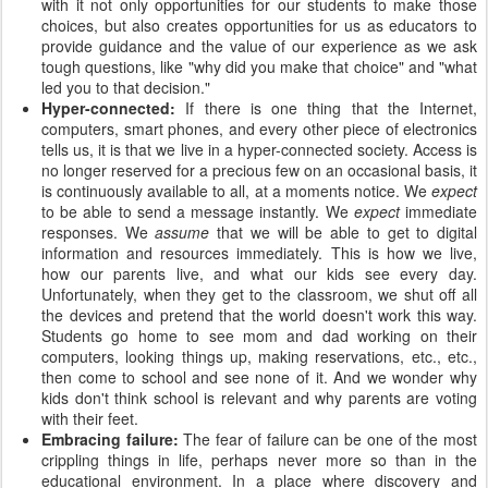
with it not only opportunities for our students to make those
choices, but also creates opportunities for us as educators to
provide guidance and the value of our experience as we ask
tough questions, like "why did you make that choice" and "what
led you to that decision."
Hyper-connected:
If there is one thing that the Internet,
computers, smart phones, and every other piece of electronics
tells us, it is that we live in a hyper-connected society. Access is
no longer reserved for a precious few on an occasional basis, it
is continuously available to all, at a moments notice. We
expect
to be able to send a message instantly. We
expect
immediate
responses. We
assume
that we will be able to get to digital
information and resources immediately. This is how we live,
how our parents live, and what our kids see every day.
Unfortunately, when they get to the classroom, we shut off all
the devices and pretend that the world doesn't work this way.
Students go home to see mom and dad working on their
computers, looking things up, making reservations, etc., etc.,
then come to school and see none of it. And we wonder why
kids don't think school is relevant and why parents are voting
with their feet.
Embracing failure:
The fear of failure can be one of the most
crippling things in life, perhaps never more so than in the
educational environment. In a place where discovery and