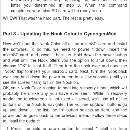
letter you determined in step 3. When the command
completes, your microSD card will be ready to go.
WHEW! That was the hard part. The rest is pretty easy.
Part 3 - Updating the Nook Color to CyanogenMod
Now we'll boot the Nook Color off of the microSD card and install
the software. To do this, we need to power it down, insert the
microSD card, and power it back up. Hold down the power button
and wait until the Nook offers you the option to shut down, then
choose "OK" to shut it off. Then turn the nook over and open the
"Nook" flap to insert your microSD card. Next, turn the Nook back
over and hold down the power button for a few seconds (until you
see the screen flash) to turn the Nook on.
OK, your Nook Color is going to boot into recovery mode, which will
probably be unlike any you have ever seen. While in recovery
mode, the touchscreen is not used - instead, we'll use all of the
buttons on the Nook to navigate. The volume up/down buttons go
up and down in the list, the "n" button selects an item, and the
power button goes back to the previous menu. Follow these steps
to install the update:
Press the volume down button to select "install zip from