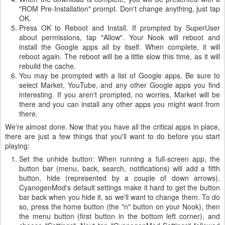
"ROM Pre-Installation" prompt. Don't change anything, just tap
OK.
Press OK to Reboot and Install. If prompted by SuperUser
about permissions, tap "Allow". Your Nook will reboot and
install the Google apps all by itself. When complete, it will
reboot again. The reboot will be a little slow this time, as it will
rebuild the cache.
You may be prompted with a list of Google apps. Be sure to
select Market, YouTube, and any other Google apps you find
interesting. If you aren't prompted, no worries, Market will be
there and you can install any other apps you might want from
there.
We're almost done. Now that you have all the critical apps in place,
there are just a few things that you'll want to do before you start
playing:
Set the unhide button: When running a full-screen app, the
button bar (menu, back, search, notifications) will add a fifth
button, hide (represented by a couple of down arrows).
CyanogenMod's default settings make it hard to get the button
bar back when you hide it, so we'll want to change them. To do
so, press the home button (the "n" button on your Nook), then
the menu button (first button in the bottom left corner), and