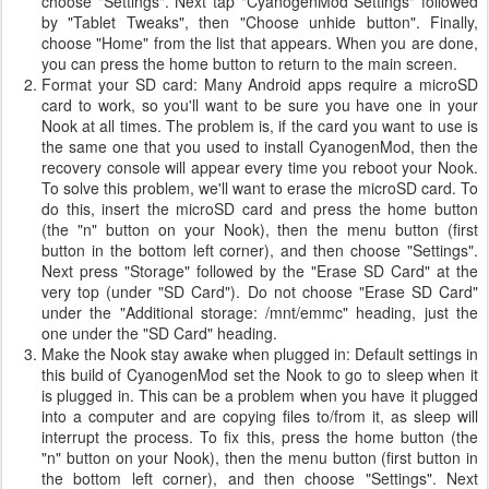
choose "Settings". Next tap "CyanogenMod Settings" followed
by "Tablet Tweaks", then "Choose unhide button". Finally,
choose "Home" from the list that appears. When you are done,
you can press the home button to return to the main screen.
Format your SD card: Many Android apps require a microSD
card to work, so you'll want to be sure you have one in your
Nook at all times. The problem is, if the card you want to use is
the same one that you used to install CyanogenMod, then the
recovery console will appear every time you reboot your Nook.
To solve this problem, we'll want to erase the microSD card. To
do this, insert the microSD card and press the home button
(the "n" button on your Nook), then the menu button (first
button in the bottom left corner), and then choose "Settings".
Next press "Storage" followed by the "Erase SD Card" at the
very top (under "SD Card"). Do not choose "Erase SD Card"
under the "Additional storage: /mnt/emmc" heading, just the
one under the "SD Card" heading.
Make the Nook stay awake when plugged in: Default settings in
this build of CyanogenMod set the Nook to go to sleep when it
is plugged in. This can be a problem when you have it plugged
into a computer and are copying files to/from it, as sleep will
interrupt the process. To fix this, press the home button (the
"n" button on your Nook), then the menu button (first button in
the bottom left corner), and then choose "Settings". Next