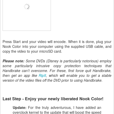
Press Start and your video will encode. When it is done, plug your
Nook Color into your computer using the supplied USB cable, and
copy the video to your microSD card.
Please note:
Some DVDs (Disney is particularly notorious) employ
some particularly intrusive copy protection techniques that
Handbrake can't overcome. For these, first force quit Handbrake,
then get an app like
RipIt
, which will enable you to get a stable
version of the video files off the DVD prior to using Handbrake.
Last Step - Enjoy your newly liberated Nook Color!
Update:
For the truly adventurous, I have added an
overclock kernel to the update that will boost the speed