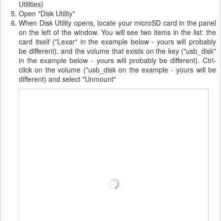
Utilities)
Open "Disk Utility"
When Disk Utility opens, locate your microSD card in the panel
on the left of the window. You will see two items in the list: the
card itself ("Lexar" in the example below - yours will probably
be different), and the volume that exists on the key ("usb_disk"
in the example below - yours will probably be different). Ctrl-
click on the volume ("usb_disk on the example - yours will be
different) and select "Unmount"