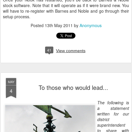
stock software. Note that it will operate as if it were brand new. You
will have to re-register with Barnes and Noble and go through their
setup process.
Posted
13th May 2011
by
Anonymous
41
View comments
MAY
To those who would lead...
4
The following is
a statement
written for our
district
superintendent
to share with