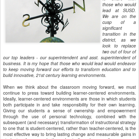
those who would
lead at SUSD.
We are on the
cusp of a
significant
transition in the
district, as we
look to replace
two out of four of
our top leaders - our superintendent and asst. superintendent of
business. It is my hope that those who would lead would endeavor
to keep moving forward our efforts to transform education and to
build innovative, 21st century learning environments.
When we think about the classroom moving forward, we must
continue to press toward building learner-centered environments.
Ideally, learner-centered environments are those in which students
both participate in and take responsibility for their own learning.
Giving our students a sense of ownership and empowerment
through the use of personal technology, combined with the
subsequent (and necessary) transformation of instructional strategy
to one that is student-centered, rather than teacher-centered, is the
most effective way to bring lasting change and measurable gains in