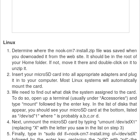
Linux
Determine where the nook-cm7-install.zip file was saved when
you downoaded it from the web site. It should be in the root of
your Home folder. If not, move it there and double-click on it to
unzip it.
Insert your microSD card into all appropriate adapters and plug
it in to your computer. Most Linux systems will automatically
mount the card.
We need to find out what disk the system assigned to the card.
To do so, open up a terminal (usually under "Accessories") and
type "mount" followed by the enter key. In the list of disks that
appear, you should see your microSD card at the bottom, listed
as "/dev/sd*1" where * is probably a,b,c,or d.
Next, unmount the microSD card by typing "umount /dev/sdX1"
(replacing "X" with the letter you saw in the list on step 3)
Finally, type in "sudo dd if=nook-cm7-install.img of=/dev/sdX"
followed by the enter key, replacing the "sdX" with "sd"+the