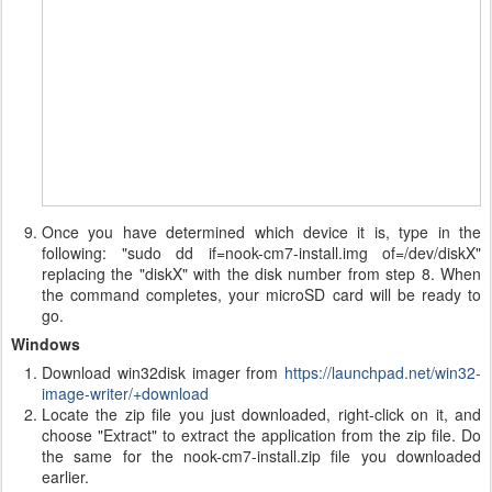
Once you have determined which device it is, type in the
following: "sudo dd if=nook-cm7-install.img of=/dev/diskX"
replacing the "diskX" with the disk number from step 8. When
the command completes, your microSD card will be ready to
go.
Windows
Download win32disk imager from
https://launchpad.net/win32-
image-writer/+download
Locate the zip file you just downloaded, right-click on it, and
choose "Extract" to extract the application from the zip file. Do
the same for the nook-cm7-install.zip file you downloaded
earlier.