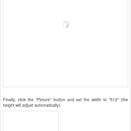
Finally, click the "Picture" button and set the width to "512" (the
height will adjust automatically).