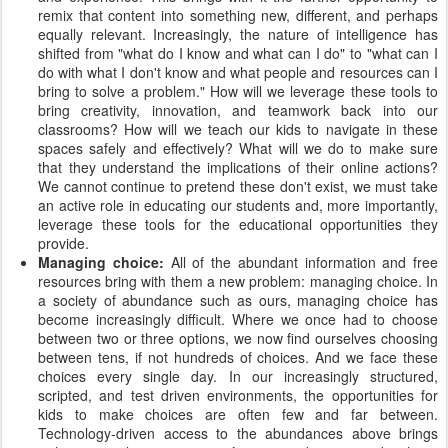
remix that content into something new, different, and perhaps
equally relevant. Increasingly, the nature of intelligence has
shifted from "what do I know and what can I do" to "what can I
do with what I don't know and what people and resources can I
bring to solve a problem." How will we leverage these tools to
bring creativity, innovation, and teamwork back into our
classrooms? How will we teach our kids to navigate in these
spaces safely and effectively? What will we do to make sure
that they understand the implications of their online actions?
We cannot continue to pretend these don't exist, we must take
an active role in educating our students and, more importantly,
leverage these tools for the educational opportunities they
provide.
Managing choice:
All of the abundant information and free
resources bring with them a new problem: managing choice. In
a society of abundance such as ours, managing choice has
become increasingly difficult. Where we once had to choose
between two or three options, we now find ourselves choosing
between tens, if not hundreds of choices. And we face these
choices every single day. In our increasingly structured,
scripted, and test driven environments, the opportunities for
kids to make choices are often few and far between.
Technology-driven access to the abundances above brings