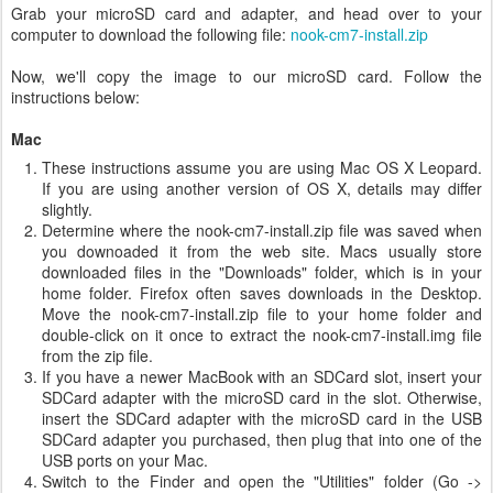
Grab your microSD card and adapter, and head over to your
computer to download the following file:
nook-cm7-install.zip
Now, we'll copy the image to our microSD card. Follow the
instructions below:
Mac
These instructions assume you are using Mac OS X Leopard.
If you are using another version of OS X, details may differ
slightly.
Determine where the nook-cm7-install.zip file was saved when
you downoaded it from the web site. Macs usually store
downloaded files in the "Downloads" folder, which is in your
home folder. Firefox often saves downloads in the Desktop.
Move the nook-cm7-install.zip file to your home folder and
double-click on it once to extract the nook-cm7-install.img file
from the zip file.
If you have a newer MacBook with an SDCard slot, insert your
SDCard adapter with the microSD card in the slot. Otherwise,
insert the SDCard adapter with the microSD card in the USB
SDCard adapter you purchased, then plug that into one of the
USB ports on your Mac.
Switch to the Finder and open the "Utilities" folder (Go ->