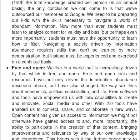
(1/8th the total knowledge created per person on an annual
basis), the only conclusion we can come to is that we've
outsourced our memories to Google. We need to be preparing
our kids with the skills necessary to navigate a world of
abundant information. Now more than ever students must
learn to analyze content for validity and bias, but perhaps even
more importantly, students must have the opportunity to learn
how to filter. Navigating a society driven by information
abundance requires skills that can't be learned by mere
demonstration, but instead must be experienced and exercised
on a continual basis.
Free and open:
We live in a world that is increasingly driven
by that which is free and open. Free and open tools and
resources have not only driven the information abundance
described above, but have also changed the way we think
about economics, politics, socialization, and life. Free software
and tools have empowered us with new capabilities to create
and innovate. Social media and other Web 2.0 tools have
enabled us to connect, share, and collaborate in new ways.
Open content has given us access to information we might not
otherwise have gained access to and, more importantly, the
ability to participate in the creation of that content, bringing
improvements and relevance by way of our own knowledge
and experience. This brings with it the further opportunity to