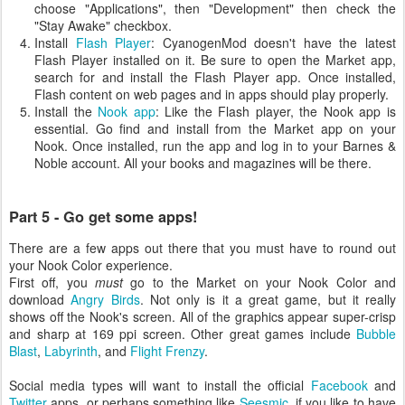
choose "Applications", then "Development" then check the
"Stay Awake" checkbox.
Install
Flash Player
: CyanogenMod doesn't have the latest
Flash Player installed on it. Be sure to open the Market app,
search for and install the Flash Player app. Once installed,
Flash content on web pages and in apps should play properly.
Install the
Nook app
: Like the Flash player, the Nook app is
essential. Go find and install from the Market app on your
Nook. Once installed, run the app and log in to your Barnes &
Noble account. All your books and magazines will be there.
Part 5 - Go get some apps!
There are a few apps out there that you must have to round out
your Nook Color experience.
First off, you
must
go to the Market on your Nook Color and
download
Angry Birds
. Not only is it a great game, but it really
shows off the Nook's screen. All of the graphics appear super-crisp
and sharp at 169 ppi screen. Other great games include
Bubble
Blast
,
Labyrinth
, and
Flight Frenzy
.
Social media types will want to install the official
Facebook
and
Twitter
apps, or perhaps something like
Seesmic
, if you like to have