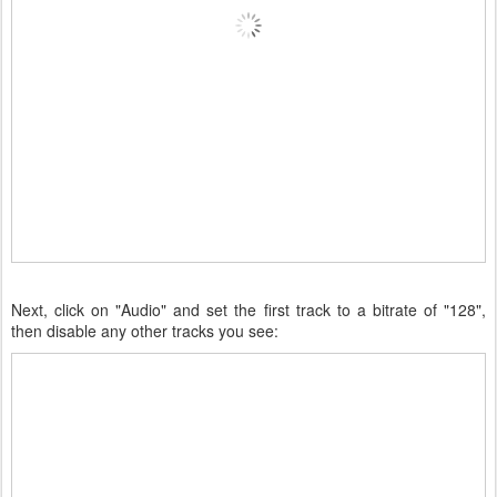
Next, click on "Audio" and set the first track to a bitrate of "128",
then disable any other tracks you see: