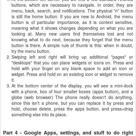
buttons, which are necessary to navigate. In order, they are
menu, back, search, and notifications. The physical "n" button
is still the home button. If you are new to Android, the menu
button is of particular importance, as it is context sensitive,
meaning what it shows changes depending on what you are
looking at. Many new users find themselves lost and not
knowing what to do next, because they forget that the menu
button is there. A simple rule of thumb is this: when in doubt,
try the menu button.
Swiping left and right will bring up additional "pages" or
"desktops" that you can place widgets or icons on. Press and
hold with your finger on any blank space to add an icon or
widget. Press and hold on an existing icon or widget to remove
it.
At the bottom center of the display, you will see a mini-dock
with a phone, box of four smaller boxes (apps button), and a
globe (web browser) The phone really doesn't do anything,
since this isn't a phone, but you can replace it by press and
hold, choose delete, press the apps button, and press+drag
something else into its place.
Part 4 - Google Apps, settings, and stuff to do right