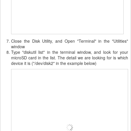
Close the Disk Utility, and Open "Terminal" in the "Utilities"
window
Type "diskutil list" in the terminal window, and look for your
microSD card in the list. The detail we are looking for is which
device it is ("/dev/disk2" in the example below)