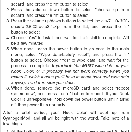
sdcard" and press the "n" button to select
Press the volume down button to select "choose zip from
sdcard" and press the "n" button to select
Press the volume up/down buttons to select the cm-7.1.0-RC0-
encore-2.6.32-beta3.1.zip from the list, and press the "n"
button to select
Choose "Yes" to install, and wait for the install to complete. Will
be a few minutes
When done, press the power button to go back to the main
menu, select "Wipe data/factory reset", and press the "n"
button to select. Choose "Yes" to wipe data, and wait for the
process to complete.
Important:
You
MUST
wipe data on your
Nook Color, or it probably will not work correctly when you
restart it, which means you'll have to come back and wipe data
anyway. Trust me: wipe your data.
When done, remove the microSD card and select "reboot
system now", and press the "n" button to reboot. If your Nook
Color is unresponsive, hold down the power button until it turns
off, then power it up normally.
After a brief period, your Nook Color will boot up from
CyanogenMod, and all will be right with the world. Take note of a
few things:
At the bottom left corner you will find a few standard Android