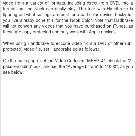
video from a variety of formats, including direct from DVD, into a
format that the Nook can easily play. The trick with Handbrake is
figuring out what settings are best for a particular device. Lucky for
you I've already done this for the Nook Color. Note that Hadbrake
will not convert any videos that you have purchased on iTunes, as
these are copy protected and only work with Apple devices.
When using Handbrake to encode video from a DVD or other (un-
protected) video file, set Handbrake up as follows:
On the main page, set the Video Codec to "MPEG-4", check the "2-
pass encoding" box, and set the "Average bitrate" to "1000", as you
see below: