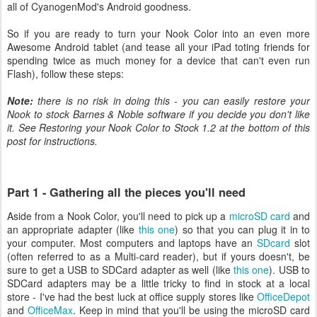
all of CyanogenMod's Android goodness.
So if you are ready to turn your Nook Color into an even more
Awesome Android tablet (and tease all your iPad toting friends for
spending twice as much money for a device that can't even run
Flash), follow these steps:
Note:
there is no risk in doing this - you can easily restore your
Nook to stock Barnes & Noble software if you decide you don't like
it. See Restoring your Nook Color to Stock 1.2 at the bottom of this
post for instructions.
Part 1 - Gathering all the pieces you'll need
Aside from a Nook Color, you'll need to pick up a
microSD card
and
an appropriate adapter (like
this one
) so that you can plug it in to
your computer. Most computers and laptops have an
SDcard
slot
(often referred to as a Multi-card reader), but if yours doesn't, be
sure to get a USB to SDCard adapter as well (like
this one
). USB to
SDCard adapters may be a little tricky to find in stock at a local
store - I've had the best luck at office supply stores like
OfficeDepot
and
OfficeMax
. Keep in mind that you'll be using the microSD card