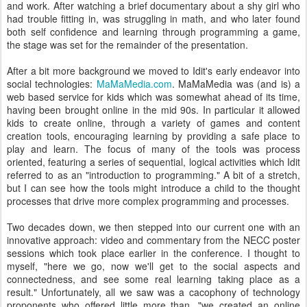
and work. After watching a brief documentary about a shy girl who
had trouble fitting in, was struggling in math, and who later found
both self confidence and learning through programming a game,
the stage was set for the remainder of the presentation.
After a bit more background we moved to Idit's early endeavor into
social technologies:
MaMaMedia.com
. MaMaMedia was (and is) a
web based service for kids which was somewhat ahead of its time,
having been brought online in the mid 90s. In particular it allowed
kids to create online, through a variety of games and content
creation tools, encouraging learning by providing a safe place to
play and learn. The focus of many of the tools was process
oriented, featuring a series of sequential, logical activities which Idit
referred to as an "introduction to programming." A bit of a stretch,
but I can see how the tools might introduce a child to the thought
processes that drive more complex programming and processes.
Two decades down, we then stepped into our current one with an
innovative approach: video and commentary from the NECC poster
sessions which took place earlier in the conference. I thought to
myself, "here we go, now we'll get to the social aspects and
connectedness, and see some real learning taking place as a
result." Unfortunately, all we saw was a cacophony of technology
proponents who offered little more than, "we created an online