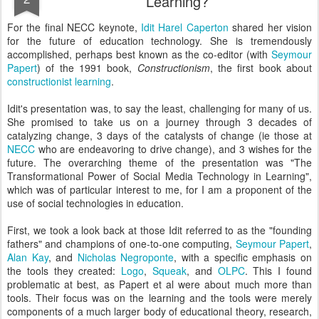
Learning?
For the final NECC keynote,
Idit Harel Caperton
shared her vision
for the future of education technology. She is tremendously
accomplished, perhaps best known as the co-editor (with
Seymour
Papert
) of the 1991 book,
Constructionism
, the first book about
constructionist learning
.
Idit's presentation was, to say the least, challenging for many of us.
She promised to take us on a journey through 3 decades of
catalyzing change, 3 days of the catalysts of change (ie those at
NECC
who are endeavoring to drive change), and 3 wishes for the
future. The overarching theme of the presentation was "The
Transformational Power of Social Media Technology in Learning",
which was of particular interest to me, for I am a proponent of the
use of social technologies in education.
First, we took a look back at those Idit referred to as the "founding
fathers" and champions of one-to-one computing,
Seymour Papert
,
Alan Kay
, and
Nicholas Negroponte
, with a specific emphasis on
the tools they created:
Logo
,
Squeak
, and
OLPC
. This I found
problematic at best, as Papert et al were about much more than
tools. Their focus was on the learning and the tools were merely
components of a much larger body of educational theory, research,