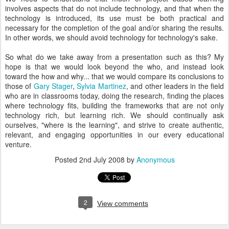
involves aspects that do not include technology, and that when the
technology is introduced, its use must be both practical and
necessary for the completion of the goal and/or sharing the results.
In other words, we should avoid technology for technology's sake.
So what do we take away from a presentation such as this? My
hope is that we would look beyond the who, and instead look
toward the how and why... that we would compare its conclusions to
those of
Gary Stager
,
Sylvia Martinez
, and other leaders in the field
who are in classrooms today, doing the research, finding the places
where technology fits, building the frameworks that are not only
technology rich, but learning rich. We should continually ask
ourselves, "where is the learning", and strive to create authentic,
relevant, and engaging opportunities in our every educational
venture.
Posted
2nd July 2008
by
Anonymous
2
View comments