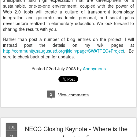
anticipation and high expectation that the development of a
sustainable, one-to-one environment, coupled with the power of
Web 2.0 tools will create a culture of transparent technology
integration and generate academic, personal, and social gains
never before realized in elementary education. We look forward to
sharing the results with you.
Rather than post a number of blog entries on the project, I will
instead post the details on my wiki pages at
http://community.saugususd.org/jklein/page/SWATTEC+Project
. Be
sure to check back often for updates.
Posted
22nd July 2008
by
Anonymous
2
View comments
NECC Closing Keynote - Where is the
JUL
2