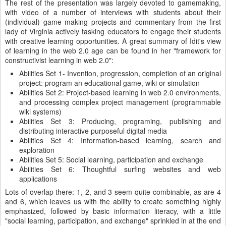
The rest of the presentation was largely devoted to gamemaking,
with video of a number of interviews with students about their
(individual) game making projects and commentary from the first
lady of Virginia actively tasking educators to engage their students
with creative learning opportunities. A great summary of Idit's view
of learning in the web 2.0 age can be found in her "framework for
constructivist learning in web 2.0":
Abilities Set 1- Invention, progression, completion of an original
project: program an educational game, wiki or simulation
Abilities Set 2: Project-based learning in web 2.0 environments,
and processing complex project management (programmable
wiki systems)
Abilities Set 3: Producing, programing, publishing and
distributing interactive purposeful digital media
Abilities Set 4: Information-based learning, search and
exploration
Abilities Set 5: Social learning, participation and exchange
Abilities Set 6: Thoughtful surfing websites and web
applications
Lots of overlap there: 1, 2, and 3 seem quite combinable, as are 4
and 6, which leaves us with the ability to create something highly
emphasized, followed by basic information literacy, with a little
"social learning, participation, and exchange" sprinkled in at the end