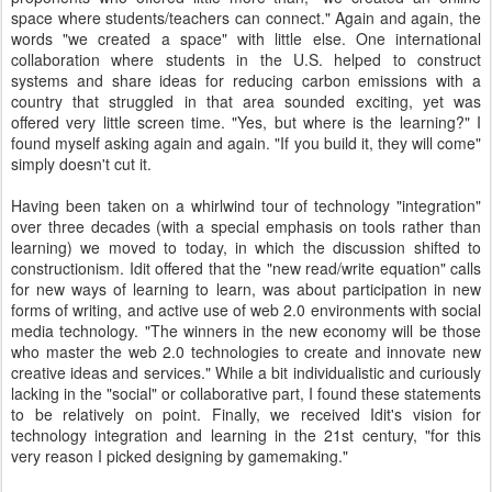
space where students/teachers can connect." Again and again, the
words "we created a space" with little else. One international
collaboration where students in the U.S. helped to construct
systems and share ideas for reducing carbon emissions with a
country that struggled in that area sounded exciting, yet was
offered very little screen time. "Yes, but where is the learning?" I
found myself asking again and again. "If you build it, they will come"
simply doesn't cut it.
Having been taken on a whirlwind tour of technology "integration"
over three decades (with a special emphasis on tools rather than
learning) we moved to today, in which the discussion shifted to
constructionism. Idit offered that the "new read/write equation" calls
for new ways of learning to learn, was about participation in new
forms of writing, and active use of web 2.0 environments with social
media technology. "The winners in the new economy will be those
who master the web 2.0 technologies to create and innovate new
creative ideas and services." While a bit individualistic and curiously
lacking in the "social" or collaborative part, I found these statements
to be relatively on point. Finally, we received Idit's vision for
technology integration and learning in the 21st century, "for this
very reason I picked designing by gamemaking."