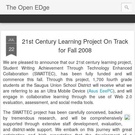
The Open EDge
21st Century Learning Project On Track
JUL
22
for Fall 2008
We are pleased to announce that our 21st century learning project,
Student Writing Achievement Through Technology Enhanced
Collaboration (SWATTEC), has been fully funded and will
commence this fall. Through this project, 1,700 fourth grade
students at the Saugus Union School District will receive what we
are referring to as an Ultra Mobile Device (
Asus EeePC
), and will
engage in collaborative learning through the use of Web 2.0
evaluation, assessment, and social media tools.
The SWATTEC project has been carefully conceived, backed
by tremendous research, and will be comprehensively
supported through extensive staff development, evaluation,
and district-wide support. We embark on this journey with great