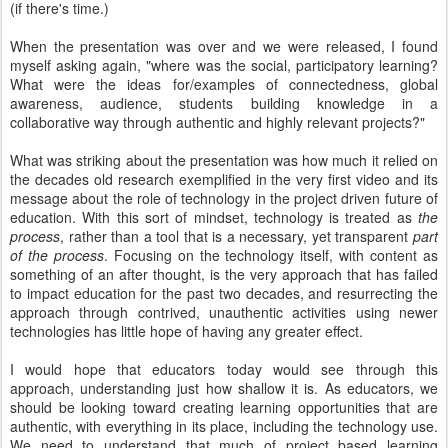
(if there's time.)
When the presentation was over and we were released, I found
myself asking again, "where was the social, participatory learning?
What were the ideas for/examples of connectedness, global
awareness, audience, students building knowledge in a
collaborative way through authentic and highly relevant projects?"
What was striking about the presentation was how much it relied on
the decades old research exemplified in the very first video and its
message about the role of technology in the project driven future of
education. With this sort of mindset, technology is treated as
the
process
, rather than a tool that is a necessary, yet transparent
part
of the process
. Focusing on the technology itself, with content as
something of an after thought, is the very approach that has failed
to impact education for the past two decades, and resurrecting the
approach through contrived, unauthentic activities using newer
technologies has little hope of having any greater effect.
I would hope that educators today would see through this
approach, understanding just how shallow it is. As educators, we
should be looking toward creating learning opportunities that are
authentic, with everything in its place, including the technology use.
We need to understand that much of project based learning