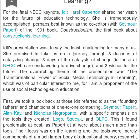
Learning?
For the final NECC keynote,
Idit Harel Caperton
shared her vision
for the future of education technology. She is tremendously
accomplished, perhaps best known as the co-editor (with
Seymour
Papert
) of the 1991 book,
Constructionism
, the first book about
constructionist learning
.
Idit's presentation was, to say the least, challenging for many of us.
She promised to take us on a journey through 3 decades of
catalyzing change, 3 days of the catalysts of change (ie those at
NECC
who are endeavoring to drive change), and 3 wishes for the
future. The overarching theme of the presentation was "The
Transformational Power of Social Media Technology in Learning",
which was of particular interest to me, for I am a proponent of the
use of social technologies in education.
First, we took a look back at those Idit referred to as the "founding
fathers" and champions of one-to-one computing,
Seymour Papert
,
Alan Kay
, and
Nicholas Negroponte
, with a specific emphasis on
the tools they created:
Logo
,
Squeak
, and
OLPC
. This I found
problematic at best, as Papert et al were about much more than
tools. Their focus was on the learning and the tools were merely
components of a much larger body of educational theory, research,