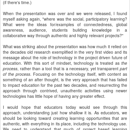
(if there's time.)
When the presentation was over and we were released, I found
myself asking again, "where was the social, participatory learning?
What were the ideas for/examples of connectedness, global
awareness, audience, students building knowledge in a
collaborative way through authentic and highly relevant projects?"
What was striking about the presentation was how much it relied on
the decades old research exemplified in the very first video and its
message about the role of technology in the project driven future of
education. With this sort of mindset, technology is treated as
the
process
, rather than a tool that is a necessary, yet transparent
part
of the process
. Focusing on the technology itself, with content as
something of an after thought, is the very approach that has failed
to impact education for the past two decades, and resurrecting the
approach through contrived, unauthentic activities using newer
technologies has little hope of having any greater effect.
I would hope that educators today would see through this
approach, understanding just how shallow it is. As educators, we
should be looking toward creating learning opportunities that are
authentic, with everything in its place, including the technology use.
We need to understand that much of project based learning