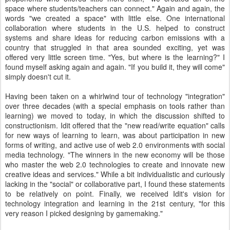
space where students/teachers can connect." Again and again, the
words "we created a space" with little else. One international
collaboration where students in the U.S. helped to construct
systems and share ideas for reducing carbon emissions with a
country that struggled in that area sounded exciting, yet was
offered very little screen time. "Yes, but where is the learning?" I
found myself asking again and again. "If you build it, they will come"
simply doesn't cut it.
Having been taken on a whirlwind tour of technology "integration"
over three decades (with a special emphasis on tools rather than
learning) we moved to today, in which the discussion shifted to
constructionism. Idit offered that the "new read/write equation" calls
for new ways of learning to learn, was about participation in new
forms of writing, and active use of web 2.0 environments with social
media technology. "The winners in the new economy will be those
who master the web 2.0 technologies to create and innovate new
creative ideas and services." While a bit individualistic and curiously
lacking in the "social" or collaborative part, I found these statements
to be relatively on point. Finally, we received Idit's vision for
technology integration and learning in the 21st century, "for this
very reason I picked designing by gamemaking."