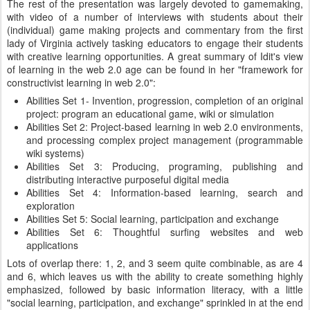
The rest of the presentation was largely devoted to gamemaking,
with video of a number of interviews with students about their
(individual) game making projects and commentary from the first
lady of Virginia actively tasking educators to engage their students
with creative learning opportunities. A great summary of Idit's view
of learning in the web 2.0 age can be found in her "framework for
constructivist learning in web 2.0":
Abilities Set 1- Invention, progression, completion of an original
project: program an educational game, wiki or simulation
Abilities Set 2: Project-based learning in web 2.0 environments,
and processing complex project management (programmable
wiki systems)
Abilities Set 3: Producing, programing, publishing and
distributing interactive purposeful digital media
Abilities Set 4: Information-based learning, search and
exploration
Abilities Set 5: Social learning, participation and exchange
Abilities Set 6: Thoughtful surfing websites and web
applications
Lots of overlap there: 1, 2, and 3 seem quite combinable, as are 4
and 6, which leaves us with the ability to create something highly
emphasized, followed by basic information literacy, with a little
"social learning, participation, and exchange" sprinkled in at the end