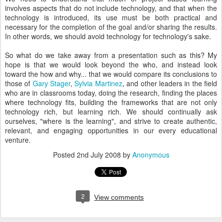
involves aspects that do not include technology, and that when the
technology is introduced, its use must be both practical and
necessary for the completion of the goal and/or sharing the results.
In other words, we should avoid technology for technology's sake.
So what do we take away from a presentation such as this? My
hope is that we would look beyond the who, and instead look
toward the how and why... that we would compare its conclusions to
those of
Gary Stager
,
Sylvia Martinez
, and other leaders in the field
who are in classrooms today, doing the research, finding the places
where technology fits, building the frameworks that are not only
technology rich, but learning rich. We should continually ask
ourselves, "where is the learning", and strive to create authentic,
relevant, and engaging opportunities in our every educational
venture.
Posted
2nd July 2008
by
Anonymous
2
View comments