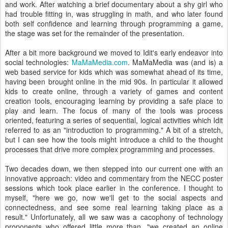
and work. After watching a brief documentary about a shy girl who
had trouble fitting in, was struggling in math, and who later found
both self confidence and learning through programming a game,
the stage was set for the remainder of the presentation.
After a bit more background we moved to Idit's early endeavor into
social technologies:
MaMaMedia.com
. MaMaMedia was (and is) a
web based service for kids which was somewhat ahead of its time,
having been brought online in the mid 90s. In particular it allowed
kids to create online, through a variety of games and content
creation tools, encouraging learning by providing a safe place to
play and learn. The focus of many of the tools was process
oriented, featuring a series of sequential, logical activities which Idit
referred to as an "introduction to programming." A bit of a stretch,
but I can see how the tools might introduce a child to the thought
processes that drive more complex programming and processes.
Two decades down, we then stepped into our current one with an
innovative approach: video and commentary from the NECC poster
sessions which took place earlier in the conference. I thought to
myself, "here we go, now we'll get to the social aspects and
connectedness, and see some real learning taking place as a
result." Unfortunately, all we saw was a cacophony of technology
proponents who offered little more than, "we created an online