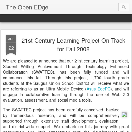
The Open EDge
21st Century Learning Project On Track
JUL
22
for Fall 2008
We are pleased to announce that our 21st century learning project,
Student Writing Achievement Through Technology Enhanced
Collaboration (SWATTEC), has been fully funded and will
commence this fall. Through this project, 1,700 fourth grade
students at the Saugus Union School District will receive what we
are referring to as an Ultra Mobile Device (
Asus EeePC
), and will
engage in collaborative learning through the use of Web 2.0
evaluation, assessment, and social media tools.
The SWATTEC project has been carefully conceived, backed
by tremendous research, and will be comprehensively
supported through extensive staff development, evaluation,
and district-wide support. We embark on this journey with great