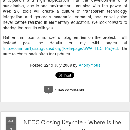
anticipation and high expectation that the development of a
sustainable, one-to-one environment, coupled with the power of
Web 2.0 tools will create a culture of transparent technology
integration and generate academic, personal, and social gains
never before realized in elementary education. We look forward to
sharing the results with you.
Rather than post a number of blog entries on the project, I will
instead post the details on my wiki pages at
http://community.saugususd.org/jklein/page/SWATTEC+Project
. Be
sure to check back often for updates.
Posted
22nd July 2008
by
Anonymous
2
View comments
NECC Closing Keynote - Where is the
JUL
2