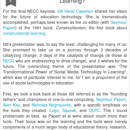
Learning?
For the final NECC keynote,
Idit Harel Caperton
shared her vision
for the future of education technology. She is tremendously
accomplished, perhaps best known as the co-editor (with
Seymour
Papert
) of the 1991 book,
Constructionism
, the first book about
constructionist learning
.
Idit's presentation was, to say the least, challenging for many of us.
She promised to take us on a journey through 3 decades of
catalyzing change, 3 days of the catalysts of change (ie those at
NECC
who are endeavoring to drive change), and 3 wishes for the
future. The overarching theme of the presentation was "The
Transformational Power of Social Media Technology in Learning",
which was of particular interest to me, for I am a proponent of the
use of social technologies in education.
First, we took a look back at those Idit referred to as the "founding
fathers" and champions of one-to-one computing,
Seymour Papert
,
Alan Kay
, and
Nicholas Negroponte
, with a specific emphasis on
the tools they created:
Logo
,
Squeak
, and
OLPC
. This I found
problematic at best, as Papert et al were about much more than
tools. Their focus was on the learning and the tools were merely
components of a much larger body of educational theory, research,