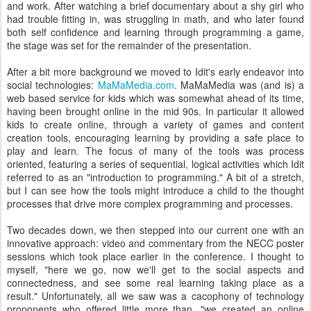
and work. After watching a brief documentary about a shy girl who
had trouble fitting in, was struggling in math, and who later found
both self confidence and learning through programming a game,
the stage was set for the remainder of the presentation.
After a bit more background we moved to Idit's early endeavor into
social technologies:
MaMaMedia.com
. MaMaMedia was (and is) a
web based service for kids which was somewhat ahead of its time,
having been brought online in the mid 90s. In particular it allowed
kids to create online, through a variety of games and content
creation tools, encouraging learning by providing a safe place to
play and learn. The focus of many of the tools was process
oriented, featuring a series of sequential, logical activities which Idit
referred to as an "introduction to programming." A bit of a stretch,
but I can see how the tools might introduce a child to the thought
processes that drive more complex programming and processes.
Two decades down, we then stepped into our current one with an
innovative approach: video and commentary from the NECC poster
sessions which took place earlier in the conference. I thought to
myself, "here we go, now we'll get to the social aspects and
connectedness, and see some real learning taking place as a
result." Unfortunately, all we saw was a cacophony of technology
proponents who offered little more than, "we created an online