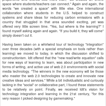
space where students/teachers can connect." Again and again, the
words "we created a space" with little else. One international
collaboration where students in the U.S. helped to construct
systems and share ideas for reducing carbon emissions with a
country that struggled in that area sounded exciting, yet was
offered very little screen time. "Yes, but where is the learning?" I
found myself asking again and again. "If you build it, they will come"
simply doesn't cut it.
Having been taken on a whirlwind tour of technology "integration"
over three decades (with a special emphasis on tools rather than
learning) we moved to today, in which the discussion shifted to
constructionism. Idit offered that the "new read/write equation" calls
for new ways of learning to learn, was about participation in new
forms of writing, and active use of web 2.0 environments with social
media technology. "The winners in the new economy will be those
who master the web 2.0 technologies to create and innovate new
creative ideas and services." While a bit individualistic and curiously
lacking in the "social" or collaborative part, I found these statements
to be relatively on point. Finally, we received Idit's vision for
technology integration and learning in the 21st century, "for this
very reason I picked designing by gamemaking."