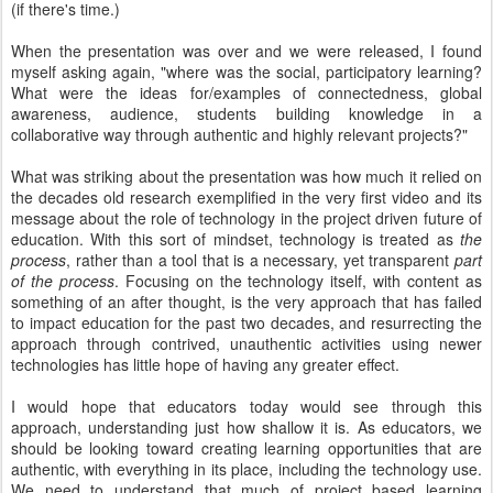
(if there's time.)
When the presentation was over and we were released, I found
myself asking again, "where was the social, participatory learning?
What were the ideas for/examples of connectedness, global
awareness, audience, students building knowledge in a
collaborative way through authentic and highly relevant projects?"
What was striking about the presentation was how much it relied on
the decades old research exemplified in the very first video and its
message about the role of technology in the project driven future of
education. With this sort of mindset, technology is treated as
the
process
, rather than a tool that is a necessary, yet transparent
part
of the process
. Focusing on the technology itself, with content as
something of an after thought, is the very approach that has failed
to impact education for the past two decades, and resurrecting the
approach through contrived, unauthentic activities using newer
technologies has little hope of having any greater effect.
I would hope that educators today would see through this
approach, understanding just how shallow it is. As educators, we
should be looking toward creating learning opportunities that are
authentic, with everything in its place, including the technology use.
We need to understand that much of project based learning