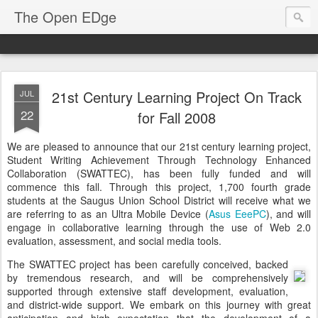
The Open EDge
21st Century Learning Project On Track
JUL
22
for Fall 2008
We are pleased to announce that our 21st century learning project,
Student Writing Achievement Through Technology Enhanced
Collaboration (SWATTEC), has been fully funded and will
commence this fall. Through this project, 1,700 fourth grade
students at the Saugus Union School District will receive what we
are referring to as an Ultra Mobile Device (
Asus EeePC
), and will
engage in collaborative learning through the use of Web 2.0
evaluation, assessment, and social media tools.
The SWATTEC project has been carefully conceived, backed
by tremendous research, and will be comprehensively
supported through extensive staff development, evaluation,
and district-wide support. We embark on this journey with great