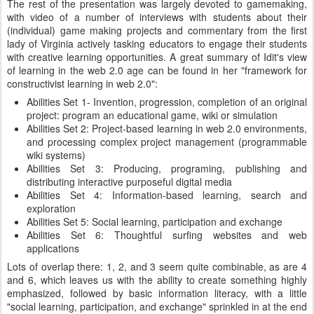
The rest of the presentation was largely devoted to gamemaking,
with video of a number of interviews with students about their
(individual) game making projects and commentary from the first
lady of Virginia actively tasking educators to engage their students
with creative learning opportunities. A great summary of Idit's view
of learning in the web 2.0 age can be found in her "framework for
constructivist learning in web 2.0":
Abilities Set 1- Invention, progression, completion of an original
project: program an educational game, wiki or simulation
Abilities Set 2: Project-based learning in web 2.0 environments,
and processing complex project management (programmable
wiki systems)
Abilities Set 3: Producing, programing, publishing and
distributing interactive purposeful digital media
Abilities Set 4: Information-based learning, search and
exploration
Abilities Set 5: Social learning, participation and exchange
Abilities Set 6: Thoughtful surfing websites and web
applications
Lots of overlap there: 1, 2, and 3 seem quite combinable, as are 4
and 6, which leaves us with the ability to create something highly
emphasized, followed by basic information literacy, with a little
"social learning, participation, and exchange" sprinkled in at the end