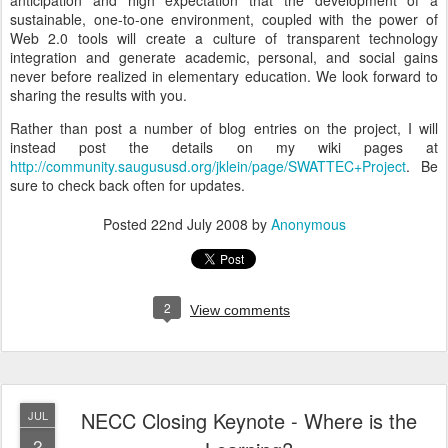
anticipation and high expectation that the development of a
sustainable, one-to-one environment, coupled with the power of
Web 2.0 tools will create a culture of transparent technology
integration and generate academic, personal, and social gains
never before realized in elementary education. We look forward to
sharing the results with you.
Rather than post a number of blog entries on the project, I will
instead post the details on my wiki pages at
http://community.saugususd.org/jklein/page/SWATTEC+Project
. Be
sure to check back often for updates.
Posted
22nd July 2008
by
Anonymous
2
View comments
NECC Closing Keynote - Where is the
JUL
2