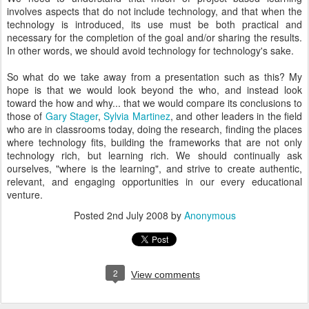
involves aspects that do not include technology, and that when the
technology is introduced, its use must be both practical and
necessary for the completion of the goal and/or sharing the results.
In other words, we should avoid technology for technology's sake.
So what do we take away from a presentation such as this? My
hope is that we would look beyond the who, and instead look
toward the how and why... that we would compare its conclusions to
those of
Gary Stager
,
Sylvia Martinez
, and other leaders in the field
who are in classrooms today, doing the research, finding the places
where technology fits, building the frameworks that are not only
technology rich, but learning rich. We should continually ask
ourselves, "where is the learning", and strive to create authentic,
relevant, and engaging opportunities in our every educational
venture.
Posted
2nd July 2008
by
Anonymous
2
View comments