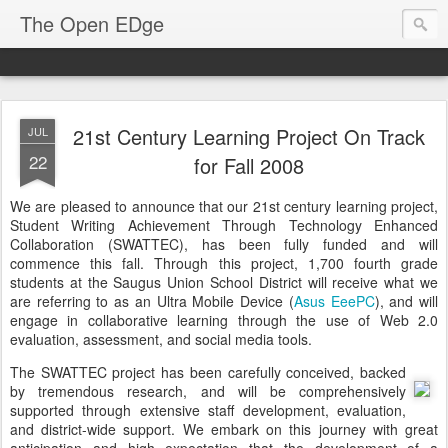
The Open EDge
21st Century Learning Project On Track
JUL
22
for Fall 2008
We are pleased to announce that our 21st century learning project,
Student Writing Achievement Through Technology Enhanced
Collaboration (SWATTEC), has been fully funded and will
commence this fall. Through this project, 1,700 fourth grade
students at the Saugus Union School District will receive what we
are referring to as an Ultra Mobile Device (
Asus EeePC
), and will
engage in collaborative learning through the use of Web 2.0
evaluation, assessment, and social media tools.
The SWATTEC project has been carefully conceived, backed
by tremendous research, and will be comprehensively
supported through extensive staff development, evaluation,
and district-wide support. We embark on this journey with great