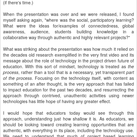
(if there's time.)
When the presentation was over and we were released, I found
myself asking again, "where was the social, participatory learning?
What were the ideas for/examples of connectedness, global
awareness, audience, students building knowledge in a
collaborative way through authentic and highly relevant projects?"
What was striking about the presentation was how much it relied on
the decades old research exemplified in the very first video and its
message about the role of technology in the project driven future of
education. With this sort of mindset, technology is treated as
the
process
, rather than a tool that is a necessary, yet transparent
part
of the process
. Focusing on the technology itself, with content as
something of an after thought, is the very approach that has failed
to impact education for the past two decades, and resurrecting the
approach through contrived, unauthentic activities using newer
technologies has little hope of having any greater effect.
I would hope that educators today would see through this
approach, understanding just how shallow it is. As educators, we
should be looking toward creating learning opportunities that are
authentic, with everything in its place, including the technology use.
We need to understand that much of project based learning