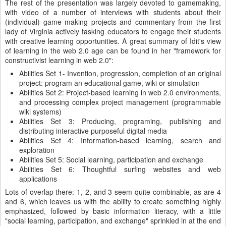
The rest of the presentation was largely devoted to gamemaking,
with video of a number of interviews with students about their
(individual) game making projects and commentary from the first
lady of Virginia actively tasking educators to engage their students
with creative learning opportunities. A great summary of Idit's view
of learning in the web 2.0 age can be found in her "framework for
constructivist learning in web 2.0":
Abilities Set 1- Invention, progression, completion of an original
project: program an educational game, wiki or simulation
Abilities Set 2: Project-based learning in web 2.0 environments,
and processing complex project management (programmable
wiki systems)
Abilities Set 3: Producing, programing, publishing and
distributing interactive purposeful digital media
Abilities Set 4: Information-based learning, search and
exploration
Abilities Set 5: Social learning, participation and exchange
Abilities Set 6: Thoughtful surfing websites and web
applications
Lots of overlap there: 1, 2, and 3 seem quite combinable, as are 4
and 6, which leaves us with the ability to create something highly
emphasized, followed by basic information literacy, with a little
"social learning, participation, and exchange" sprinkled in at the end