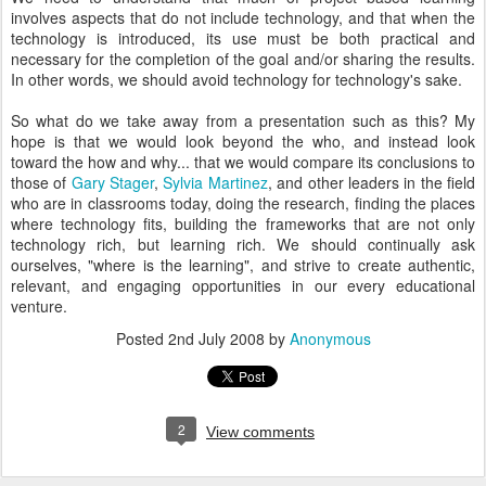
involves aspects that do not include technology, and that when the
technology is introduced, its use must be both practical and
necessary for the completion of the goal and/or sharing the results.
In other words, we should avoid technology for technology's sake.
So what do we take away from a presentation such as this? My
hope is that we would look beyond the who, and instead look
toward the how and why... that we would compare its conclusions to
those of
Gary Stager
,
Sylvia Martinez
, and other leaders in the field
who are in classrooms today, doing the research, finding the places
where technology fits, building the frameworks that are not only
technology rich, but learning rich. We should continually ask
ourselves, "where is the learning", and strive to create authentic,
relevant, and engaging opportunities in our every educational
venture.
Posted
2nd July 2008
by
Anonymous
2
View comments