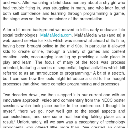
and work. After watching a brief documentary about a shy girl who
had trouble fitting in, was struggling in math, and who later found
both self confidence and learning through programming a game,
the stage was set for the remainder of the presentation.
After a bit more background we moved to Idit's early endeavor into
social technologies:
MaMaMedia.com
. MaMaMedia was (and is) a
web based service for kids which was somewhat ahead of its time,
having been brought online in the mid 90s. In particular it allowed
kids to create online, through a variety of games and content
creation tools, encouraging learning by providing a safe place to
play and learn. The focus of many of the tools was process
oriented, featuring a series of sequential, logical activities which Idit
referred to as an "introduction to programming." A bit of a stretch,
but I can see how the tools might introduce a child to the thought
processes that drive more complex programming and processes.
Two decades down, we then stepped into our current one with an
innovative approach: video and commentary from the NECC poster
sessions which took place earlier in the conference. I thought to
myself, "here we go, now we'll get to the social aspects and
connectedness, and see some real learning taking place as a
result." Unfortunately, all we saw was a cacophony of technology
proponents who offered little more than, "we created an online