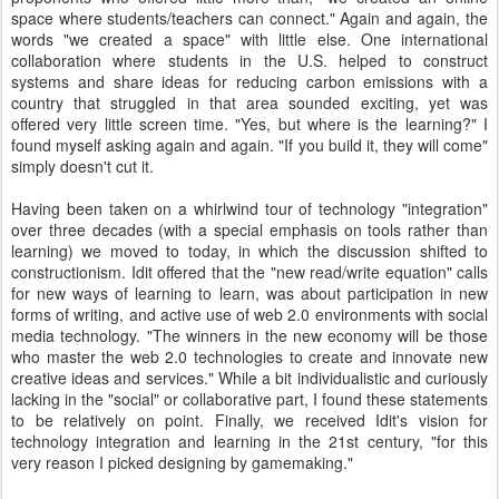
space where students/teachers can connect." Again and again, the
words "we created a space" with little else. One international
collaboration where students in the U.S. helped to construct
systems and share ideas for reducing carbon emissions with a
country that struggled in that area sounded exciting, yet was
offered very little screen time. "Yes, but where is the learning?" I
found myself asking again and again. "If you build it, they will come"
simply doesn't cut it.
Having been taken on a whirlwind tour of technology "integration"
over three decades (with a special emphasis on tools rather than
learning) we moved to today, in which the discussion shifted to
constructionism. Idit offered that the "new read/write equation" calls
for new ways of learning to learn, was about participation in new
forms of writing, and active use of web 2.0 environments with social
media technology. "The winners in the new economy will be those
who master the web 2.0 technologies to create and innovate new
creative ideas and services." While a bit individualistic and curiously
lacking in the "social" or collaborative part, I found these statements
to be relatively on point. Finally, we received Idit's vision for
technology integration and learning in the 21st century, "for this
very reason I picked designing by gamemaking."