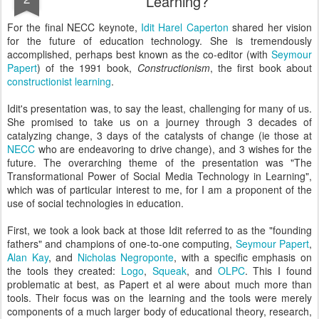
Learning?
For the final NECC keynote,
Idit Harel Caperton
shared her vision
for the future of education technology. She is tremendously
accomplished, perhaps best known as the co-editor (with
Seymour
Papert
) of the 1991 book,
Constructionism
, the first book about
constructionist learning
.
Idit's presentation was, to say the least, challenging for many of us.
She promised to take us on a journey through 3 decades of
catalyzing change, 3 days of the catalysts of change (ie those at
NECC
who are endeavoring to drive change), and 3 wishes for the
future. The overarching theme of the presentation was "The
Transformational Power of Social Media Technology in Learning",
which was of particular interest to me, for I am a proponent of the
use of social technologies in education.
First, we took a look back at those Idit referred to as the "founding
fathers" and champions of one-to-one computing,
Seymour Papert
,
Alan Kay
, and
Nicholas Negroponte
, with a specific emphasis on
the tools they created:
Logo
,
Squeak
, and
OLPC
. This I found
problematic at best, as Papert et al were about much more than
tools. Their focus was on the learning and the tools were merely
components of a much larger body of educational theory, research,