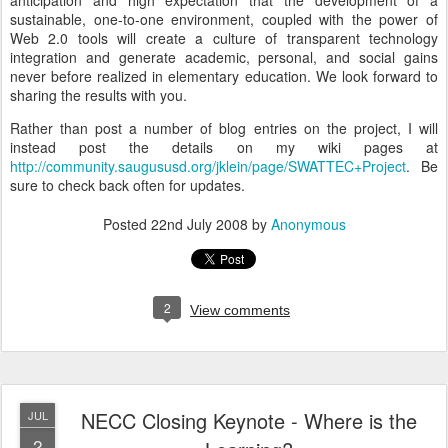
anticipation and high expectation that the development of a
sustainable, one-to-one environment, coupled with the power of
Web 2.0 tools will create a culture of transparent technology
integration and generate academic, personal, and social gains
never before realized in elementary education. We look forward to
sharing the results with you.
Rather than post a number of blog entries on the project, I will
instead post the details on my wiki pages at
http://community.saugususd.org/jklein/page/SWATTEC+Project
. Be
sure to check back often for updates.
Posted
22nd July 2008
by
Anonymous
2
View comments
NECC Closing Keynote - Where is the
JUL
2