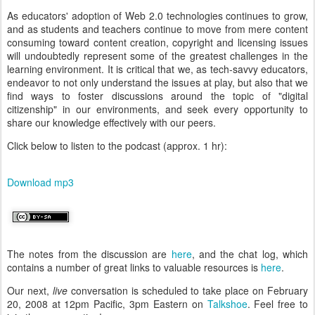
As educators' adoption of Web 2.0 technologies continues to grow,
and as students and teachers continue to move from mere content
consuming toward content creation, copyright and licensing issues
will undoubtedly represent some of the greatest challenges in the
learning environment. It is critical that we, as tech-savvy educators,
endeavor to not only understand the issues at play, but also that we
find ways to foster discussions around the topic of "digital
citizenship" in our environments, and seek every opportunity to
share our knowledge effectively with our peers.
Click below to listen to the podcast (approx. 1 hr):
Download mp3
The notes from the discussion are
here
, and the chat log, which
contains a number of great links to valuable resources is
here
.
Our next,
live
conversation is scheduled to take place on February
20, 2008 at 12pm Pacific, 3pm Eastern on
Talkshoe
. Feel free to