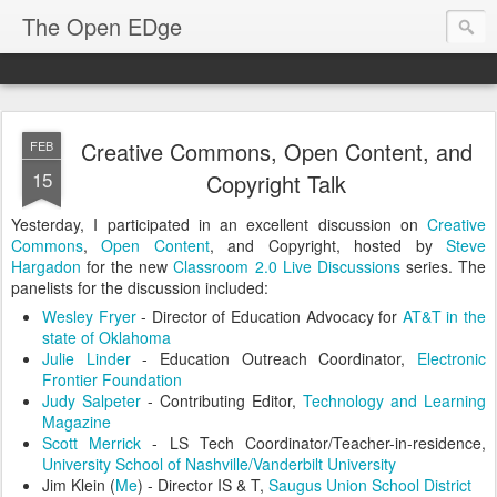
The Open EDge
Creative Commons, Open Content, and
FEB
15
Copyright Talk
Yesterday, I participated in an excellent discussion on
Creative
Commons
,
Open Content
, and Copyright, hosted by
Steve
Hargadon
for the new
Classroom 2.0 Live Discussions
series. The
panelists for the discussion included:
Wesley Fryer
- Director of Education Advocacy for
AT&T in the
state of Oklahoma
Julie Linder
- Education Outreach Coordinator,
Electronic
Frontier Foundation
Judy Salpeter
- Contributing Editor,
Technology and Learning
Magazine
Scott Merrick
- LS Tech Coordinator/Teacher-in-residence,
University School of Nashville/Vanderbilt University
Jim Klein (
Me
) - Director IS & T,
Saugus Union School District