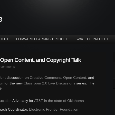
e
JECT
FORWARD LEARNING PROJECT
SWATTEC PROJECT
Open Content, and Copyright Talk
 comments
llent discussion on
Creative Commons
,
Open Content
, and
on
for the new
Classroom 2.0 Live Discussions
series. The
d:
ducation Advocacy for
AT&T in the state of Oklahoma
each Coordinator,
Electronic Frontier Foundation