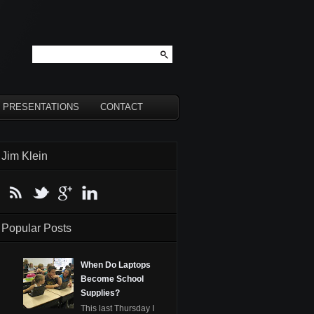
PRESENTATIONS
CONTACT
Jim Klein
Popular Posts
When Do Laptops
Become School
Supplies?
This last Thursday I