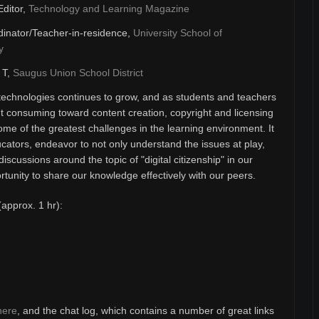
Editor,
Technology and Learning Magazine
inator/Teacher-in-residence,
University School of
y
& T,
Saugus Union School District
technologies continues to grow, and as students and teachers
 consuming toward content creation, copyright and licensing
ome of the greatest challenges in the learning environment. It
ducators, endeavor to not only understand the issues at play,
discussions around the topic of "digital citizenship" in our
unity to share our knowledge effectively with our peers.
(approx. 1 hr):
here
, and the chat log, which contains a number of great links