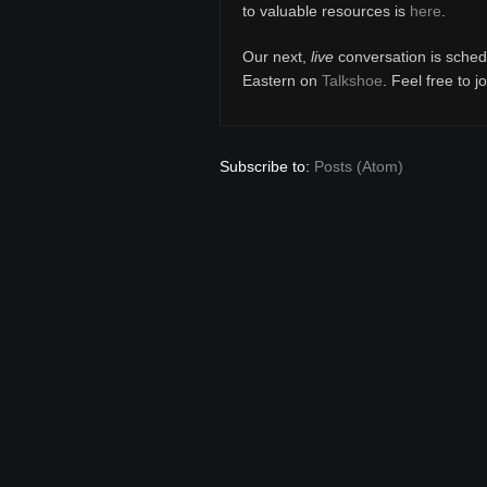
to valuable resources is
here
.
Our next,
live
conversation is sched
Eastern on
Talkshoe
. Feel free to j
Subscribe to:
Posts (Atom)