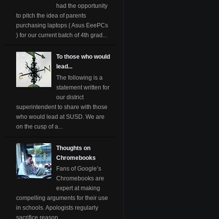
had the opportunity
to pitch the idea of parents
purchasing laptops ( Asus EeePCs
) for our current batch of 4th grad...
To those who would
lead...
The following is a
statement written for
our district
superintendent to share with those
who would lead at SUSD. We are
on the cusp of a...
Thoughts on
Chromebooks
Fans of Google’s
Chromebooks are
expert at making
compelling arguments for their use
in schools. Apologists regularly
sacrifice reason ...