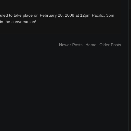
uled to take place on February 20, 2008 at 12pm Pacific, 3pm
oin the conversation!
Newer Posts
Home
Older Posts