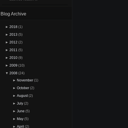
Blog Archive
►
2018
(1)
►
2013
(5)
►
2012
(2)
►
2011
(5)
►
2010
(9)
►
2009
(10)
▼
2008
(24)
►
November
(1)
►
October
(2)
►
August
(2)
►
July
(2)
►
June
(5)
►
May
(5)
►
April
(2)