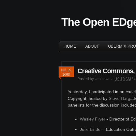
The Open EDg
HOME
ABOUT
UBERMIX PRO
Creative Commons, 
Feb 15,
2008
Posted by
Unknown
at
10:10 AM
/
4
Yesterday, I participated in an exce
Copyright, hosted by
Steve Hargad
panelists for the discussion include
Wesley Fryer
- Director of E
Julie Linder
- Education Outr