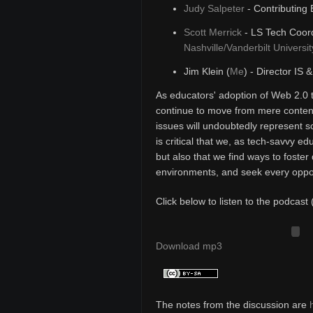
Judy Salpeter
- Contributing 
Scott Merrick
- LS Tech Coord
Nashville/Vanderbilt Universit
Jim Klein (
Me
) - Director IS 
As educators' adoption of Web 2.0 
continue to move from mere content
issues will undoubtedly represent s
is critical that we, as tech-savvy e
but also that we find ways to foster 
environments, and seek every opport
Click below to listen to the podcast 
Download mp3
The notes from the discussion are