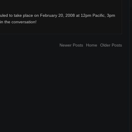
uled to take place on February 20, 2008 at 12pm Pacific, 3pm
oin the conversation!
Newer Posts
Home
Older Posts