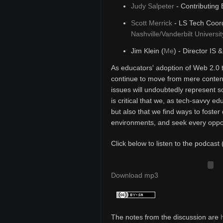
Judy Salpeter
- Contributing 
Scott Merrick
- LS Tech Coord
Nashville/Vanderbilt Universit
Jim Klein (
Me
) - Director IS 
As educators' adoption of Web 2.0 
continue to move from mere content
issues will undoubtedly represent s
is critical that we, as tech-savvy e
but also that we find ways to foster 
environments, and seek every opport
Click below to listen to the podcast 
Download mp3
The notes from the discussion are