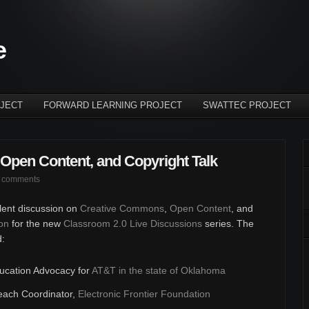
e
JECT
FORWARD LEARNING PROJECT
SWATTEC PROJECT
Open Content, and Copyright Talk
 comments
llent discussion on
Creative Commons
,
Open Content
, and
on
for the new
Classroom 2.0 Live Discussions
series. The
d:
ducation Advocacy for
AT&T in the state of Oklahoma
each Coordinator,
Electronic Frontier Foundation