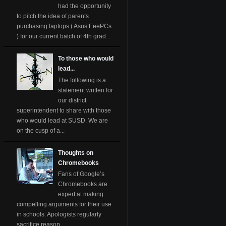
had the opportunity
to pitch the idea of parents
purchasing laptops ( Asus EeePCs
) for our current batch of 4th grad...
To those who would
lead...
The following is a
statement written for
our district
superintendent to share with those
who would lead at SUSD. We are
on the cusp of a...
Thoughts on
Chromebooks
Fans of Google’s
Chromebooks are
expert at making
compelling arguments for their use
in schools. Apologists regularly
sacrifice reason ...