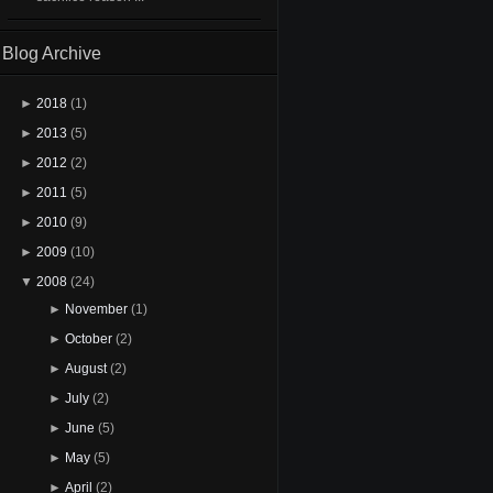
Blog Archive
►
2018
(1)
►
2013
(5)
►
2012
(2)
►
2011
(5)
►
2010
(9)
►
2009
(10)
▼
2008
(24)
►
November
(1)
►
October
(2)
►
August
(2)
►
July
(2)
►
June
(5)
►
May
(5)
►
April
(2)