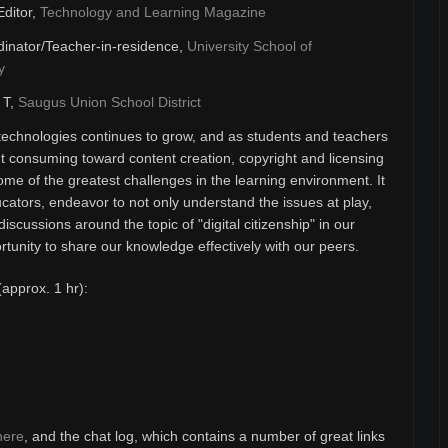
Editor,
Technology and Learning Magazine
inator/Teacher-in-residence,
University School of
y
& T,
Saugus Union School District
technologies continues to grow, and as students and teachers
 consuming toward content creation, copyright and licensing
ome of the greatest challenges in the learning environment. It
ducators, endeavor to not only understand the issues at play,
discussions around the topic of "digital citizenship" in our
unity to share our knowledge effectively with our peers.
(approx. 1 hr):
here
, and the chat log, which contains a number of great links