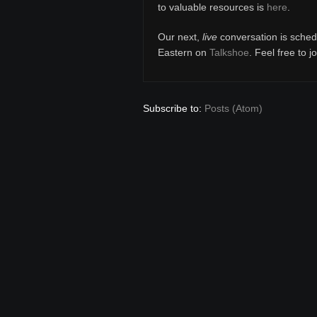
to valuable resources is
here
.
Our next,
live
conversation is sched
Eastern on
Talkshoe
. Feel free to j
Subscribe to:
Posts (Atom)