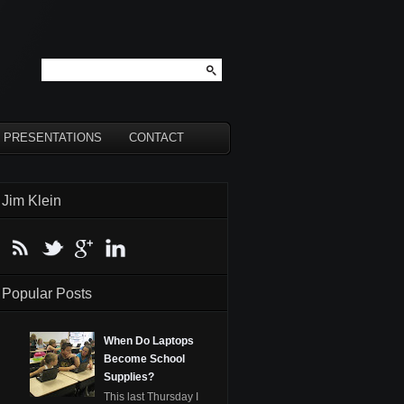
PRESENTATIONS
CONTACT
Jim Klein
Popular Posts
When Do Laptops
Become School
Supplies?
This last Thursday I