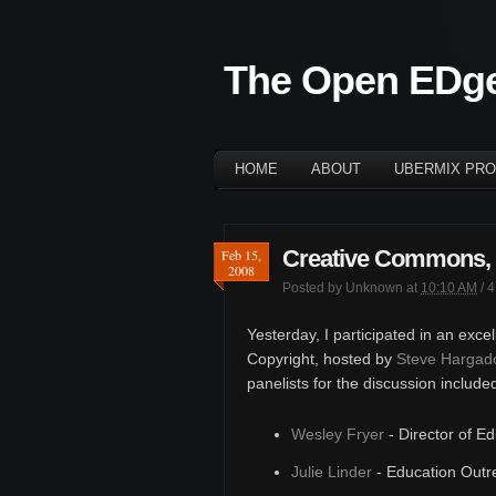
The Open EDg
HOME
ABOUT
UBERMIX PRO
Creative Commons, 
Feb 15,
2008
Posted by
Unknown
at
10:10 AM
/
4
Yesterday, I participated in an exce
Copyright, hosted by
Steve Hargad
panelists for the discussion include
Wesley Fryer
- Director of E
Julie Linder
- Education Outr