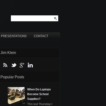
PRESENTATIONS
CONTACT
Jim Klein
Popular Posts
When Do Laptops
Become School
Supplies?
This last Thursday I