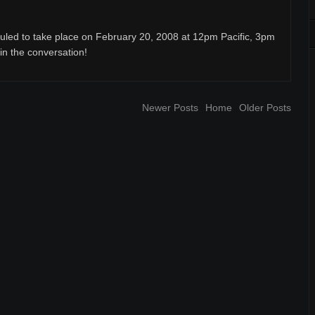
uled to take place on February 20, 2008 at 12pm Pacific, 3pm
oin the conversation!
Newer Posts
Home
Older Posts