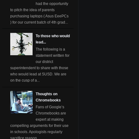
had the opportunity
to pitch the idea of parents
purchasing laptops ( Asus EeePCs
) for our current batch of 4th grad...
To those who would
lead...
The following is a
statement written for
our district
superintendent to share with those
who would lead at SUSD. We are
on the cusp of a...
Thoughts on
Chromebooks
Fans of Google’s
Chromebooks are
expert at making
compelling arguments for their use
in schools. Apologists regularly
sacrifice reason ...