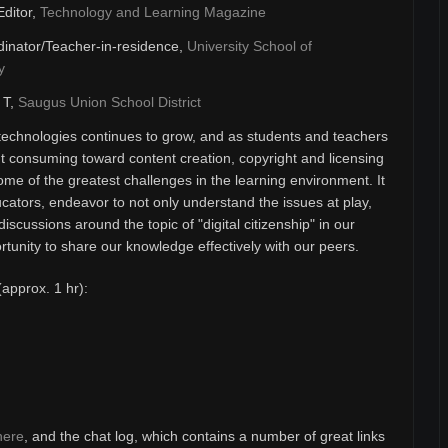
Editor,
Technology and Learning Magazine
inator/Teacher-in-residence,
University School of
y
& T,
Saugus Union School District
technologies continues to grow, and as students and teachers
 consuming toward content creation, copyright and licensing
ome of the greatest challenges in the learning environment. It
ducators, endeavor to not only understand the issues at play,
discussions around the topic of "digital citizenship" in our
unity to share our knowledge effectively with our peers.
(approx. 1 hr):
here
, and the chat log, which contains a number of great links