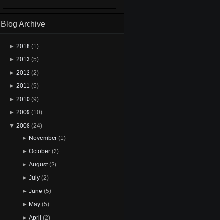
Blog Archive
►
2018
(1)
►
2013
(5)
►
2012
(2)
►
2011
(5)
►
2010
(9)
►
2009
(10)
▼
2008
(24)
►
November
(1)
►
October
(2)
►
August
(2)
►
July
(2)
►
June
(5)
►
May
(5)
►
April
(2)