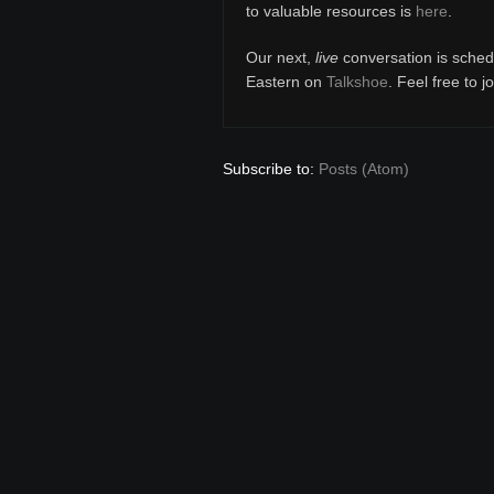
to valuable resources is
here
.
Our next,
live
conversation is sched
Eastern on
Talkshoe
. Feel free to j
Subscribe to:
Posts (Atom)