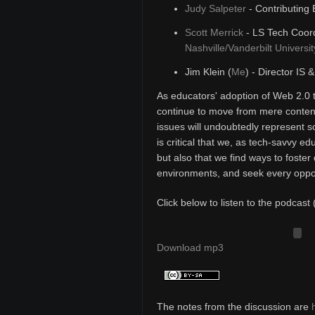
Judy Salpeter
- Contributing 
Scott Merrick
- LS Tech Coord
Nashville/Vanderbilt Universit
Jim Klein (
Me
) - Director IS 
As educators' adoption of Web 2.0 
continue to move from mere content
issues will undoubtedly represent s
is critical that we, as tech-savvy e
but also that we find ways to foster 
environments, and seek every opport
Click below to listen to the podcast 
Download mp3
The notes from the discussion are