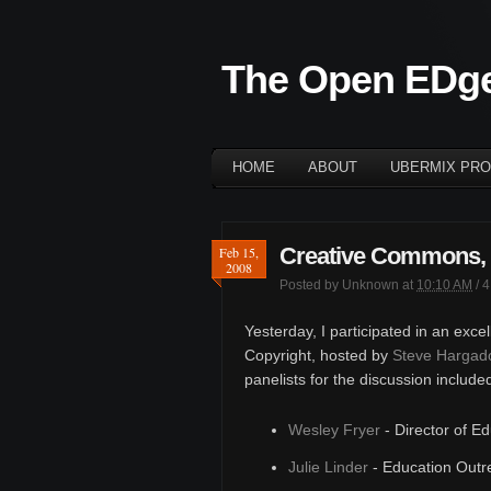
The Open EDg
HOME
ABOUT
UBERMIX PRO
Creative Commons, 
Feb 15,
2008
Posted by
Unknown
at
10:10 AM
/
4
Yesterday, I participated in an exce
Copyright, hosted by
Steve Hargad
panelists for the discussion include
Wesley Fryer
- Director of E
Julie Linder
- Education Outr