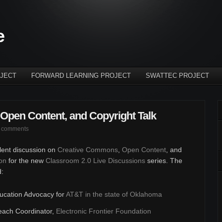
e
JECT
FORWARD LEARNING PROJECT
SWATTEC PROJECT
Open Content, and Copyright Talk
 comments
llent discussion on
Creative Commons
,
Open Content
, and
on
for the new
Classroom 2.0 Live Discussions
series. The
d:
ducation Advocacy for
AT&T in the state of Oklahoma
each Coordinator,
Electronic Frontier Foundation