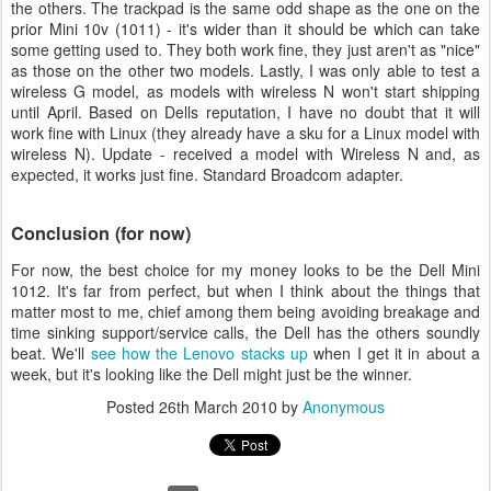
the others. The trackpad is the same odd shape as the one on the
prior Mini 10v (1011) - it's wider than it should be which can take
some getting used to. They both work fine, they just aren't as "nice"
as those on the other two models. Lastly, I was only able to test a
wireless G model, as models with wireless N won't start shipping
until April. Based on Dells reputation, I have no doubt that it will
work fine with Linux (they already have a sku for a Linux model with
wireless N). Update - received a model with Wireless N and, as
expected, it works just fine. Standard Broadcom adapter.
Conclusion (for now)
For now, the best choice for my money looks to be the Dell Mini
1012. It's far from perfect, but when I think about the things that
matter most to me, chief among them being avoiding breakage and
time sinking support/service calls, the Dell has the others soundly
beat. We'll
see how the Lenovo stacks up
when I get it in about a
week, but it's looking like the Dell might just be the winner.
Posted
26th March 2010
by
Anonymous