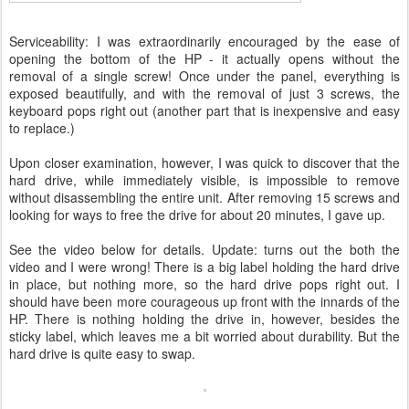
Serviceability: I was extraordinarily encouraged by the ease of
opening the bottom of the HP - it actually opens without the
removal of a single screw! Once under the panel, everything is
exposed beautifully, and with the removal of just 3 screws, the
keyboard pops right out (another part that is inexpensive and easy
to replace.)
Upon closer examination, however, I was quick to discover that the
hard drive, while immediately visible, is impossible to remove
without disassembling the entire unit. After removing 15 screws and
looking for ways to free the drive for about 20 minutes, I gave up.
See the video below for details. Update: turns out the both the
video and I were wrong! There is a big label holding the hard drive
in place, but nothing more, so the hard drive pops right out. I
should have been more courageous up front with the innards of the
HP. There is nothing holding the drive in, however, besides the
sticky label, which leaves me a bit worried about durability. But the
hard drive is quite easy to swap.