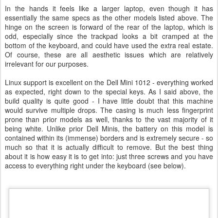
In the hands it feels like a larger laptop, even though it has
essentially the same specs as the other models listed above. The
hinge on the screen is forward of the rear of the laptop, which is
odd, especially since the trackpad looks a bit cramped at the
bottom of the keyboard, and could have used the extra real estate.
Of course, these are all aesthetic issues which are relatively
irrelevant for our purposes.
Linux support is excellent on the Dell Mini 1012 - everything worked
as expected, right down to the special keys. As I said above, the
build quality is quite good - I have little doubt that this machine
would survive multiple drops. The casing is much less fingerprint
prone than prior models as well, thanks to the vast majority of it
being white. Unlike prior Dell Minis, the battery on this model is
contained within its (immense) borders and is extremely secure - so
much so that it is actually difficult to remove. But the best thing
about it is how easy it is to get into: just three screws and you have
access to everything right under the keyboard (see below).