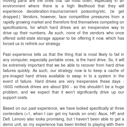
moving parts are the ones that fail most often, especially in an
environment where there is a high likelihood that they will
experience deceleration-trauma/cement poisoning/etc. (ie get
dropped.) Vendors, however, face competitive pressures from a
rapidly growing market and therefore find themselves competing on
specifications, for which hard drives are an inexpensive way to
drive up their numbers. As such, none of the vendors who once
offered solid-state storage appear to be offering it now, which has
forced us to rethink our strategy.
Past experience tells us that the thing that is most likely to fail in
any computer, especially portable ones, is the hard drive. So, it will
be extremely important that we be able to recover from hard drive
failures quickly. As such, our strategy now is to keep a cache of
pre-imaged hard drives available to swap in to a system in the
event of failure. Hard drives are very inexpensive these days -
160G netbook drives are about $50 - so this shouldn't be a huge
problem, and we expect that it won't significantly drive up our
support costs.
Based on our past experience, we have looked specifically at three
contenders (+1, when I can get my hands on one): Asus, HP, and
Dell. Lenovo also looks promising, but I haven't been able to get a
demo unit, so my experience has been limited to playing with them