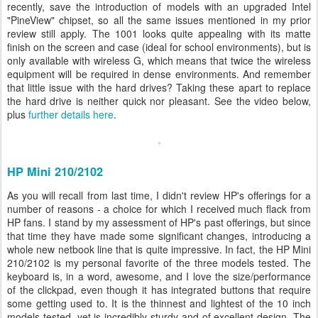
recently, save the introduction of models with an upgraded Intel
"PineView" chipset, so all the same issues mentioned in my prior
review still apply. The 1001 looks quite appealing with its matte
finish on the screen and case (ideal for school environments), but is
only available with wireless G, which means that twice the wireless
equipment will be required in dense environments. And remember
that little issue with the hard drives? Taking these apart to replace
the hard drive is neither quick nor pleasant. See the video below,
plus
further details here
.
HP Mini 210/2102
As you will recall from last time, I didn't review HP's offerings for a
number of reasons - a choice for which I received much flack from
HP fans. I stand by my assessment of HP's past offerings, but since
that time they have made some significant changes, introducing a
whole new netbook line that is quite impressive. In fact, the HP Mini
210/2102 is my personal favorite of the three models tested. The
keyboard is, in a word, awesome, and I love the size/performance
of the clickpad, even though it has integrated buttons that require
some getting used to. It is the thinnest and lightest of the 10 inch
models tested, yet is incredibly sturdy and of excellent design. The