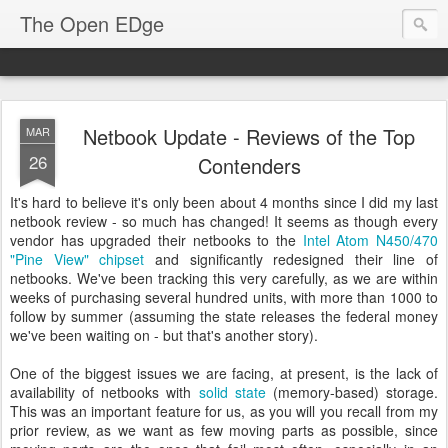
The Open EDge
Netbook Update - Reviews of the Top
MAR
26
Contenders
It's hard to believe it's only been about 4 months since I did my last
netbook review - so much has changed! It seems as though every
vendor has upgraded their netbooks to the
Intel Atom N450/470
"Pine View" chipset
and significantly redesigned their line of
netbooks. We've been tracking this very carefully, as we are within
weeks of purchasing several hundred units, with more than 1000 to
follow by summer (assuming the state releases the federal money
we've been waiting on - but that's another story).
One of the biggest issues we are facing, at present, is the lack of
availability of netbooks with
solid state
(memory-based) storage.
This was an important feature for us, as you will you recall from my
prior review, as we want as few moving parts as possible, since