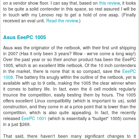
on a vendor show floor. I can say that, based on
this review
, it looks
to be quite a solid contender in this space, so rest assured I will be
in touch with my Lenovo rep to get a hold of one asap. (Finally
received an eval unit.
Read the review
.)
Asus EeePC 1005
Asus was the originator of the netbook, with their first unit shipping
in 2007 (Has it only been 3 years? Wow - we've come a long way!)
Over the past year or so their anchor product has been the EeePC
1005, which is an excellent little netbook. Of the 10 inch contenders
in the market, there is none that is so compact, save the
EeePC
1008
. The battery fits snugly within the outline of the netbook, yet is
available with up to 9 cells, making the 1005 the clear winner when
it comes to battery life. In fact, even the 6 cell models regularly
trounce the competition, easily besting them by hours. The 1005
offers excellent Linux compatibility (which is important to us), solid
construction, and they come in at a price point that is lower than the
competition, which is also quite appealing. In fact, the recently
released
EeePC 1001
(which is essentially a "budget" 1005) comes
in a just $269.
That said, there haven't been many significant changes to it