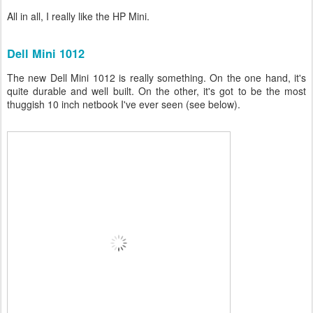
All in all, I really like the HP Mini.
Dell Mini 1012
The new Dell Mini 1012 is really something. On the one hand, it's
quite durable and well built. On the other, it's got to be the most
thuggish 10 inch netbook I've ever seen (see below).