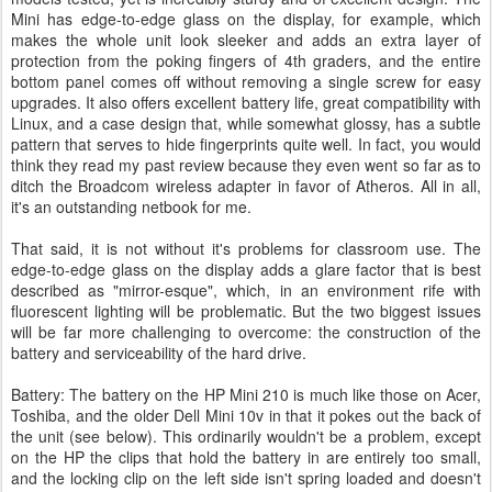
Mini has edge-to-edge glass on the display, for example, which
makes the whole unit look sleeker and adds an extra layer of
protection from the poking fingers of 4th graders, and the entire
bottom panel comes off without removing a single screw for easy
upgrades. It also offers excellent battery life, great compatibility with
Linux, and a case design that, while somewhat glossy, has a subtle
pattern that serves to hide fingerprints quite well. In fact, you would
think they read my past review because they even went so far as to
ditch the Broadcom wireless adapter in favor of Atheros. All in all,
it's an outstanding netbook for me.
That said, it is not without it's problems for classroom use. The
edge-to-edge glass on the display adds a glare factor that is best
described as "mirror-esque", which, in an environment rife with
fluorescent lighting will be problematic. But the two biggest issues
will be far more challenging to overcome: the construction of the
battery and serviceability of the hard drive.
Battery: The battery on the HP Mini 210 is much like those on Acer,
Toshiba, and the older Dell Mini 10v in that it pokes out the back of
the unit (see below). This ordinarily wouldn't be a problem, except
on the HP the clips that hold the battery in are entirely too small,
and the locking clip on the left side isn't spring loaded and doesn't