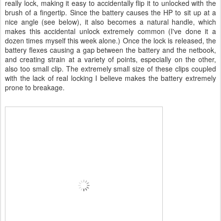
really lock, making it easy to accidentally flip it to unlocked with the
brush of a fingertip. Since the battery causes the HP to sit up at a
nice angle (see below), it also becomes a natural handle, which
makes this accidental unlock extremely common (I've done it a
dozen times myself this week alone.) Once the lock is released, the
battery flexes causing a gap between the battery and the netbook,
and creating strain at a variety of points, especially on the other,
also too small clip. The extremely small size of these clips coupled
with the lack of real locking I believe makes the battery extremely
prone to breakage.