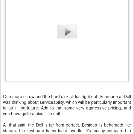
One more screw and the hard disk slides right out. Someone at Dell
was thinking about serviceability, which will be particularly important
to us in the future. Add to that some very aggressive pricing, and
you have quite a nice little unit.
All that said, the Dell is far from perfect. Besides its behemoth like
stature, the keyboard is my least favorite. It's mushy compared to