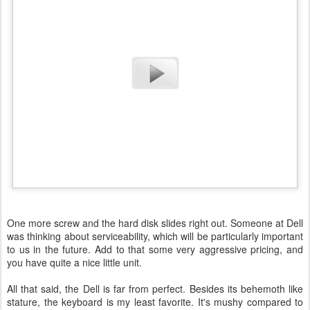
One more screw and the hard disk slides right out. Someone at Dell
was thinking about serviceability, which will be particularly important
to us in the future. Add to that some very aggressive pricing, and
you have quite a nice little unit.
All that said, the Dell is far from perfect. Besides its behemoth like
stature, the keyboard is my least favorite. It's mushy compared to