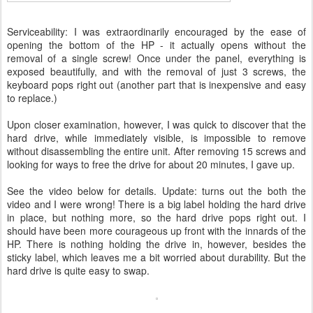
Serviceability: I was extraordinarily encouraged by the ease of
opening the bottom of the HP - it actually opens without the
removal of a single screw! Once under the panel, everything is
exposed beautifully, and with the removal of just 3 screws, the
keyboard pops right out (another part that is inexpensive and easy
to replace.)
Upon closer examination, however, I was quick to discover that the
hard drive, while immediately visible, is impossible to remove
without disassembling the entire unit. After removing 15 screws and
looking for ways to free the drive for about 20 minutes, I gave up.
See the video below for details. Update: turns out the both the
video and I were wrong! There is a big label holding the hard drive
in place, but nothing more, so the hard drive pops right out. I
should have been more courageous up front with the innards of the
HP. There is nothing holding the drive in, however, besides the
sticky label, which leaves me a bit worried about durability. But the
hard drive is quite easy to swap.