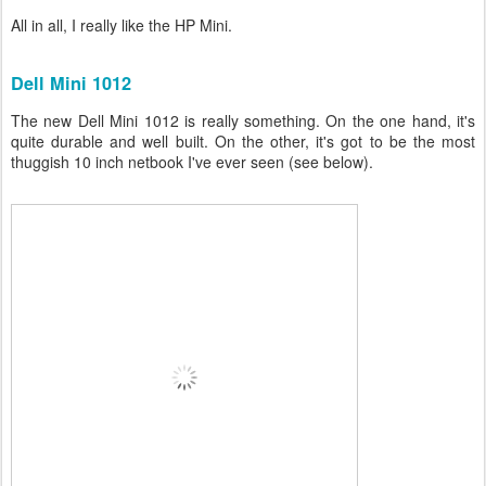
All in all, I really like the HP Mini.
Dell Mini 1012
The new Dell Mini 1012 is really something. On the one hand, it's
quite durable and well built. On the other, it's got to be the most
thuggish 10 inch netbook I've ever seen (see below).