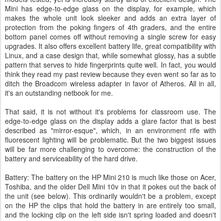
Mini has edge-to-edge glass on the display, for example, which
makes the whole unit look sleeker and adds an extra layer of
protection from the poking fingers of 4th graders, and the entire
bottom panel comes off without removing a single screw for easy
upgrades. It also offers excellent battery life, great compatibility with
Linux, and a case design that, while somewhat glossy, has a subtle
pattern that serves to hide fingerprints quite well. In fact, you would
think they read my past review because they even went so far as to
ditch the Broadcom wireless adapter in favor of Atheros. All in all,
it's an outstanding netbook for me.
That said, it is not without it's problems for classroom use. The
edge-to-edge glass on the display adds a glare factor that is best
described as "mirror-esque", which, in an environment rife with
fluorescent lighting will be problematic. But the two biggest issues
will be far more challenging to overcome: the construction of the
battery and serviceability of the hard drive.
Battery: The battery on the HP Mini 210 is much like those on Acer,
Toshiba, and the older Dell Mini 10v in that it pokes out the back of
the unit (see below). This ordinarily wouldn't be a problem, except
on the HP the clips that hold the battery in are entirely too small,
and the locking clip on the left side isn't spring loaded and doesn't