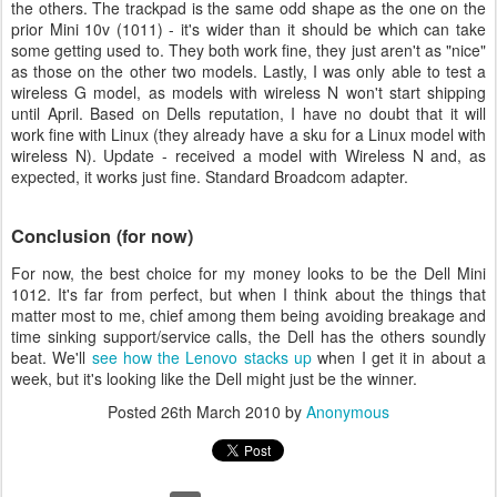
the others. The trackpad is the same odd shape as the one on the
prior Mini 10v (1011) - it's wider than it should be which can take
some getting used to. They both work fine, they just aren't as "nice"
as those on the other two models. Lastly, I was only able to test a
wireless G model, as models with wireless N won't start shipping
until April. Based on Dells reputation, I have no doubt that it will
work fine with Linux (they already have a sku for a Linux model with
wireless N). Update - received a model with Wireless N and, as
expected, it works just fine. Standard Broadcom adapter.
Conclusion (for now)
For now, the best choice for my money looks to be the Dell Mini
1012. It's far from perfect, but when I think about the things that
matter most to me, chief among them being avoiding breakage and
time sinking support/service calls, the Dell has the others soundly
beat. We'll
see how the Lenovo stacks up
when I get it in about a
week, but it's looking like the Dell might just be the winner.
Posted
26th March 2010
by
Anonymous