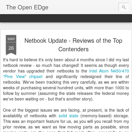
The Open EDge
Netbook Update - Reviews of the Top
MAR
26
Contenders
It's hard to believe it's only been about 4 months since I did my last
netbook review - so much has changed! It seems as though every
vendor has upgraded their netbooks to the
Intel Atom N450/470
"Pine View" chipset
and significantly redesigned their line of
netbooks. We've been tracking this very carefully, as we are within
weeks of purchasing several hundred units, with more than 1000 to
follow by summer (assuming the state releases the federal money
we've been waiting on - but that's another story).
One of the biggest issues we are facing, at present, is the lack of
availability of netbooks with
solid state
(memory-based) storage.
This was an important feature for us, as you will you recall from my
prior review, as we want as few moving parts as possible, since