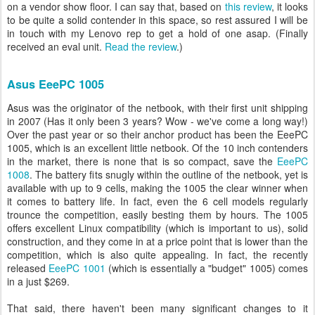
on a vendor show floor. I can say that, based on
this review
, it looks
to be quite a solid contender in this space, so rest assured I will be
in touch with my Lenovo rep to get a hold of one asap. (Finally
received an eval unit.
Read the review
.)
Asus EeePC 1005
Asus was the originator of the netbook, with their first unit shipping
in 2007 (Has it only been 3 years? Wow - we've come a long way!)
Over the past year or so their anchor product has been the EeePC
1005, which is an excellent little netbook. Of the 10 inch contenders
in the market, there is none that is so compact, save the
EeePC
1008
. The battery fits snugly within the outline of the netbook, yet is
available with up to 9 cells, making the 1005 the clear winner when
it comes to battery life. In fact, even the 6 cell models regularly
trounce the competition, easily besting them by hours. The 1005
offers excellent Linux compatibility (which is important to us), solid
construction, and they come in at a price point that is lower than the
competition, which is also quite appealing. In fact, the recently
released
EeePC 1001
(which is essentially a "budget" 1005) comes
in a just $269.
That said, there haven't been many significant changes to it