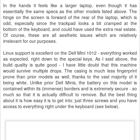
In the hands it feels like a larger laptop, even though it has
essentially the same specs as the other models listed above. The
hinge on the screen is forward of the rear of the laptop, which is
odd, especially since the trackpad looks a bit cramped at the
bottom of the keyboard, and could have used the extra real estate.
Of course, these are all aesthetic issues which are relatively
irrelevant for our purposes.
Linux support is excellent on the Dell Mini 1012 - everything worked
as expected, right down to the special keys. As I said above, the
build quality is quite good - I have little doubt that this machine
would survive multiple drops. The casing is much less fingerprint
prone than prior models as well, thanks to the vast majority of it
being white. Unlike prior Dell Minis, the battery on this model is
contained within its (immense) borders and is extremely secure - so
much so that it is actually difficult to remove. But the best thing
about it is how easy it is to get into: just three screws and you have
access to everything right under the keyboard (see below).