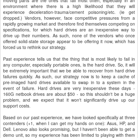
moving parts are the ones that fail most often, especially in an
environment where there is a high likelihood that they will
experience deceleration-trauma/cement poisoning/etc. (ie get
dropped.) Vendors, however, face competitive pressures from a
rapidly growing market and therefore find themselves competing on
specifications, for which hard drives are an inexpensive way to
drive up their numbers. As such, none of the vendors who once
offered solid-state storage appear to be offering it now, which has
forced us to rethink our strategy.
Past experience tells us that the thing that is most likely to fail in
any computer, especially portable ones, is the hard drive. So, it will
be extremely important that we be able to recover from hard drive
failures quickly. As such, our strategy now is to keep a cache of
pre-imaged hard drives available to swap in to a system in the
event of failure. Hard drives are very inexpensive these days -
160G netbook drives are about $50 - so this shouldn't be a huge
problem, and we expect that it won't significantly drive up our
support costs.
Based on our past experience, we have looked specifically at three
contenders (+1, when I can get my hands on one): Asus, HP, and
Dell. Lenovo also looks promising, but I haven't been able to get a
demo unit, so my experience has been limited to playing with them