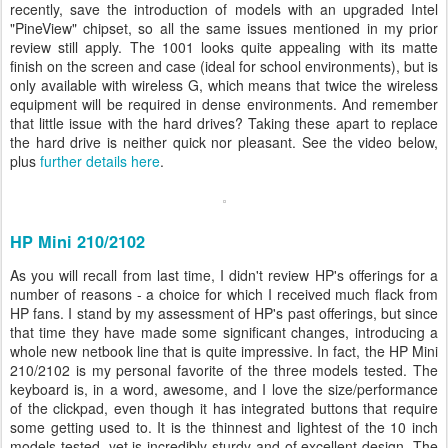
recently, save the introduction of models with an upgraded Intel
"PineView" chipset, so all the same issues mentioned in my prior
review still apply. The 1001 looks quite appealing with its matte
finish on the screen and case (ideal for school environments), but is
only available with wireless G, which means that twice the wireless
equipment will be required in dense environments. And remember
that little issue with the hard drives? Taking these apart to replace
the hard drive is neither quick nor pleasant. See the video below,
plus
further details here
.
HP Mini 210/2102
As you will recall from last time, I didn't review HP's offerings for a
number of reasons - a choice for which I received much flack from
HP fans. I stand by my assessment of HP's past offerings, but since
that time they have made some significant changes, introducing a
whole new netbook line that is quite impressive. In fact, the HP Mini
210/2102 is my personal favorite of the three models tested. The
keyboard is, in a word, awesome, and I love the size/performance
of the clickpad, even though it has integrated buttons that require
some getting used to. It is the thinnest and lightest of the 10 inch
models tested, yet is incredibly sturdy and of excellent design. The