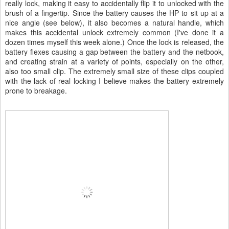
really lock, making it easy to accidentally flip it to unlocked with the
brush of a fingertip. Since the battery causes the HP to sit up at a
nice angle (see below), it also becomes a natural handle, which
makes this accidental unlock extremely common (I've done it a
dozen times myself this week alone.) Once the lock is released, the
battery flexes causing a gap between the battery and the netbook,
and creating strain at a variety of points, especially on the other,
also too small clip. The extremely small size of these clips coupled
with the lack of real locking I believe makes the battery extremely
prone to breakage.