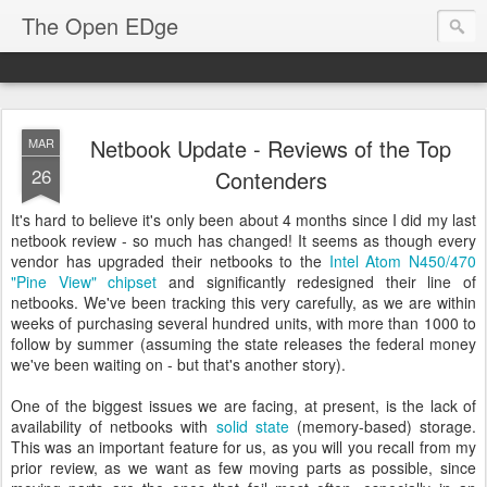
The Open EDge
Netbook Update - Reviews of the Top
MAR
26
Contenders
It's hard to believe it's only been about 4 months since I did my last
netbook review - so much has changed! It seems as though every
vendor has upgraded their netbooks to the
Intel Atom N450/470
"Pine View" chipset
and significantly redesigned their line of
netbooks. We've been tracking this very carefully, as we are within
weeks of purchasing several hundred units, with more than 1000 to
follow by summer (assuming the state releases the federal money
we've been waiting on - but that's another story).
One of the biggest issues we are facing, at present, is the lack of
availability of netbooks with
solid state
(memory-based) storage.
This was an important feature for us, as you will you recall from my
prior review, as we want as few moving parts as possible, since