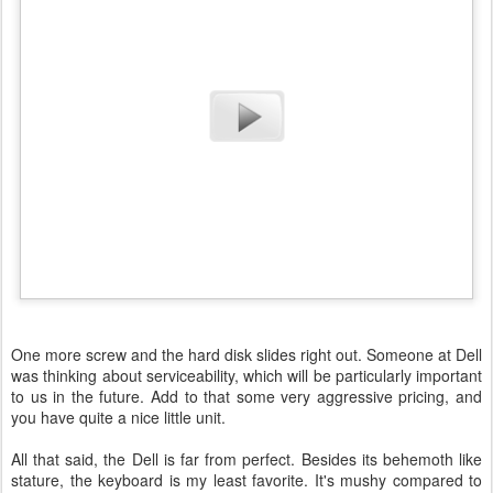
One more screw and the hard disk slides right out. Someone at Dell
was thinking about serviceability, which will be particularly important
to us in the future. Add to that some very aggressive pricing, and
you have quite a nice little unit.
All that said, the Dell is far from perfect. Besides its behemoth like
stature, the keyboard is my least favorite. It's mushy compared to