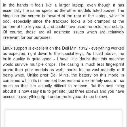
In the hands it feels like a larger laptop, even though it has
essentially the same specs as the other models listed above. The
hinge on the screen is forward of the rear of the laptop, which is
odd, especially since the trackpad looks a bit cramped at the
bottom of the keyboard, and could have used the extra real estate.
Of course, these are all aesthetic issues which are relatively
irrelevant for our purposes.
Linux support is excellent on the Dell Mini 1012 - everything worked
as expected, right down to the special keys. As I said above, the
build quality is quite good - I have little doubt that this machine
would survive multiple drops. The casing is much less fingerprint
prone than prior models as well, thanks to the vast majority of it
being white. Unlike prior Dell Minis, the battery on this model is
contained within its (immense) borders and is extremely secure - so
much so that it is actually difficult to remove. But the best thing
about it is how easy it is to get into: just three screws and you have
access to everything right under the keyboard (see below).