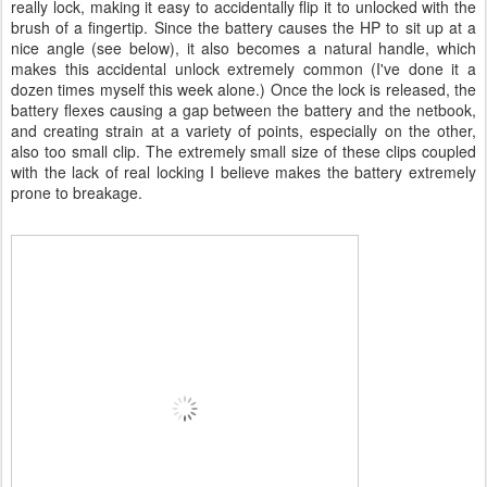
really lock, making it easy to accidentally flip it to unlocked with the
brush of a fingertip. Since the battery causes the HP to sit up at a
nice angle (see below), it also becomes a natural handle, which
makes this accidental unlock extremely common (I've done it a
dozen times myself this week alone.) Once the lock is released, the
battery flexes causing a gap between the battery and the netbook,
and creating strain at a variety of points, especially on the other,
also too small clip. The extremely small size of these clips coupled
with the lack of real locking I believe makes the battery extremely
prone to breakage.