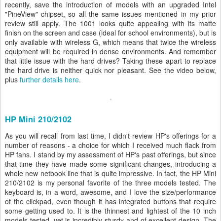
recently, save the introduction of models with an upgraded Intel
"PineView" chipset, so all the same issues mentioned in my prior
review still apply. The 1001 looks quite appealing with its matte
finish on the screen and case (ideal for school environments), but is
only available with wireless G, which means that twice the wireless
equipment will be required in dense environments. And remember
that little issue with the hard drives? Taking these apart to replace
the hard drive is neither quick nor pleasant. See the video below,
plus
further details here
.
HP Mini 210/2102
As you will recall from last time, I didn't review HP's offerings for a
number of reasons - a choice for which I received much flack from
HP fans. I stand by my assessment of HP's past offerings, but since
that time they have made some significant changes, introducing a
whole new netbook line that is quite impressive. In fact, the HP Mini
210/2102 is my personal favorite of the three models tested. The
keyboard is, in a word, awesome, and I love the size/performance
of the clickpad, even though it has integrated buttons that require
some getting used to. It is the thinnest and lightest of the 10 inch
models tested, yet is incredibly sturdy and of excellent design. The