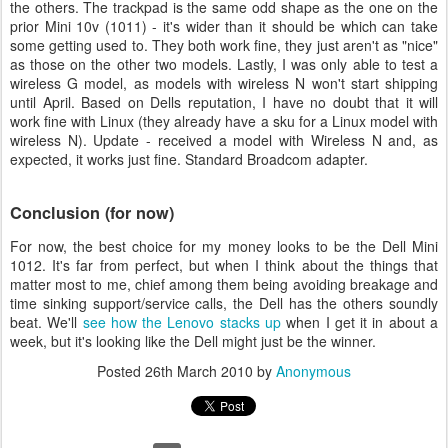
the others. The trackpad is the same odd shape as the one on the
prior Mini 10v (1011) - it's wider than it should be which can take
some getting used to. They both work fine, they just aren't as "nice"
as those on the other two models. Lastly, I was only able to test a
wireless G model, as models with wireless N won't start shipping
until April. Based on Dells reputation, I have no doubt that it will
work fine with Linux (they already have a sku for a Linux model with
wireless N). Update - received a model with Wireless N and, as
expected, it works just fine. Standard Broadcom adapter.
Conclusion (for now)
For now, the best choice for my money looks to be the Dell Mini
1012. It's far from perfect, but when I think about the things that
matter most to me, chief among them being avoiding breakage and
time sinking support/service calls, the Dell has the others soundly
beat. We'll
see how the Lenovo stacks up
when I get it in about a
week, but it's looking like the Dell might just be the winner.
Posted
26th March 2010
by
Anonymous