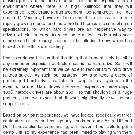
moving parts are the ones that fail most often, especially in an
environment where there is a high likelihood that they will
experience deceleration-trauma/cement poisoning/etc. (ie get
dropped.) Vendors, however, face competitive pressures from a
rapidly growing market and therefore find themselves competing on
specifications, for which hard drives are an inexpensive way to
drive up their numbers. As such, none of the vendors who once
offered solid-state storage appear to be offering it now, which has
forced us to rethink our strategy.
Past experience tells us that the thing that is most likely to fail in
any computer, especially portable ones, is the hard drive. So, it will
be extremely important that we be able to recover from hard drive
failures quickly. As such, our strategy now is to keep a cache of
pre-imaged hard drives available to swap in to a system in the
event of failure. Hard drives are very inexpensive these days -
160G netbook drives are about $50 - so this shouldn't be a huge
problem, and we expect that it won't significantly drive up our
support costs.
Based on our past experience, we have looked specifically at three
contenders (+1, when I can get my hands on one): Asus, HP, and
Dell. Lenovo also looks promising, but I haven't been able to get a
demo unit, so my experience has been limited to playing with them