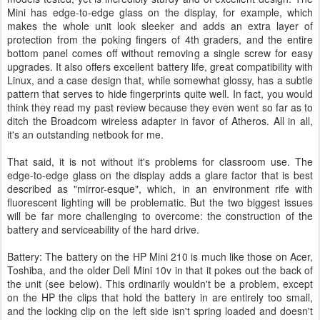
Mini has edge-to-edge glass on the display, for example, which
makes the whole unit look sleeker and adds an extra layer of
protection from the poking fingers of 4th graders, and the entire
bottom panel comes off without removing a single screw for easy
upgrades. It also offers excellent battery life, great compatibility with
Linux, and a case design that, while somewhat glossy, has a subtle
pattern that serves to hide fingerprints quite well. In fact, you would
think they read my past review because they even went so far as to
ditch the Broadcom wireless adapter in favor of Atheros. All in all,
it's an outstanding netbook for me.
That said, it is not without it's problems for classroom use. The
edge-to-edge glass on the display adds a glare factor that is best
described as "mirror-esque", which, in an environment rife with
fluorescent lighting will be problematic. But the two biggest issues
will be far more challenging to overcome: the construction of the
battery and serviceability of the hard drive.
Battery: The battery on the HP Mini 210 is much like those on Acer,
Toshiba, and the older Dell Mini 10v in that it pokes out the back of
the unit (see below). This ordinarily wouldn't be a problem, except
on the HP the clips that hold the battery in are entirely too small,
and the locking clip on the left side isn't spring loaded and doesn't