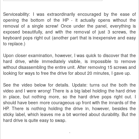
Serviceability: I was extraordinarily encouraged by the ease of
opening the bottom of the HP - it actually opens without the
removal of a single screw! Once under the panel, everything is
exposed beautifully, and with the removal of just 3 screws, the
keyboard pops right out (another part that is inexpensive and easy
to replace.)
Upon closer examination, however, I was quick to discover that the
hard drive, while immediately visible, is impossible to remove
without disassembling the entire unit. After removing 15 screws and
looking for ways to free the drive for about 20 minutes, I gave up.
See the video below for details. Update: turns out the both the
video and I were wrong! There is a big label holding the hard drive
in place, but nothing more, so the hard drive pops right out. I
should have been more courageous up front with the innards of the
HP. There is nothing holding the drive in, however, besides the
sticky label, which leaves me a bit worried about durability. But the
hard drive is quite easy to swap.