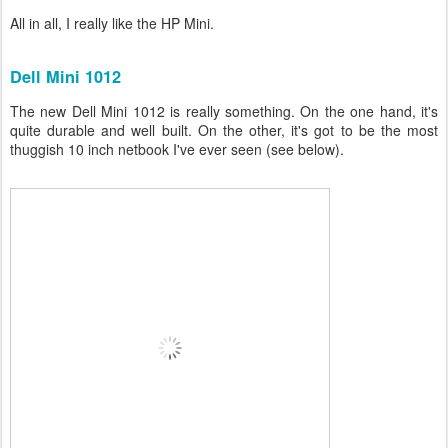
All in all, I really like the HP Mini.
Dell Mini 1012
The new Dell Mini 1012 is really something. On the one hand, it's
quite durable and well built. On the other, it's got to be the most
thuggish 10 inch netbook I've ever seen (see below).