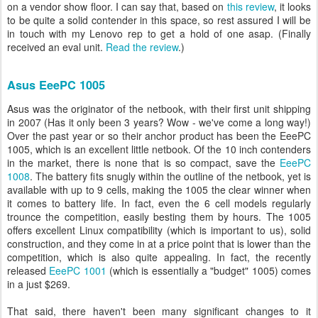
on a vendor show floor. I can say that, based on
this review
, it looks
to be quite a solid contender in this space, so rest assured I will be
in touch with my Lenovo rep to get a hold of one asap. (Finally
received an eval unit.
Read the review
.)
Asus EeePC 1005
Asus was the originator of the netbook, with their first unit shipping
in 2007 (Has it only been 3 years? Wow - we've come a long way!)
Over the past year or so their anchor product has been the EeePC
1005, which is an excellent little netbook. Of the 10 inch contenders
in the market, there is none that is so compact, save the
EeePC
1008
. The battery fits snugly within the outline of the netbook, yet is
available with up to 9 cells, making the 1005 the clear winner when
it comes to battery life. In fact, even the 6 cell models regularly
trounce the competition, easily besting them by hours. The 1005
offers excellent Linux compatibility (which is important to us), solid
construction, and they come in at a price point that is lower than the
competition, which is also quite appealing. In fact, the recently
released
EeePC 1001
(which is essentially a "budget" 1005) comes
in a just $269.
That said, there haven't been many significant changes to it