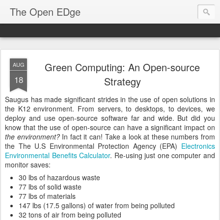
The Open EDge
Green Computing: An Open-source
AUG
18
Strategy
Saugus has made significant strides in the use of open solutions in
the K12 environment. From servers, to desktops, to devices, we
deploy and use open-source software far and wide. But did you
know that the use of open-source can have a significant impact on
the environment?
In fact it can! Take a look at these numbers from
the The U.S Environmental Protection Agency (EPA)
Electronics
Environmental Benefits Calculator
. Re-using just one computer and
monitor saves:
30 lbs of hazardous waste
77 lbs of solid waste
77 lbs of materials
147 lbs (17.5 gallons) of water from being polluted
32 tons of air from being polluted