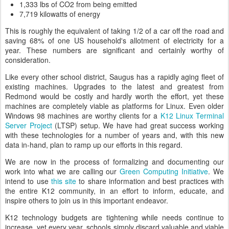
1,333 lbs of CO2 from being emitted
7,719 kilowatts of energy
This is roughly the equivalent of taking 1/2 of a car off the road and
saving 68% of one US household's allotment of electricity for a
year. These numbers are significant and certainly worthy of
consideration.
Like every other school district, Saugus has a rapidly aging fleet of
existing machines. Upgrades to the latest and greatest from
Redmond would be costly and hardly worth the effort, yet these
machines are completely viable as platforms for Linux. Even older
Windows 98 machines are worthy clients for a
K12 Linux Terminal
Server Project
(LTSP) setup. We have had great success working
with these technologies for a number of years and, with this new
data in-hand, plan to ramp up our efforts in this regard.
We are now in the process of formalizing and documenting our
work into what we are calling our
Green Computing Initiative
. We
intend to use
this site
to share information and best practices with
the entire K12 community, in an effort to inform, educate, and
inspire others to join us in this important endeavor.
K12 technology budgets are tightening while needs continue to
increase, yet every year, schools simply discard valuable and viable