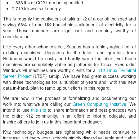
1,333 lbs of CO2 from being emitted
7,719 kilowatts of energy
This is roughly the equivalent of taking 1/2 of a car off the road and
saving 68% of one US household's allotment of electricity for a
year. These numbers are significant and certainly worthy of
consideration.
Like every other school district, Saugus has a rapidly aging fleet of
existing machines. Upgrades to the latest and greatest from
Redmond would be costly and hardly worth the effort, yet these
machines are completely viable as platforms for Linux. Even older
Windows 98 machines are worthy clients for a
K12 Linux Terminal
Server Project
(LTSP) setup. We have had great success working
with these technologies for a number of years and, with this new
data in-hand, plan to ramp up our efforts in this regard.
We are now in the process of formalizing and documenting our
work into what we are calling our
Green Computing Initiative
. We
intend to use
this site
to share information and best practices with
the entire K12 community, in an effort to inform, educate, and
inspire others to join us in this important endeavor.
K12 technology budgets are tightening while needs continue to
increase, yet every year, schools simply discard valuable and viable