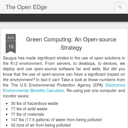
The Open EDge
Green Computing: An Open-source
AUG
18
Strategy
Saugus has made significant strides in the use of open solutions in
the K12 environment. From servers, to desktops, to devices, we
deploy and use open-source software far and wide. But did you
know that the use of open-source can have a significant impact on
the environment?
In fact it can! Take a look at these numbers from
the The U.S Environmental Protection Agency (EPA)
Electronics
Environmental Benefits Calculator
. Re-using just one computer and
monitor saves:
30 lbs of hazardous waste
77 lbs of solid waste
77 lbs of materials
147 lbs (17.5 gallons) of water from being polluted
32 tons of air from being polluted