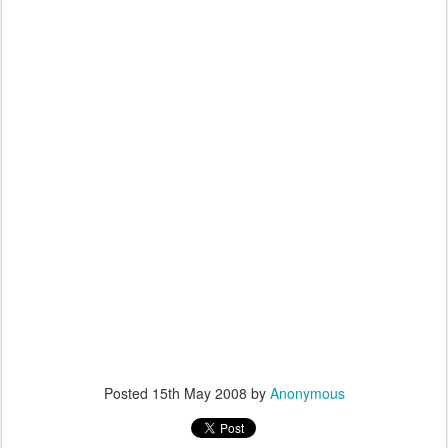
Posted
15th May 2008
by
Anonymous