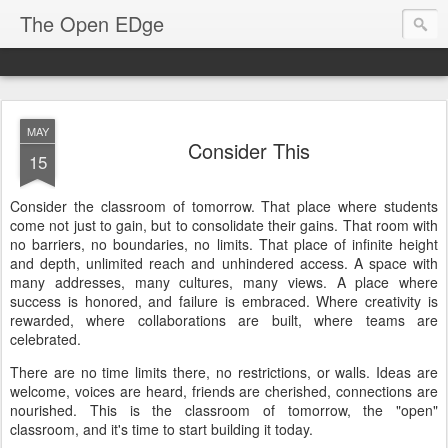
The Open EDge
MAY
Consider This
15
Consider the classroom of tomorrow. That place where students
come not just to gain, but to consolidate their gains. That room with
no barriers, no boundaries, no limits. That place of infinite height
and depth, unlimited reach and unhindered access. A space with
many addresses, many cultures, many views. A place where
success is honored, and failure is embraced. Where creativity is
rewarded, where collaborations are built, where teams are
celebrated.
There are no time limits there, no restrictions, or walls. Ideas are
welcome, voices are heard, friends are cherished, connections are
nourished. This is the classroom of tomorrow, the "open"
classroom, and it's time to start building it today.