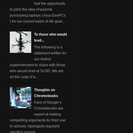
had the opportunity
to pitch the idea of parents
purchasing laptops ( Asus EeePCs
) for our current batch of 4th grad...
To those who would
lead...
The following is a
statement written for
our district
superintendent to share with those
who would lead at SUSD. We are
on the cusp of a...
Thoughts on
Chromebooks
Fans of Google’s
Chromebooks are
expert at making
compelling arguments for their use
in schools. Apologists regularly
sacrifice reason ...