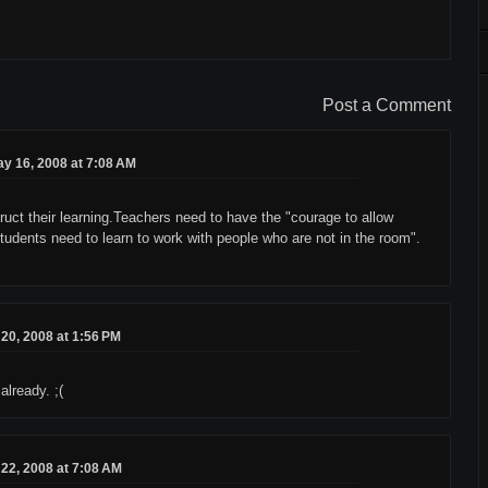
Post a Comment
y 16, 2008 at 7:08 AM
ruct their learning.Teachers need to have the "courage to allow
tudents need to learn to work with people who are not in the room".
20, 2008 at 1:56 PM
already. ;(
22, 2008 at 7:08 AM