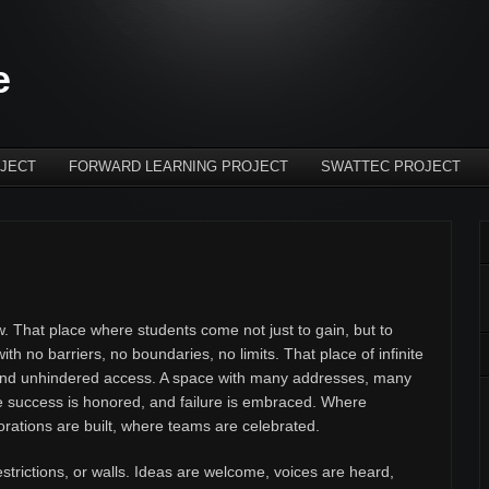
e
JECT
FORWARD LEARNING PROJECT
SWATTEC PROJECT
 That place where students come not just to gain, but to
th no barriers, no boundaries, no limits. That place of infinite
 and unhindered access. A space with many addresses, many
e success is honored, and failure is embraced. Where
orations are built, where teams are celebrated.
estrictions, or walls. Ideas are welcome, voices are heard,