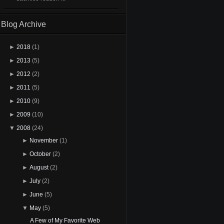
Blog Archive
►
2018
(1)
►
2013
(5)
►
2012
(2)
►
2011
(5)
►
2010
(9)
►
2009
(10)
▼
2008
(24)
►
November
(1)
►
October
(2)
►
August
(2)
►
July
(2)
►
June
(5)
▼
May
(5)
A Few of My Favorite Web