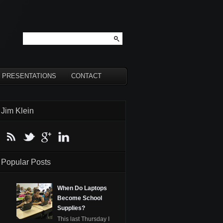
PRESENTATIONS
CONTACT
Jim Klein
Popular Posts
When Do Laptops
Become School
Supplies?
This last Thursday I