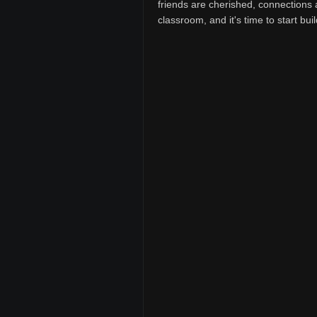
friends are cherished, connections 
classroom, and it's time to start buil