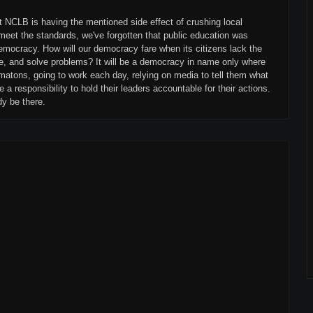
at NCLB is having the mentioned side effect of crushing local
ut meet the standards, we've forgotten that public education was
emocracy. How will our democracy fare when its citizens lack the
ate, and solve problems? It will be a democracy in name only where
matons, going to work each day, relying on media to tell them what
e a responsibility to hold their leaders accountable for their actions.
dy be there.