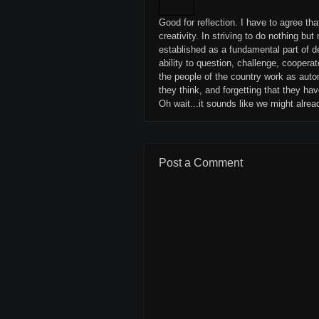
Good for reflection. I have to agree th
creativity. In striving to do nothing b
established as a fundamental part of d
ability to question, challenge, cooper
the people of the country work as auto
they think, and forgetting that they hav
Oh wait...it sounds like we might alrea
Post a Comment