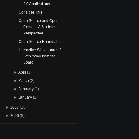
2.0 Applications
Consider This
Open Source and Open
Content: A Students
Perspective
Open Source Roundtable
Interactive Whiteboards 2:
Step Away from the
Board!
►
April
(2)
►
March
(2)
►
February
(1)
►
January
(2)
►
2007
(18)
►
2006
(8)