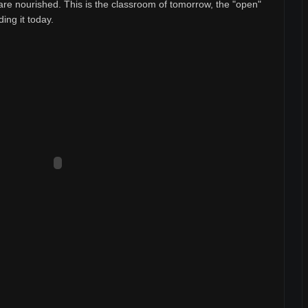
are nourished. This is the classroom of tomorrow, the "open"
ding it today.