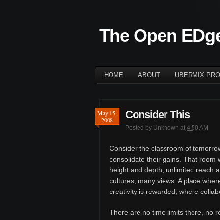
The Open EDg
HOME
ABOUT
UBERMIX PRO
Consider This
May 15,
2008
Posted by
Unknown
at
4:50 AM
Consider the classroom of tomorrow.
consolidate their gains. That room wi
height and depth, unlimited reach
cultures, many views. A place wher
creativity is rewarded, where collab
There are no time limits there, no r