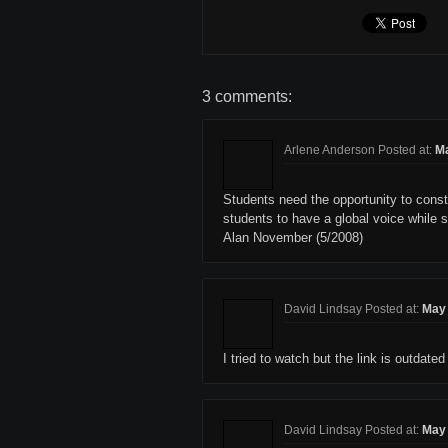
3 comments:
Arlene Anderson Posted at:
Ma
Students need the opportunity to const
students to have a global voice while s
Alan November (5/2008)
David Lindsay Posted at:
May 
I tried to watch but the link is outdated 
David Lindsay Posted at:
May 