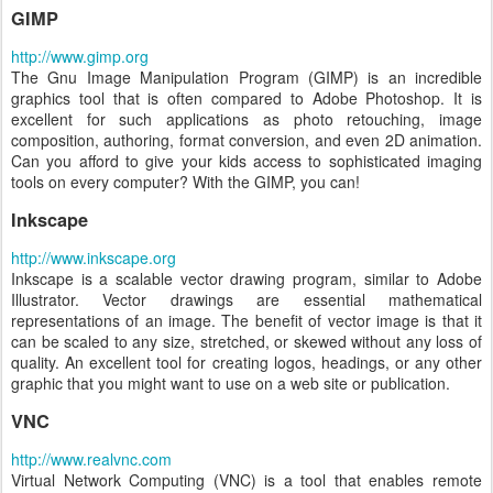
GIMP
http://www.gimp.org
The Gnu Image Manipulation Program (GIMP) is an incredible
graphics tool that is often compared to Adobe Photoshop. It is
excellent for such applications as photo retouching, image
composition, authoring, format conversion, and even 2D animation.
Can you afford to give your kids access to sophisticated imaging
tools on every computer? With the GIMP, you can!
Inkscape
http://www.inkscape.org
Inkscape is a scalable vector drawing program, similar to Adobe
Illustrator. Vector drawings are essential mathematical
representations of an image. The benefit of vector image is that it
can be scaled to any size, stretched, or skewed without any loss of
quality. An excellent tool for creating logos, headings, or any other
graphic that you might want to use on a web site or publication.
VNC
http://www.realvnc.com
Virtual Network Computing (VNC) is a tool that enables remote