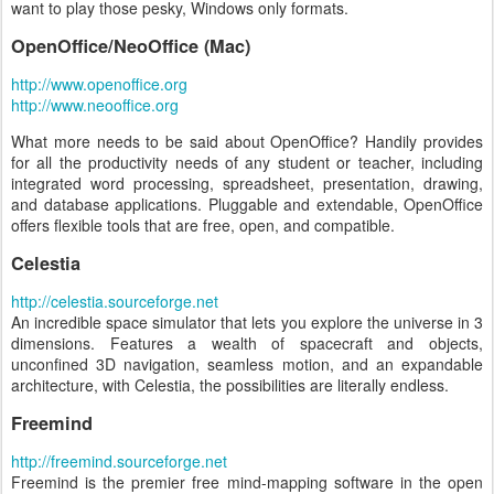
want to play those pesky, Windows only formats.
OpenOffice/NeoOffice (Mac)
http://www.openoffice.org
http://www.neooffice.org
What more needs to be said about OpenOffice? Handily provides
for all the productivity needs of any student or teacher, including
integrated word processing, spreadsheet, presentation, drawing,
and database applications. Pluggable and extendable, OpenOffice
offers flexible tools that are free, open, and compatible.
Celestia
http://celestia.sourceforge.net
An incredible space simulator that lets you explore the universe in 3
dimensions. Features a wealth of spacecraft and objects,
unconfined 3D navigation, seamless motion, and an expandable
architecture, with Celestia, the possibilities are literally endless.
Freemind
http://freemind.sourceforge.net
Freemind is the premier free mind-mapping software in the open