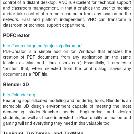
control of a distant desktop. VNC is excellent for technical support
and classroom management, in that it enables the user to monitor
and/or take control of a remote computer from any location on the
network. Fast and platform independent, VNC can transform a
classroom or technical support department.
PDFCreator
http://sourceforge.net/projects/pdfcreator/
PDFCreator is a simple add on for Windows that enables the
creation of PDF documents from any application (in the same
fashion as Mac and Linux users can.) Essentially, it creates a
"printer" that, when selected from the print dialog, saves any
document as a PDF file.
Blender 3D
http://blender.org
Featuring sophisticated modeling and rendering tools, Blender is an
incredible 3D design environment capable of meeting the most
demanding student/teacher needs. Engineering and design
students, as well as those interested in Pixar quality animation and
gaming will find everything they need in this valuable tool.
TuxPaint, TuxTyping, and TuxMath