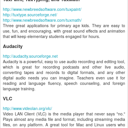
http://www.newbreedsoftware.com/tuxpaint/
http://tuxtype.sourceforge.net/
http://www.newbreedsoftware.com/tuxmath/
Three great applications for primary age kids. They are easy to
use, fun, and encouraging, with great sound effects and animation
that will keep elementary students engaged for hours.
Audacity
http://audacity.sourceforge.net
Audacity is a powerful, easy to use audio recording and editing tool,
which is great for recording podcasts and other live audio,
converting tapes and records to digital formats, and any other
digital audio needs you can imagine. Teachers even use it for
reading and language fluency, speech counseling, and foreign
language training.
VLC
http://www.videolan.org/vlc/
Video LAN Client (VLC) is the media player that never says "no."
Plays almost any media file and format, including streaming media
files, on any platform. A great tool for Mac and Linux users who