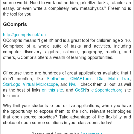
source world. Need to work out an idea, prioritize tasks, refactor an
essay, or even write a completely new metaphysics? Freemind is
the tool for you.
GCompris
http://gcompris.net/-en-
GCompris means "I get it!" and is a great tool for children age 2-10.
Comprised of a whole suite of tasks and activities, including
computer discovery, algebra, science, geography, reading, and
others, GCompris offers a wealth of learning opportunities.
Of course there are hundreds of great applications available that I
didn't mention, like
Stellarium
,
CMAPTools
,
Dia
,
Math Trax
,
StarLogo
,
Virtual Microscope
, and
Nvu
- check them all out, as well
as the host of links
on this site
, and
CoSN
's
k12opentech.org
site
for more.
Why limit your students to four or five applications, when you have
the opportunity to expose them to the rich, relevant technologies
that open source provides? Take advantage of the flexibility and
choice of open source solutions in your classrooms today!
Posted
2nd April 2008
by
Anonymous