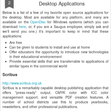
2
Desktop Applications
Below is a list of a few of my favorite open source applications for
the desktop. Most are available for any platform, and many are
available on the
OpenDisc
for Windows systems (which you can
download
here
, or, if you are a Saugus employee, simply ask and
we'll send you one.) It's important to keep in mind that these
applications:
Are free
Can be given to students to install and use at home
Offer educators the opportunity to introduce new technologies
in their educational environement
Provide essential skills that are transferrable to applications of
similar types in the commercial world
Scribus
http://www.scribus.org.uk
Scribus is a remarkably capable desktop publishing application that
offers "press-ready" output, CMYK color with ICC color
management support, and versatile PDF creation features. A
number of school districts use this to produce yearbooks,
newsletters, and other professional publications.