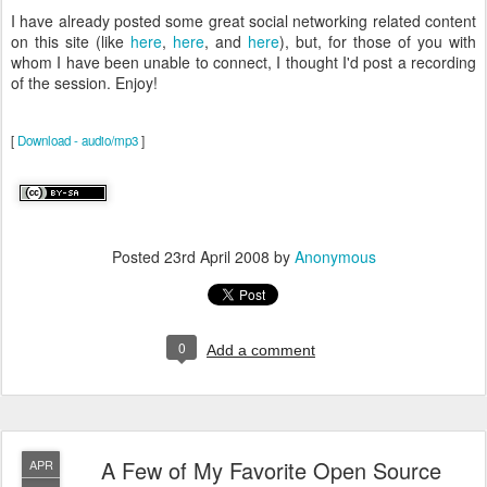
I have already posted some great social networking related content
on this site (like
here
,
here
, and
here
), but, for those of you with
whom I have been unable to connect, I thought I'd post a recording
of the session. Enjoy!
[
Download - audio/mp3
]
Posted
23rd April 2008
by
Anonymous
0
Add a comment
A Few of My Favorite Open Source
APR