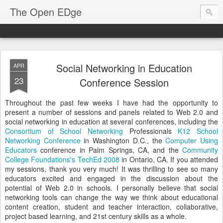
The Open EDge
Social Networking in Education
APR
23
Conference Session
Throughout the past few weeks I have had the opportunity to
present a number of sessions and panels related to Web 2.0 and
social networking in education at several conferences, including the
Consortium of School Networking
Professionals
K12 School
Networking Conference
in Washington D.C., the
Computer Using
Educators
conference in Palm Springs, CA, and the
Community
College Foundations's
TechEd 2008
in Ontario, CA. If you attended
my sessions, thank you very much! It was thrilling to see so many
educators excited and engaged in the discussion about the
potential of Web 2.0 in schools. I personally believe that social
networking tools can change the way we think about educational
content creation, student and teacher interaction, collaborative,
project based learning, and 21st century skills as a whole.