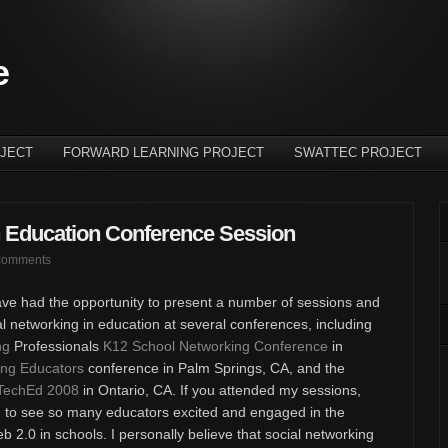
e
JECT
FORWARD LEARNING PROJECT
SWATTEC PROJECT
n Education Conference Session
comments
ve had the opportunity to present a number of sessions and
l networking in education at several conferences, including
ng
Professionals
K12 School Networking Conference
in
ng Educators
conference in Palm Springs, CA, and the
TechEd 2008
in Ontario, CA. If you attended my sessions,
ng to see so many educators excited and engaged in the
b 2.0 in schools. I personally believe that social networking