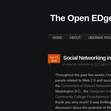
The Open EDg
HOME
ABOUT
UBERMIX PRO
Social Networking i
Apr 23,
2008
Posted by
Unknown
at
5:07 AM
/
0 
Throughout the past few weeks I ha
panels related to Web 2.0 and socia
the
Consortium of School Networki
Washington D.C., the
Computer Usi
Community College Foundations's
thank you very much! It was thrilli
discussion about the potential of We