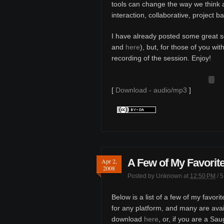
tools can change the way we think 
interaction, collaborative, project b
I have already posted some great soc
and
here
), but, for those of you wi
recording of the session. Enjoy!
[
Download - audio/mp3
]
A Few of My Favorit
Apr 2,
2008
Posted by
Unknown
at
12:50 PM
/
5
Below is a list of a few of my favor
for any platform, and many are ava
download
here
, or, if you are a Sa