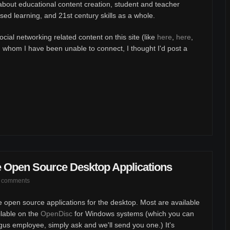
about educational content creation, student and teacher
ased learning, and 21st century skills as a whole.
ial networking related content on this site (like
here
,
here
,
th whom I have been unable to connect, I thought I'd post a
e Open Source Desktop Applications
 comments
ite open source applications for the desktop. Most are available
ilable on the
OpenDisc
for Windows systems (which you can
ugus employee, simply ask and we'll send you one.) It's