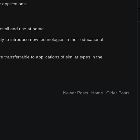
 applications:
nstall and use at home
ty to introduce new technologies in their educational
re transferrable to applications of similar types in the
Newer Posts
Home
Older Posts