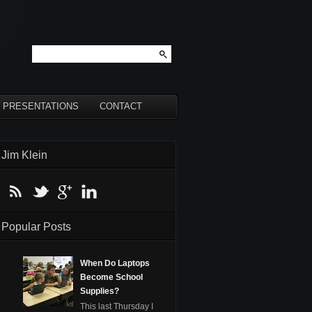
PRESENTATIONS
CONTACT
Jim Klein
Popular Posts
When Do Laptops
Become School
Supplies?
This last Thursday I