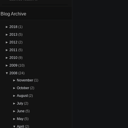
Blog Archive
►
2018
(1)
►
2013
(5)
►
2012
(2)
►
2011
(5)
►
2010
(9)
►
2009
(10)
▼
2008
(24)
►
November
(1)
►
October
(2)
►
August
(2)
►
July
(2)
►
June
(5)
►
May
(5)
▼
April
(2)