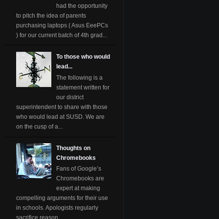
had the opportunity
to pitch the idea of parents
purchasing laptops ( Asus EeePCs
) for our current batch of 4th grad...
To those who would
lead...
The following is a
statement written for
our district
superintendent to share with those
who would lead at SUSD. We are
on the cusp of a...
Thoughts on
Chromebooks
Fans of Google’s
Chromebooks are
expert at making
compelling arguments for their use
in schools. Apologists regularly
sacrifice reason ...