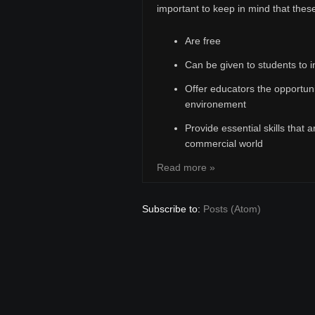
important to keep in mind that these
Are free
Can be given to students to i
Offer educators the opportuni
environement
Provide essential skills that a
commercial world
Read more »
Subscribe to:
Posts (Atom)