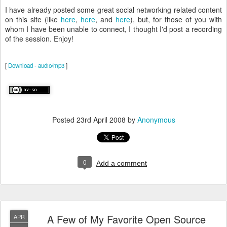
I have already posted some great social networking related content
on this site (like
here
,
here
, and
here
), but, for those of you with
whom I have been unable to connect, I thought I'd post a recording
of the session. Enjoy!
[
Download - audio/mp3
]
Posted
23rd April 2008
by
Anonymous
0
Add a comment
A Few of My Favorite Open Source
APR