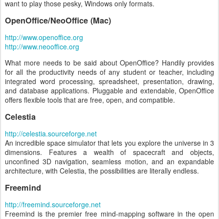
want to play those pesky, Windows only formats.
OpenOffice/NeoOffice (Mac)
http://www.openoffice.org
http://www.neooffice.org
What more needs to be said about OpenOffice? Handily provides
for all the productivity needs of any student or teacher, including
integrated word processing, spreadsheet, presentation, drawing,
and database applications. Pluggable and extendable, OpenOffice
offers flexible tools that are free, open, and compatible.
Celestia
http://celestia.sourceforge.net
An incredible space simulator that lets you explore the universe in 3
dimensions. Features a wealth of spacecraft and objects,
unconfined 3D navigation, seamless motion, and an expandable
architecture, with Celestia, the possibilities are literally endless.
Freemind
http://freemind.sourceforge.net
Freemind is the premier free mind-mapping software in the open