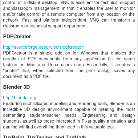
control of a distant desktop. VNC is excellent for technical support
and classroom management, in that it enables the user to monitor
and/or take control of a remote computer from any location on the
network. Fast and platform independent, VNC can transform a
classroom or technical support department.
PDFCreator
http://sourceforge.net/projects/pdfcreator/
PDFCreator is a simple add on for Windows that enables the
creation of PDF documents from any application (in the same
fashion as Mac and Linux users can.) Essentially, it creates a
"printer" that, when selected from the print dialog, saves any
document as a PDF file.
Blender 3D
http://blender.org
Featuring sophisticated modeling and rendering tools, Blender is an
incredible 3D design environment capable of meeting the most
demanding student/teacher needs. Engineering and design
students, as well as those interested in Pixar quality animation and
gaming will find everything they need in this valuable tool.
TuxPaint, TuxTyping, and TuxMath