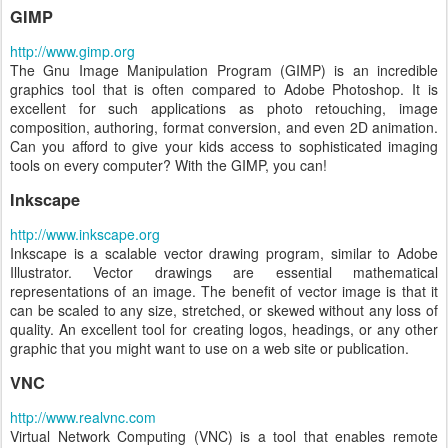
GIMP
http://www.gimp.org
The Gnu Image Manipulation Program (GIMP) is an incredible
graphics tool that is often compared to Adobe Photoshop. It is
excellent for such applications as photo retouching, image
composition, authoring, format conversion, and even 2D animation.
Can you afford to give your kids access to sophisticated imaging
tools on every computer? With the GIMP, you can!
Inkscape
http://www.inkscape.org
Inkscape is a scalable vector drawing program, similar to Adobe
Illustrator. Vector drawings are essential mathematical
representations of an image. The benefit of vector image is that it
can be scaled to any size, stretched, or skewed without any loss of
quality. An excellent tool for creating logos, headings, or any other
graphic that you might want to use on a web site or publication.
VNC
http://www.realvnc.com
Virtual Network Computing (VNC) is a tool that enables remote