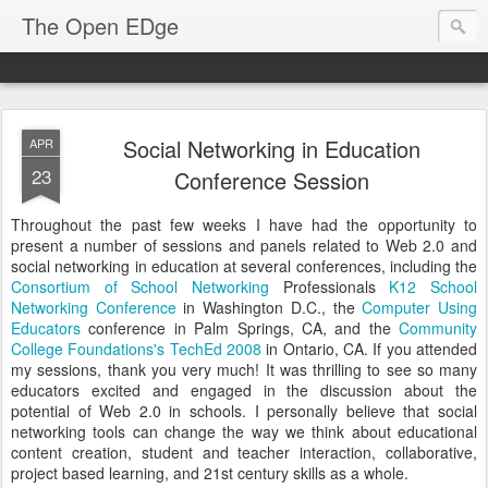
The Open EDge
Social Networking in Education
APR
23
Conference Session
Throughout the past few weeks I have had the opportunity to
present a number of sessions and panels related to Web 2.0 and
social networking in education at several conferences, including the
Consortium of School Networking
Professionals
K12 School
Networking Conference
in Washington D.C., the
Computer Using
Educators
conference in Palm Springs, CA, and the
Community
College Foundations's
TechEd 2008
in Ontario, CA. If you attended
my sessions, thank you very much! It was thrilling to see so many
educators excited and engaged in the discussion about the
potential of Web 2.0 in schools. I personally believe that social
networking tools can change the way we think about educational
content creation, student and teacher interaction, collaborative,
project based learning, and 21st century skills as a whole.