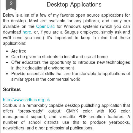
2
Desktop Applications
Below is a list of a few of my favorite open source applications for
the desktop. Most are available for any platform, and many are
available on the
OpenDisc
for Windows systems (which you can
download
here
, or, if you are a Saugus employee, simply ask and
we'll send you one.) It's important to keep in mind that these
applications:
Are free
Can be given to students to install and use at home
Offer educators the opportunity to introduce new technologies
in their educational environement
Provide essential skills that are transferrable to applications of
similar types in the commercial world
Scribus
http://www.scribus.org.uk
Scribus is a remarkably capable desktop publishing application that
offers "press-ready" output, CMYK color with ICC color
management support, and versatile PDF creation features. A
number of school districts use this to produce yearbooks,
newsletters, and other professional publications.