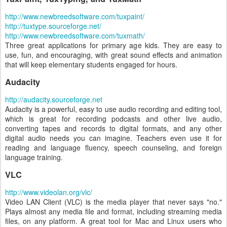
http://www.newbreedsoftware.com/tuxpaint/
http://tuxtype.sourceforge.net/
http://www.newbreedsoftware.com/tuxmath/
Three great applications for primary age kids. They are easy to
use, fun, and encouraging, with great sound effects and animation
that will keep elementary students engaged for hours.
Audacity
http://audacity.sourceforge.net
Audacity is a powerful, easy to use audio recording and editing tool,
which is great for recording podcasts and other live audio,
converting tapes and records to digital formats, and any other
digital audio needs you can imagine. Teachers even use it for
reading and language fluency, speech counseling, and foreign
language training.
VLC
http://www.videolan.org/vlc/
Video LAN Client (VLC) is the media player that never says "no."
Plays almost any media file and format, including streaming media
files, on any platform. A great tool for Mac and Linux users who