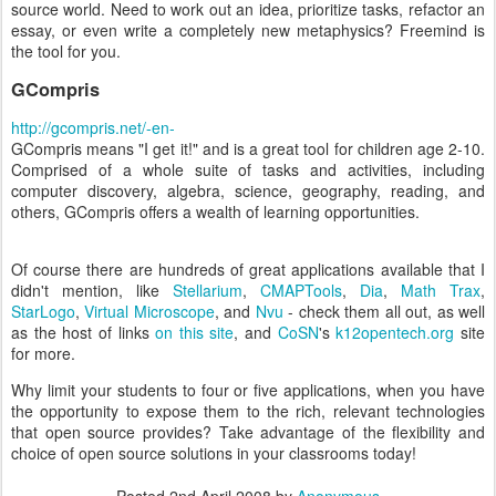
source world. Need to work out an idea, prioritize tasks, refactor an
essay, or even write a completely new metaphysics? Freemind is
the tool for you.
GCompris
http://gcompris.net/-en-
GCompris means "I get it!" and is a great tool for children age 2-10.
Comprised of a whole suite of tasks and activities, including
computer discovery, algebra, science, geography, reading, and
others, GCompris offers a wealth of learning opportunities.
Of course there are hundreds of great applications available that I
didn't mention, like
Stellarium
,
CMAPTools
,
Dia
,
Math Trax
,
StarLogo
,
Virtual Microscope
, and
Nvu
- check them all out, as well
as the host of links
on this site
, and
CoSN
's
k12opentech.org
site
for more.
Why limit your students to four or five applications, when you have
the opportunity to expose them to the rich, relevant technologies
that open source provides? Take advantage of the flexibility and
choice of open source solutions in your classrooms today!
Posted
2nd April 2008
by
Anonymous