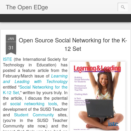
The Open EDge
Open Source Social Networking for the K-
JAN
31
12 Set
ISTE
(the International Society for
Technology in Education) has
posted a feature article from the
February/March issue of
Learning
and Leading with Technology
entitled "
Social Networking for the
K-12 Set
," written by yours truly. In
the article, I discuss the potential
of
social networking tools
, the
development of the SUSD Teacher
and
Student Community
sites,
(you're in the SUSD Teacher
Community site now,) and the