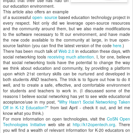
impact that their use has had on
our education environment.
This article also offers an example
of a successful
open- source
based education technology project in
every respect. Not only did we leverage open-source resources
and the community around them, but we also made modifications
to the software necessary to fit our environment, and have made
the new code available to the community at large, in true open-
source fashion (you can find the latest version of the code
here.
)
There has been much talk of
Web 2.0
in education these days, with
social networking tools
receiving much attention
. I, for one, believe
that social networking tools have the potential to change the way
we think about education and community, by providing a platform
upon which 21st century skills can be nurtured and developed in
both students
AND
teachers. The trick is to figure out how to do it
well, and to create a safe, effective, and comfortable environment
for students and teachers to work in. (I discussed some of the
reasons I believe social networking has yet to see wide educational
acceptance/use in my post, "
Why Hasn't Social Networking Taken
Off in K-12 Education?
" from last April - check it out, and let me
know what you think.)
For more information on open technologies, visit the
CoSN Open
Technologies Initiative
web site at
http://k12opentech.org
. There
you will find a wealth of relevant information for K-20 educators on