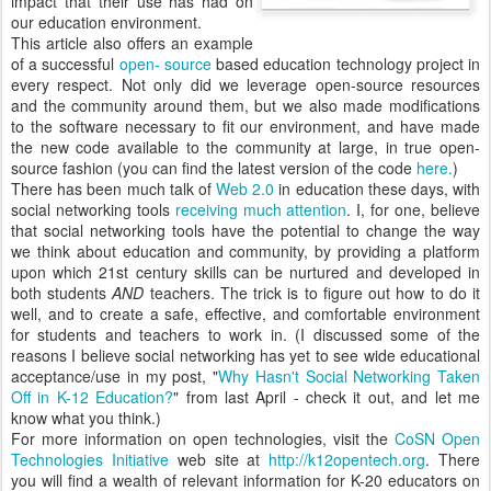
impact that their use has had on
our education environment.
This article also offers an example
of a successful
open- source
based education technology project in
every respect. Not only did we leverage open-source resources
and the community around them, but we also made modifications
to the software necessary to fit our environment, and have made
the new code available to the community at large, in true open-
source fashion (you can find the latest version of the code
here.
)
There has been much talk of
Web 2.0
in education these days, with
social networking tools
receiving much attention
. I, for one, believe
that social networking tools have the potential to change the way
we think about education and community, by providing a platform
upon which 21st century skills can be nurtured and developed in
both students
AND
teachers. The trick is to figure out how to do it
well, and to create a safe, effective, and comfortable environment
for students and teachers to work in. (I discussed some of the
reasons I believe social networking has yet to see wide educational
acceptance/use in my post, "
Why Hasn't Social Networking Taken
Off in K-12 Education?
" from last April - check it out, and let me
know what you think.)
For more information on open technologies, visit the
CoSN Open
Technologies Initiative
web site at
http://k12opentech.org
. There
you will find a wealth of relevant information for K-20 educators on