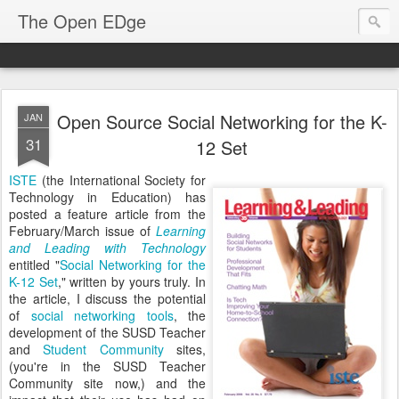
The Open EDge
Open Source Social Networking for the K-
JAN
31
12 Set
ISTE
(the International Society for
Technology in Education) has
posted a feature article from the
February/March issue of
Learning
and Leading with Technology
entitled "
Social Networking for the
K-12 Set
," written by yours truly. In
the article, I discuss the potential
of
social networking tools
, the
development of the SUSD Teacher
and
Student Community
sites,
(you're in the SUSD Teacher
Community site now,) and the