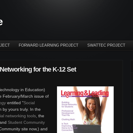
e
JECT
FORWARD LEARNING PROJECT
SWATTEC PROJECT
Networking for the K-12 Set
 Technology in Education)
he February/March issue of
ogy
entitled "
Social
en by yours truly. In the
ial networking tools
, the
 and
Student Community
 Community site now,) and