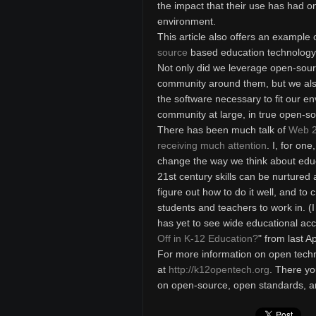
the impact that their use has had o
environment.
This article also offers an example
source
based education technology p
Not only did we leverage open-sou
community around them, but we als
the software necessary to fit our 
community at large, in true open-so
There has been much talk of
Web 2
receiving much attention
. I, for on
change the way we think about edu
21st century skills can be nurtured
figure out how to do it well, and to
students and teachers to work in. (
has yet to see wide educational acc
Off in K-12 Education?
" from last A
For more information on open techno
at
http://k12opentech.org
. There yo
on open-source, open standards, a