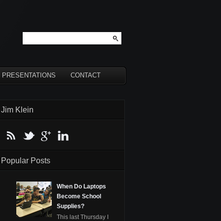
PRESENTATIONS
CONTACT
Jim Klein
Popular Posts
When Do Laptops
Become School
Supplies?
This last Thursday I