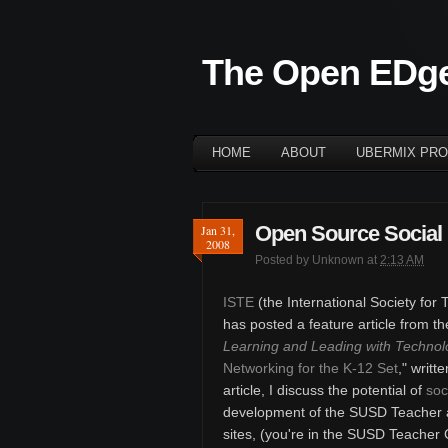
The Open EDg
HOME
ABOUT
UBERMIX PRO
Open Source Social 
Jan 31,
2008
Posted by
Unknown
at
2:13 AM
ISTE
(the International Society for
has posted a feature article from t
Learning and Leading with Technol
Networking for the K-12 Set
," writt
article, I discuss the potential of
soc
development of the SUSD Teacher
sites, (you're in the SUSD Teacher