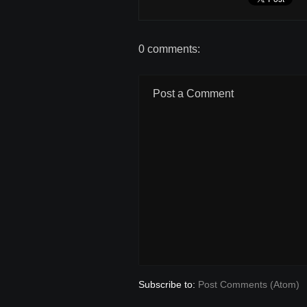
0 comments:
Post a Comment
Subscribe to:
Post Comments (Atom)