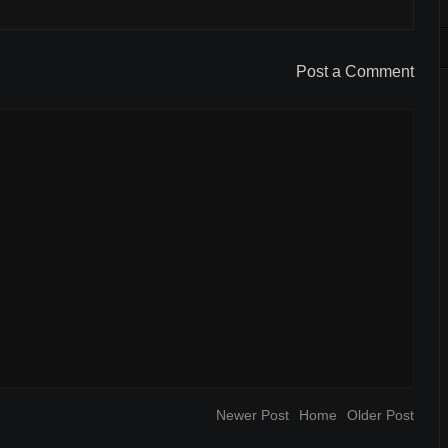
Post a Comment
Newer Post
Home
Older Post