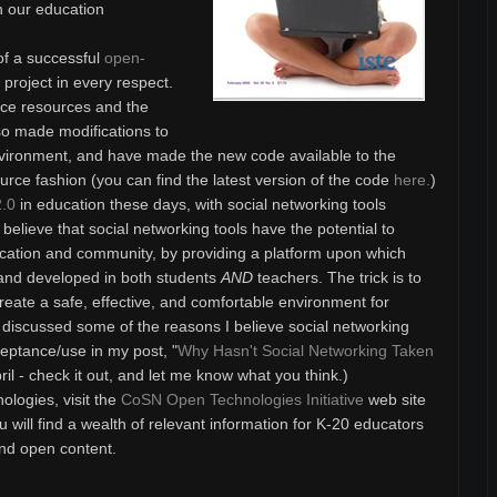
n our education
 of a successful
open-
roject in every respect.
rce resources and the
o made modifications to
environment, and have made the new code available to the
urce fashion (you can find the latest version of the code
here.
)
.0
in education these days, with social networking tools
e, believe that social networking tools have the potential to
cation and community, by providing a platform upon which
 and developed in both students
AND
teachers. The trick is to
 create a safe, effective, and comfortable environment for
I discussed some of the reasons I believe social networking
eptance/use in my post, "
Why Hasn't Social Networking Taken
pril - check it out, and let me know what you think.)
logies, visit the
CoSN Open Technologies Initiative
web site
u will find a wealth of relevant information for K-20 educators
nd open content.