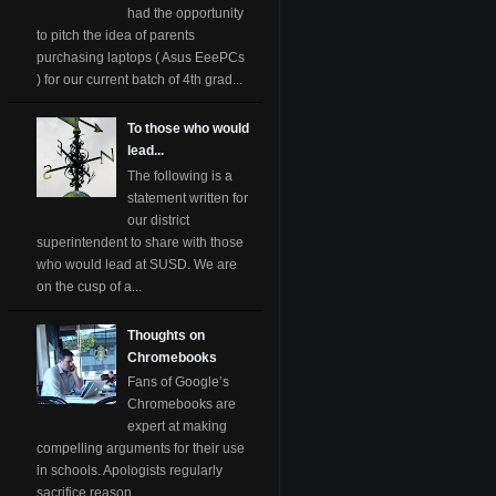
had the opportunity
to pitch the idea of parents
purchasing laptops ( Asus EeePCs
) for our current batch of 4th grad...
To those who would
lead...
The following is a
statement written for
our district
superintendent to share with those
who would lead at SUSD. We are
on the cusp of a...
Thoughts on
Chromebooks
Fans of Google’s
Chromebooks are
expert at making
compelling arguments for their use
in schools. Apologists regularly
sacrifice reason ...