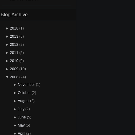
Blog Archive
►
2018
(1)
►
2013
(5)
►
2012
(2)
►
2011
(5)
►
2010
(9)
►
2009
(10)
▼
2008
(24)
►
November
(1)
►
October
(2)
►
August
(2)
►
July
(2)
►
June
(5)
►
May
(5)
►
April
(2)