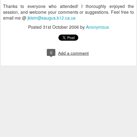
Thanks to everyone who attended! I thoroughly enjoyed the
session, and welcome your comments or suggestions. Feel free to
email me @
jklein@saugus.k12.ca.us
Posted
31st October 2006
by
Anonymous
0
Add a comment