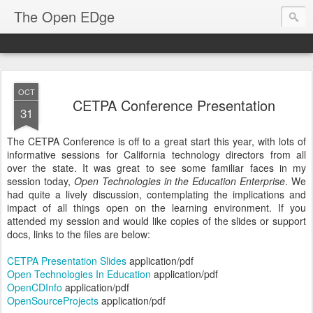
The Open EDge
OCT
CETPA Conference Presentation
31
The CETPA Conference is off to a great start this year, with lots of
informative sessions for California technology directors from all
over the state. It was great to see some familiar faces in my
session today,
Open Technologies in the Education Enterprise
. We
had quite a lively discussion, contemplating the implications and
impact of all things open on the learning environment. If you
attended my session and would like copies of the slides or support
docs, links to the files are below:
CETPA Presentation Slides
application/pdf
Open Technologies In Education
application/pdf
OpenCDInfo
application/pdf
OpenSourceProjects
application/pdf