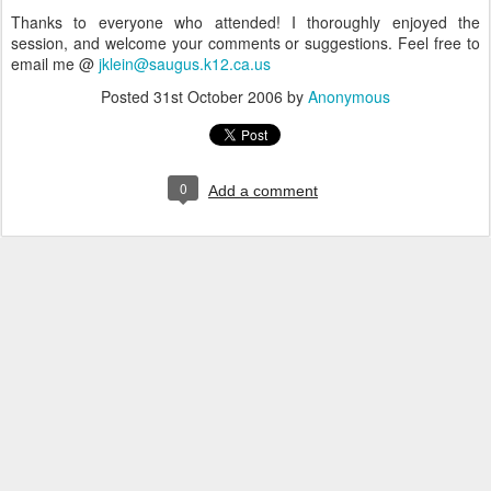
Thanks to everyone who attended! I thoroughly enjoyed the
session, and welcome your comments or suggestions. Feel free to
email me @
jklein@saugus.k12.ca.us
Posted
31st October 2006
by
Anonymous
0
Add a comment