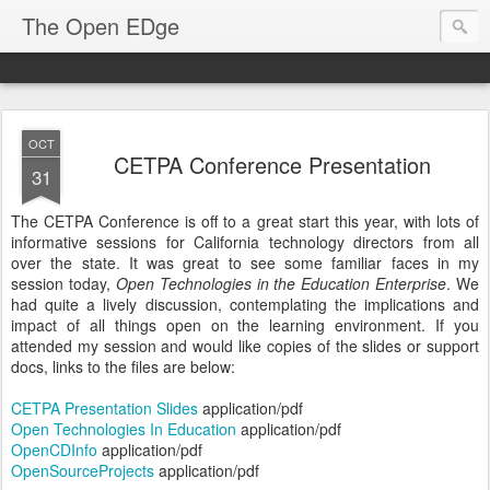
The Open EDge
OCT
CETPA Conference Presentation
31
The CETPA Conference is off to a great start this year, with lots of
informative sessions for California technology directors from all
over the state. It was great to see some familiar faces in my
session today,
Open Technologies in the Education Enterprise
. We
had quite a lively discussion, contemplating the implications and
impact of all things open on the learning environment. If you
attended my session and would like copies of the slides or support
docs, links to the files are below:
CETPA Presentation Slides
application/pdf
Open Technologies In Education
application/pdf
OpenCDInfo
application/pdf
OpenSourceProjects
application/pdf