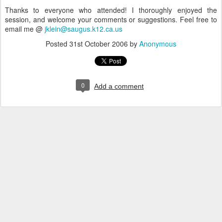
Thanks to everyone who attended! I thoroughly enjoyed the
session, and welcome your comments or suggestions. Feel free to
email me @
jklein@saugus.k12.ca.us
Posted
31st October 2006
by
Anonymous
0
Add a comment