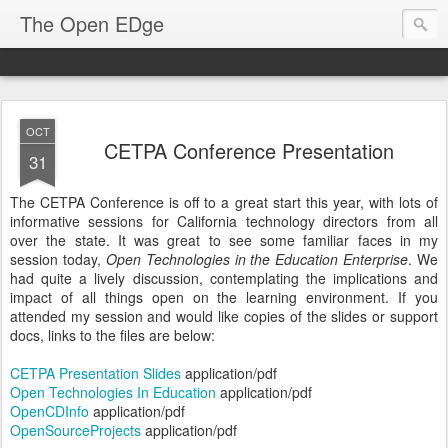
The Open EDge
OCT
CETPA Conference Presentation
31
The CETPA Conference is off to a great start this year, with lots of
informative sessions for California technology directors from all
over the state. It was great to see some familiar faces in my
session today,
Open Technologies in the Education Enterprise
. We
had quite a lively discussion, contemplating the implications and
impact of all things open on the learning environment. If you
attended my session and would like copies of the slides or support
docs, links to the files are below:
CETPA Presentation Slides
application/pdf
Open Technologies In Education
application/pdf
OpenCDInfo
application/pdf
OpenSourceProjects
application/pdf