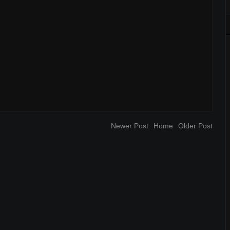
Newer Post
Home
Older Post