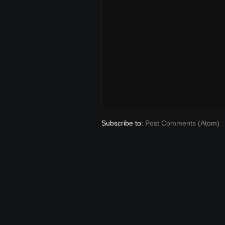
Subscribe to:
Post Comments (Atom)