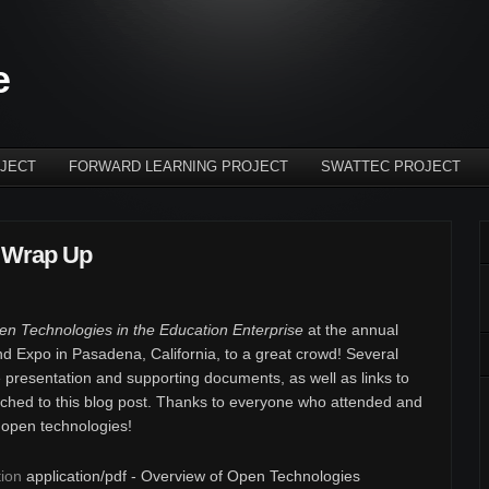
e
JECT
FORWARD LEARNING PROJECT
SWATTEC PROJECT
 Wrap Up
n Technologies in the Education Enterprise
at the annual
d Expo in Pasadena, California, to a great crowd! Several
e presentation and supporting documents, as well as links to
tached to this blog post. Thanks to everyone who attended and
n open technologies!
ion
application/pdf - Overview of Open Technologies