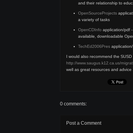
and their relationship to educ
OpenSourceProjects
applicat
a variety of tasks
OpenCDInfo
application/pdf 
available, downloadable Op
TechEd2006Pres
application/
I would also recommend the SUSD 
http://www.saugus.k12.ca.us/migrat
well as great resources and advice a
0 comments:
Post a Comment