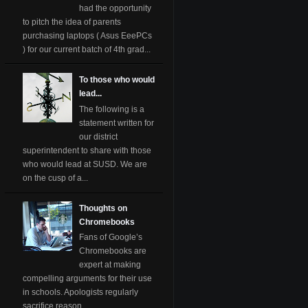
had the opportunity
to pitch the idea of parents
purchasing laptops ( Asus EeePCs
) for our current batch of 4th grad...
To those who would
lead...
The following is a
statement written for
our district
superintendent to share with those
who would lead at SUSD. We are
on the cusp of a...
Thoughts on
Chromebooks
Fans of Google’s
Chromebooks are
expert at making
compelling arguments for their use
in schools. Apologists regularly
sacrifice reason ...