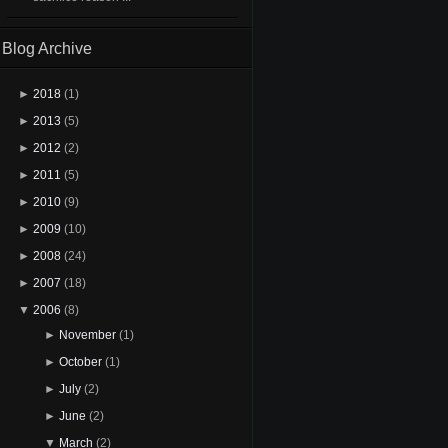
Blog Archive
►
2018
(1)
►
2013
(5)
►
2012
(2)
►
2011
(5)
►
2010
(9)
►
2009
(10)
►
2008
(24)
►
2007
(18)
▼
2006
(8)
►
November
(1)
►
October
(1)
►
July
(2)
►
June
(2)
▼
March
(2)