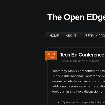
The Open EDg
HOME
ABOUT
UBERMIX PRO
Tech Ed Conference
Mar 29,
2006
Posted by
Unknown
at
9:40 AM
Yesterday (3/27) I presented on
Ope
TechEd International Conference an
requested electronic versions of th
additional resources, which are at
took part in this lively discussion o
Open Technologies In Educat