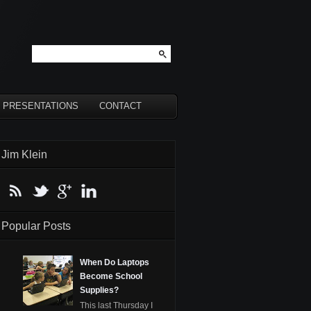
PRESENTATIONS
CONTACT
Jim Klein
Popular Posts
When Do Laptops
Become School
Supplies?
This last Thursday I