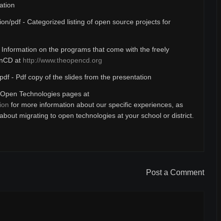
ation
ion/pdf - Categorized listing of open source projects for
- Information on the programs that come with the freely
enCD at
http://www.theopencd.org
pdf - Pdf copy of the slides from the presentation
Open Technologies pages at
ion
for more information about our specific experiences, as
bout migrating to open technologies at your school or district.
Post a Comment