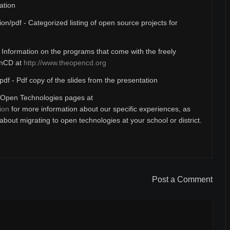
ation
ion/pdf - Categorized listing of open source projects for
- Information on the programs that come with the freely
enCD at
http://www.theopencd.org
pdf - Pdf copy of the slides from the presentation
Open Technologies pages at
ion
for more information about our specific experiences, as
bout migrating to open technologies at your school or district.
Post a Comment