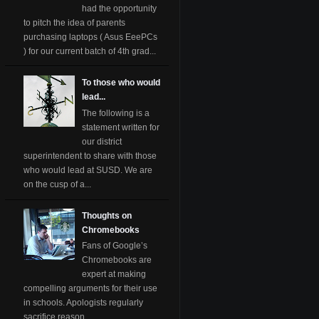
had the opportunity
to pitch the idea of parents
purchasing laptops ( Asus EeePCs
) for our current batch of 4th grad...
To those who would
lead...
The following is a
statement written for
our district
superintendent to share with those
who would lead at SUSD. We are
on the cusp of a...
Thoughts on
Chromebooks
Fans of Google’s
Chromebooks are
expert at making
compelling arguments for their use
in schools. Apologists regularly
sacrifice reason ...