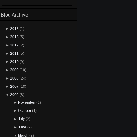
Blog Archive
►
2018
(1)
►
2013
(5)
►
2012
(2)
►
2011
(5)
►
2010
(9)
►
2009
(10)
►
2008
(24)
►
2007
(18)
▼
2006
(8)
►
November
(1)
►
October
(1)
►
July
(2)
►
June
(2)
▼
March
(2)