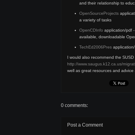
and their relationship to educ
OpenSourceProjects
applicat
a variety of tasks
OpenCDInfo
application/pdf 
available, downloadable Op
TechEd2006Pres
application/
I would also recommend the SUSD 
http://www.saugus.k12.ca.us/migrat
well as great resources and advice a
0 comments:
Post a Comment