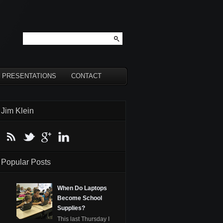
PRESENTATIONS
CONTACT
Jim Klein
Popular Posts
When Do Laptops
Become School
Supplies?
This last Thursday I