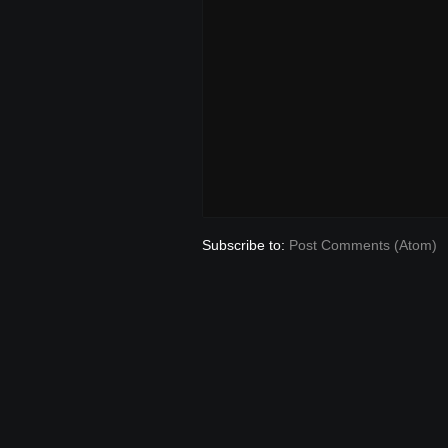
Subscribe to:
Post Comments (Atom)