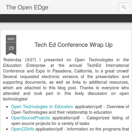
The Open EDge
MAR
Tech Ed Conference Wrap Up
29
Yesterday (3/27) I presented on
Open Technologies in the
Education Enterprise
at the annual TechEd International
Conference and Expo in Pasadena, California, to a great crowd!
Several requested electronic versions of the presentation and
supporting documents, as well as links to additional resources,
which are attached to this blog post. Thanks to everyone who
attended and took part in this lively discussion on open
technologies!
Open Technologies In Education
application/pdf - Overview of
Open Technologies and their relationship to education
OpenSourceProjects
application/pdf - Categorized listing of
open source projects for a variety of tasks
OpenCDInfo
application/pdf - Information on the programs that