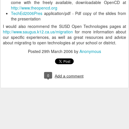
come with the freely available, downloadable OpenCD at
http://www.theopencd.org
TechEd2006Pres
application/pdf - Pdf copy of the slides from
the presentation
I would also recommend the SUSD Open Technologies pages at
http://www.saugus.k12.ca.us/migration
for more information about
our specific experiences, as well as great resources and advice
about migrating to open technologies at your school or district.
Posted
29th March 2006
by
Anonymous
0
Add a comment