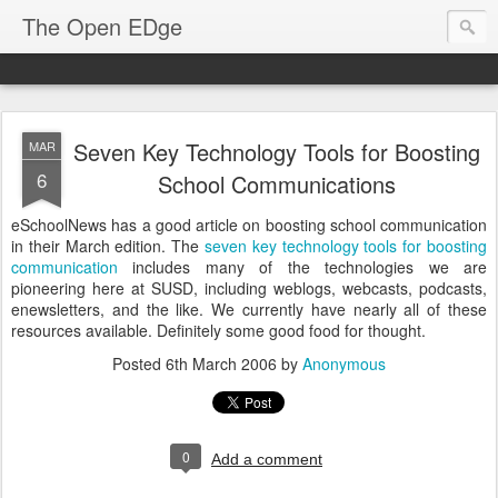
The Open EDge
Seven Key Technology Tools for Boosting
MAR
6
School Communications
eSchoolNews has a good article on boosting school communication
in their March edition. The
seven key technology tools for boosting
communication
includes many of the technologies we are
pioneering here at SUSD, including weblogs, webcasts, podcasts,
enewsletters, and the like. We currently have nearly all of these
resources available. Definitely some good food for thought.
Posted
6th March 2006
by
Anonymous
0
Add a comment