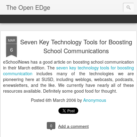
The Open EDge
Seven Key Technology Tools for Boosting
MAR
6
School Communications
eSchoolNews has a good article on boosting school communication
in their March edition. The
seven key technology tools for boosting
communication
includes many of the technologies we are
pioneering here at SUSD, including weblogs, webcasts, podcasts,
enewsletters, and the like. We currently have nearly all of these
resources available. Definitely some good food for thought.
Posted
6th March 2006
by
Anonymous
0
Add a comment