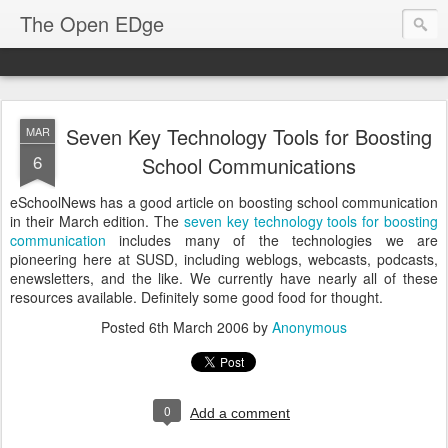
The Open EDge
Seven Key Technology Tools for Boosting
MAR
6
School Communications
eSchoolNews has a good article on boosting school communication
in their March edition. The
seven key technology tools for boosting
communication
includes many of the technologies we are
pioneering here at SUSD, including weblogs, webcasts, podcasts,
enewsletters, and the like. We currently have nearly all of these
resources available. Definitely some good food for thought.
Posted
6th March 2006
by
Anonymous
0
Add a comment