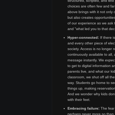
structured, scripted, and tes
choices are often few and f
above brings with it not only
but also creates opportunitie
of our experience as we ask 
and "what led you to that deci
Hyper-connected:
If there 
and every other piece of elect
society. Access is no longer r
continuously available to all
message instantly. We
expec
to get to digital information
parents live, and what our ki
classroom, we shut off all th
way. Students go home to se
things up, making reservation
And we wonder why kids don't
with their feet.
Embracing failure:
The fear o
perhaps never more so than i