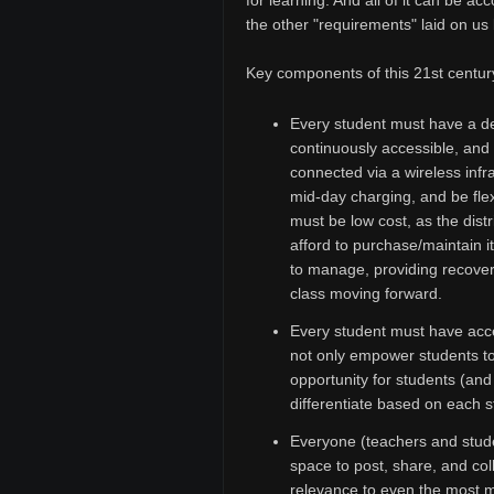
for learning. And all of it can be a
the other "requirements" laid on us b
Key components of this 21st centur
Every student must have a de
continuously accessible, and 
connected via a wireless infra
mid-day charging, and be fle
must be low cost, as the distr
afford to purchase/maintain i
to manage, providing recover
class moving forward.
Every student must have acce
not only empower students to 
opportunity for students (an
differentiate based on each s
Everyone (teachers and stude
space to post, share, and co
relevance to even the most m