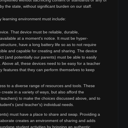
ccomplished without sacrificing content or standards or any of
y the state, without significant burden on our staff.
y learning environment must include:
vice. That device must be reliable, durable,
available at a moment's notice. It must be hyper-
structure, have a long battery life so as to not require
xible and capable for creating and sharing. The device
ict (and potentially our parents) must be able to easily
t. Above all, these devices need to be easy for a teacher
y features that they can perform themselves to keep
ss to a diverse range of resources and tools. These
create in a variety of ways, but also afford the
d teachers) to make the choices discussed above, and to
tudent's (and teacher's) individual needs.
nts) must have a place to share and swap. Providing a
llaborate creates an environment of sharing and adds
undane student activities by bringing an authentic