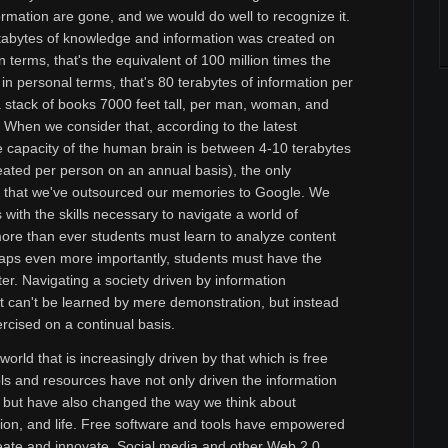
rmation are gone, and we would do well to recognize it.
ttabytes of knowledge and information was created on
 terms, that's the equivalent of 100 million times the
 in personal terms, that's 80 terabytes of information per
a stack of books 7000 feet tall, per man, woman, and
h. When we consider that, according to the latest
e capacity of the human brain is between 4-10 terabytes
eated per person on an annual basis), the only
s that we've outsourced our memories to Google. We
 with the skills necessary to navigate a world of
re than ever students must learn to analyze content
rhaps even more importantly, students must have the
lter. Navigating a society driven by information
at can't be learned by mere demonstration, but instead
cised on a continual basis.
world that is increasingly driven by that which is free
s and resources have not only driven the information
but have also changed the way we think about
ation, and life. Free software and tools have empowered
create and innovate. Social media and other Web 2.0