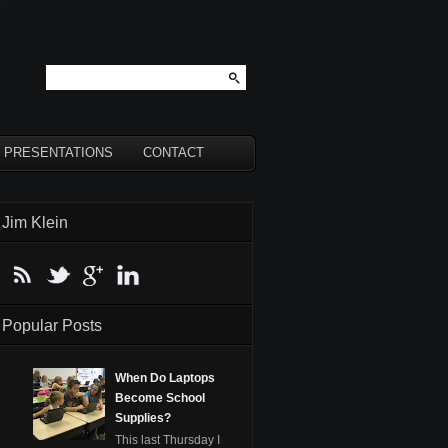
PRESENTATIONS
CONTACT
Jim Klein
Popular Posts
When Do Laptops
Become School
Supplies?
This last Thursday I