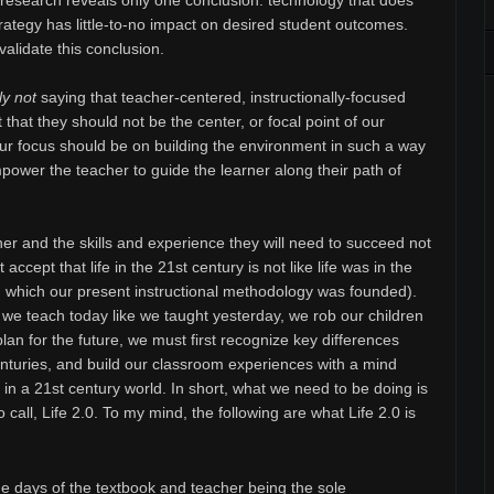
 research reveals only one conclusion: technology that does
trategy has little-to-no impact on desired student outcomes.
alidate this conclusion.
ly not
saying that teacher-centered, instructionally-focused
 that they should not be the center, or focal point of our
our focus should be on building the environment in such a way
mpower the teacher to guide the learner along their path of
ner and the skills and experience they will need to succeed not
st accept that life in the 21st century is not like life was in the
in which our present instructional methodology was founded).
we teach today like we taught yesterday, we rob our children
plan for the future, we must first recognize key differences
enturies, and build our classroom experiences with a mind
e in a 21st century world. In short, what we need to be doing is
o call, Life 2.0. To my mind, the following are what Life 2.0 is
 days of the textbook and teacher being the sole