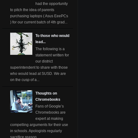
had the opportunity
to pitch the idea of parents
purchasing laptops ( Asus EeePCs
) for our current batch of 4th grad...
To those who would
lead...
The following is a
statement written for
our district
superintendent to share with those
who would lead at SUSD. We are
on the cusp of a...
Thoughts on
Chromebooks
Fans of Google’s
Chromebooks are
expert at making
compelling arguments for their use
in schools. Apologists regularly
sacrifice reason ...