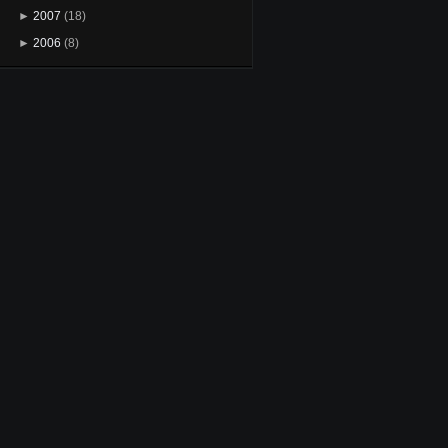
►
2007
(18)
►
2006
(8)