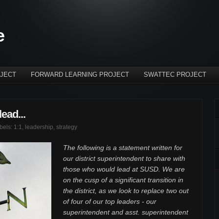
e
JECT
FORWARD LEARNING PROJECT
SWATTEC PROJECT
ead...
abels:
1:1
,
leadership
,
strategy
The following is a statement written for
our district superintendent to share with
those who would lead at SUSD. We are
on the cusp of a significant transition in
the district, as we look to replace two out
of four of our top leaders - our
superintendent and asst. superintendent