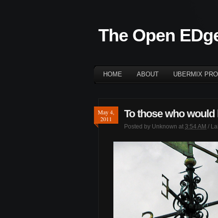
The Open EDg
HOME
ABOUT
UBERMIX PRO
To those who would l
May 4,
2011
Posted by
Unknown
at
3:54 AM
/ L