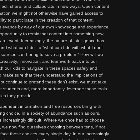
nect, share, and collaborate in new ways. Open content
mation we might not otherwise have gained access to
ity to participate in the creation of that content,
elevance by way of our own knowledge and experience.
r opportunity to remix that content into something new,
 relevant. Increasingly, the nature of intelligence has
and what can I do" to "what can I do with what I don't
ources can I bring to solve a problem." How will we
 creativity, innovation, and teamwork back into our
h our kids to navigate in these spaces safely and
to make sure that they understand the implications of
ot continue to pretend these don't exist, we must take
ur students and, more importantly, leverage these tools
ties they provide.
e abundant information and free resources bring with
g choice. In a society of abundance such as ours,
increasingly difficult. Where we once had to choose
, we now find ourselves choosing between tens, if not
ace these choices every single day. In our increasingly