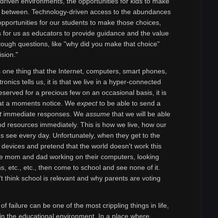
t driven environments, the opportunities for kids to make
ar between. Technology-driven access to the abundances
 opportunities for our students to make those choices,
s for us as educators to provide guidance and the value
tough questions, like "why did you make that choice"
sion."
is one thing that the Internet, computers, smart phones,
ronics tells us, it is that we live in a hyper-connected
eserved for a precious few on an occasional basis, it is
, at a moments notice. We
expect
to be able to send a
t
immediate responses. We
assume
that we will be able
 and resources immediately. This is how we live, how our
ds see every day. Unfortunately, when they get to the
e devices and pretend that the world doesn't work this
e mom and dad working on their computers, looking
s, etc., etc., then come to school and see none of it.
 think school is relevant and why parents are voting
f failure can be one of the most crippling things in life,
n the educational environment. In a place where