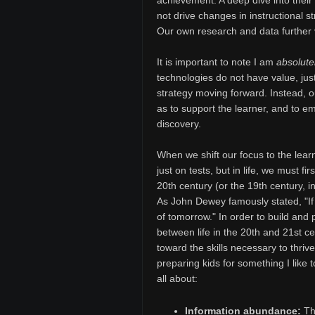
achievement. A deep dive into their
not drive changes in instructional s
Our own research and data further v
It is important to note I am
absolute
technologies do not have value, just
strategy moving forward. Instead, 
as to support the learner, and to e
discovery.
When we shift our focus to the lear
just on tests, but in life, we must fir
20th century (or the 19th century, 
As John Dewey famously stated, "If 
of tomorrow." In order to build and 
between life in the 20th and 21st c
toward the skills necessary to thriv
preparing kids for something I like t
all about:
Information abundance:
The