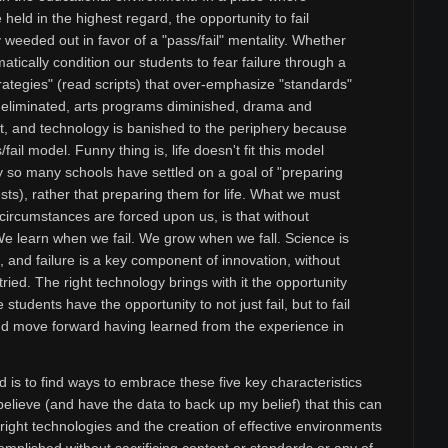
held in the highest regard, the opportunity to fail
 weeded out in favor of a "pass/fail" mentality. Whether
matically condition our students to fear failure through a
rategies" (read scripts) that over-emphasize "standards"
e eliminated, arts programs diminished, drama and
t, and technology is banished to the periphery because
s/fail model. Funny thing is, life doesn't fit this model
y so many schools have settled on a goal of "preparing
tests), rather that preparing them for life. What we must
circumstances are forced upon us, is that without
 We learn when we fail. We grow when we fall. Science is
e, and failure is a key component of innovation, without
ried. The right technology brings with it the opportunity
tudents have the opportunity to not just fail, but to fail
and move forward having learned from the experience in
 is to find ways to embrace these five key characteristics
believe (and have the data to back up my belief) that this can
right technologies and the creation of effective environments