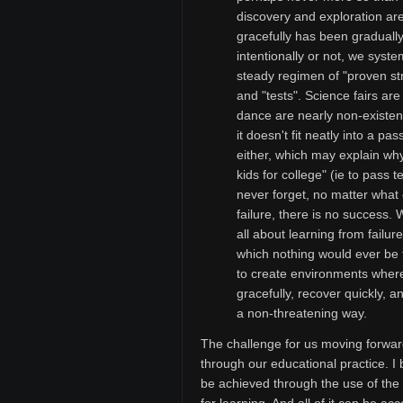
discovery and exploration are 
gracefully has been gradually
intentionally or not, we syste
steady regimen of "proven st
and "tests". Science fairs ar
dance are nearly non-existen
it doesn't fit neatly into a pas
either, which may explain wh
kids for college" (ie to pass 
never forget, no matter what 
failure, there is no success.
all about learning from failur
which nothing would ever be t
to create environments where s
gracefully, recover quickly, 
a non-threatening way.
The challenge for us moving forward
through our educational practice. I 
be achieved through the use of the 