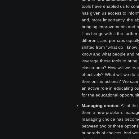
tools have enabled us to con
has given us access to infor
and, more importantly, the abil
bringing improvements and r
This brings with it the furthe
different, and perhaps equally
shifted from "what do I know 
know and what people and res
leverage these tools to bring
classrooms? How will we teac
effectively? What will we do 
their online actions? We cann
an active role in educating o
for the educational opportuni
Managing choice:
All of th
them a new problem: managin
managing choice has become 
between two or three options
hundreds of choices. And we f