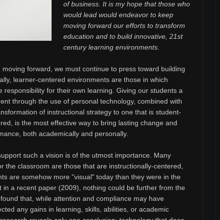
of business. It is my hope that those who
would lead would endeavor to keep
moving forward our efforts to transform
education and to build innovative, 21st
century learning environments.
moving forward, we must continue to press toward building
ally, learner-centered environments are those in which
e responsibility for their own learning. Giving our students a
t through the use of personal technology, combined with
sformation of instructional strategy to one that is student-
red, is the most effective way to bring lasting change and
mance, both academically and personally.
support such a vision is of the utmost importance. Many
or the classroom are those that are instructionally-centered,
dents are somehow more "visual" today than they were in the
ut in a recent paper (2009), nothing could be further from the
 found that, while attention and compliance may have
ted any gains in learning, skills, abilities, or academic