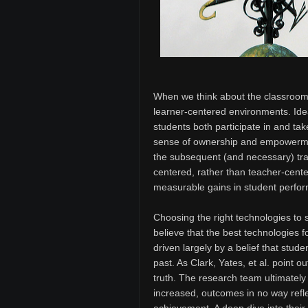
When we think about the classroom 
learner-centered environments. Ide
students both participate in and tak
sense of ownership and empowermen
the subsequent (and necessary) tran
centered, rather than teacher-cente
measurable gains in student perfor
Choosing the right technologies to 
believe that the best technologies f
driven largely by a belief that stu
past. As Clark, Yates, et al. point o
truth. The research team ultimately
increased, outcomes in no way reflec