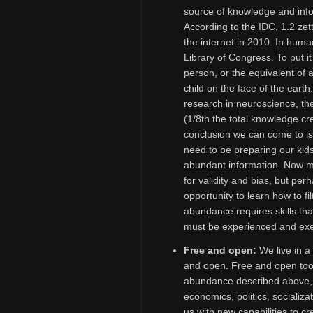
source of knowledge and info
According to the IDC, 1.2 ze
the internet in 2010. In human
Library of Congress. To put it
person, or the equivalent of 
child on the face of the eart
research in neuroscience, th
(1/8th the total knowledge cr
conclusion we can come to i
need to be preparing our kids
abundant information. Now mo
for validity and bias, but pe
opportunity to learn how to fi
abundance requires skills th
must be experienced and exer
Free and open:
We live in a 
and open. Free and open tool
abundance described above, 
economics, politics, socializ
us with new capabilities to 