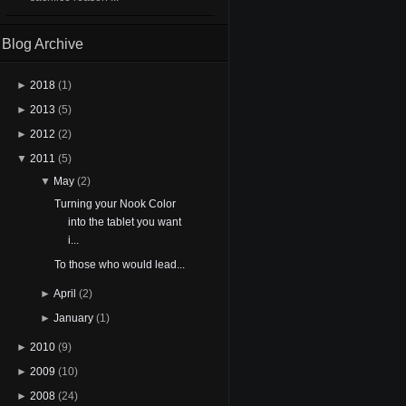
Blog Archive
►
2018
(1)
►
2013
(5)
►
2012
(2)
▼
2011
(5)
▼
May
(2)
Turning your Nook Color
into the tablet you want
i...
To those who would lead...
►
April
(2)
►
January
(1)
►
2010
(9)
►
2009
(10)
►
2008
(24)