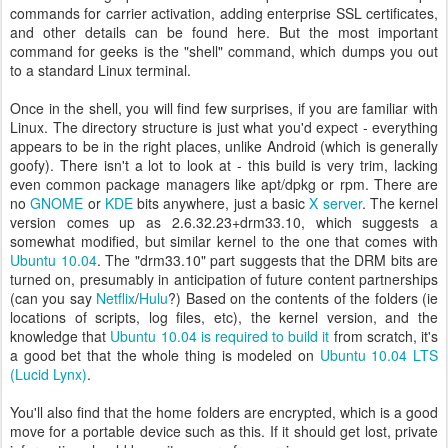
commands for carrier activation, adding enterprise SSL certificates,
and other details can be found here. But the most important
command for geeks is the "shell" command, which dumps you out
to a standard Linux terminal.
Once in the shell, you will find few surprises, if you are familiar with
Linux. The directory structure is just what you'd expect - everything
appears to be in the right places, unlike Android (which is generally
goofy). There isn't a lot to look at - this build is very trim, lacking
even common package managers like apt/dpkg or rpm. There are
no
GNOME
or
KDE
bits anywhere, just a basic
X server
. The kernel
version comes up as 2.6.32.23+drm33.10, which suggests a
somewhat modified, but similar kernel to the one that comes with
Ubuntu 10.04
. The "drm33.10" part suggests that the DRM bits are
turned on, presumably in anticipation of future content partnerships
(can you say
Netflix
/
Hulu
?) Based on the contents of the folders (ie
locations of scripts, log files, etc), the kernel version, and the
knowledge that
Ubuntu 10.04 is required to build it
from scratch, it's
a good bet that the whole thing is modeled on
Ubuntu 10.04 LTS
(Lucid Lynx)
.
You'll also find that the home folders are encrypted, which is a good
move for a portable device such as this. If it should get lost, private