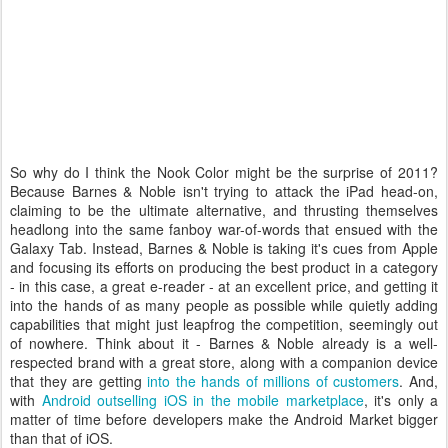
So why do I think the Nook Color might be the surprise of 2011?
Because Barnes & Noble isn't trying to attack the iPad head-on,
claiming to be the ultimate alternative, and thrusting themselves
headlong into the same fanboy war-of-words that ensued with the
Galaxy Tab. Instead, Barnes & Noble is taking it's cues from Apple
and focusing its efforts on producing the best product in a category
- in this case, a great e-reader - at an excellent price, and getting it
into the hands of as many people as possible while quietly adding
capabilities that might just leapfrog the competition, seemingly out
of nowhere. Think about it - Barnes & Noble already is a well-
respected brand with a great store, along with a companion device
that they are getting
into the hands of millions of customers
. And,
with
Android outselling iOS in the mobile marketplace
, it's only a
matter of time before developers make the Android Market bigger
than that of iOS.