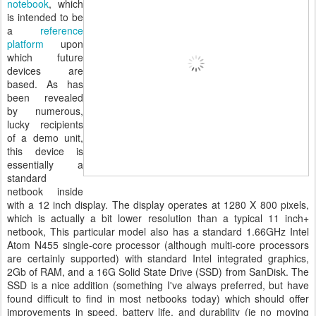
notebook
, which
is intended to be
a
reference
platform
upon
which future
devices are
based. As has
been revealed
by numerous,
lucky recipients
of a demo unit,
this device is
essentially a
standard
netbook inside
with a 12 inch display. The display operates at 1280 X 800 pixels,
which is actually a bit lower resolution than a typical 11 inch+
netbook, This particular model also has a standard 1.66GHz Intel
Atom N455 single-core processor (although multi-core processors
are certainly supported) with standard Intel integrated graphics,
2Gb of RAM, and a 16G Solid State Drive (SSD) from SanDisk. The
SSD is a nice addition (something I've always preferred, but have
found difficult to find in most netbooks today) which should offer
improvements in speed, battery life, and durability (ie no moving