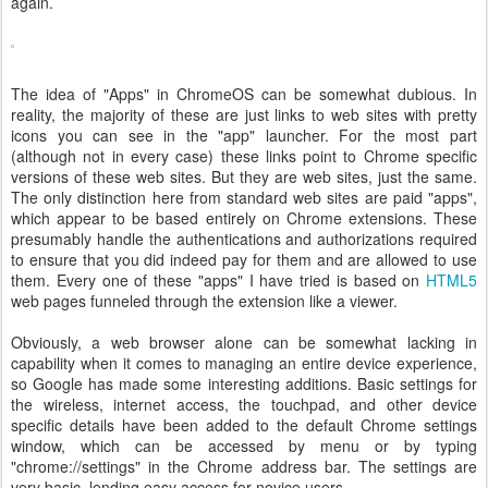
again.
The idea of "Apps" in ChromeOS can be somewhat dubious. In
reality, the majority of these are just links to web sites with pretty
icons you can see in the "app" launcher. For the most part
(although not in every case) these links point to Chrome specific
versions of these web sites. But they are web sites, just the same.
The only distinction here from standard web sites are paid "apps",
which appear to be based entirely on Chrome extensions. These
presumably handle the authentications and authorizations required
to ensure that you did indeed pay for them and are allowed to use
them. Every one of these "apps" I have tried is based on
HTML5
web pages funneled through the extension like a viewer.
Obviously, a web browser alone can be somewhat lacking in
capability when it comes to managing an entire device experience,
so Google has made some interesting additions. Basic settings for
the wireless, internet access, the touchpad, and other device
specific details have been added to the default Chrome settings
window, which can be accessed by menu or by typing
"chrome://settings" in the Chrome address bar. The settings are
very basic, lending easy access for novice users.