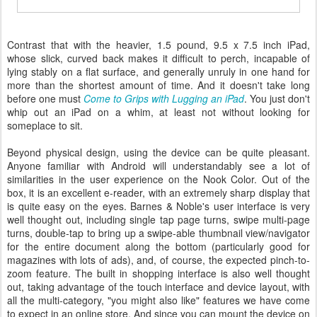
Contrast that with the heavier, 1.5 pound, 9.5 x 7.5 inch iPad,
whose slick, curved back makes it difficult to perch, incapable of
lying stably on a flat surface, and generally unruly in one hand for
more than the shortest amount of time. And it doesn't take long
before one must
Come to Grips with Lugging an iPad
. You just don't
whip out an iPad on a whim, at least not without looking for
someplace to sit.
Beyond physical design, using the device can be quite pleasant.
Anyone familiar with Android will understandably see a lot of
similarities in the user experience on the Nook Color. Out of the
box, it is an excellent e-reader, with an extremely sharp display that
is quite easy on the eyes. Barnes & Noble's user interface is very
well thought out, including single tap page turns, swipe multi-page
turns, double-tap to bring up a swipe-able thumbnail view/navigator
for the entire document along the bottom (particularly good for
magazines with lots of ads), and, of course, the expected pinch-to-
zoom feature. The built in shopping interface is also well thought
out, taking advantage of the touch interface and device layout, with
all the multi-category, "you might also like" features we have come
to expect in an online store. And since you can mount the device on