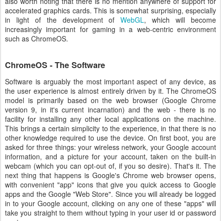
also worth noting that there is no mention anywhere of support for
accelerated graphics cards. This is somewhat surprising, especially
in light of the development of
WebGL
, which will become
increasingly important for gaming in a web-centric environment
such as ChromeOS.
ChromeOS - The Software
Software is arguably the most important aspect of any device, as
the user experience is almost entirely driven by it. The ChromeOS
model is primarily based on the web browser (Google Chrome
version 9, in it's current incarnation) and the web - there is no
facility for installing any other local applications on the machine.
This brings a certain simplicity to the experience, in that there is no
other knowledge required to use the device. On first boot, you are
asked for three things: your wireless network, your Google account
information, and a picture for your account, taken on the built-in
webcam (which you can opt-out of, if you so desire). That's it. The
next thing that happens is Google's Chrome web browser opens,
with convenient "app" icons that give you quick access to Google
apps and the Google "Web Store". Since you will already be logged
in to your Google account, clicking on any one of these "apps" will
take you straight to them without typing in your user id or password