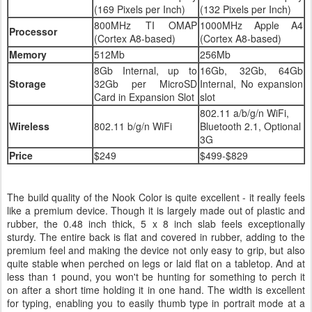
(169 Pixels per Inch)
(132 Pixels per Inch)
800MHz TI OMAP
1000MHz Apple A4
Processor
(Cortex A8-based)
(Cortex A8-based)
Memory
512Mb
256Mb
8Gb Internal, up to
16Gb, 32Gb, 64Gb
Storage
32Gb per MicroSD
Internal, No expansion
Card in Expansion Slot
slot
802.11 a/b/g/n WiFi,
Wireless
802.11 b/g/n WiFi
Bluetooth 2.1, Optional
3G
Price
$249
$499-$829
The build quality of the Nook Color is quite excellent - it really feels
like a premium device. Though it is largely made out of plastic and
rubber, the 0.48 inch thick, 5 x 8 inch slab feels exceptionally
sturdy. The entire back is flat and covered in rubber, adding to the
premium feel and making the device not only easy to grip, but also
quite stable when perched on legs or laid flat on a tabletop. And at
less than 1 pound, you won't be hunting for something to perch it
on after a short time holding it in one hand. The width is excellent
for typing, enabling you to easily thumb type in portrait mode at a