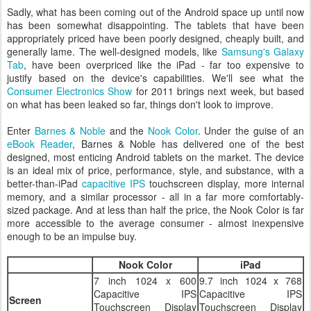
Sadly, what has been coming out of the Android space up until now
has been somewhat disappointing. The tablets that have been
appropriately priced have been poorly designed, cheaply built, and
generally lame. The well-designed models, like
Samsung's Galaxy
Tab
, have been overpriced like the iPad - far too expensive to
justify based on the device's capabilities. We'll see what the
Consumer Electronics Show
for 2011 brings next week, but based
on what has been leaked so far, things don't look to improve.
Enter
Barnes & Noble
and the
Nook Color
. Under the guise of an
eBook Reader
, Barnes & Noble has delivered one of the best
designed, most enticing Android tablets on the market. The device
is an ideal mix of price, performance, style, and substance, with a
better-than-iPad
capacitive
IPS
touchscreen display, more internal
memory, and a similar processor - all in a far more comfortably-
sized package. And at less than half the price, the Nook Color is far
more accessible to the average consumer - almost inexpensive
enough to be an impulse buy.
Nook Color
iPad
7 inch 1024 x 600
9.7 inch 1024 x 768
Capacitive IPS
Capacitive IPS
Screen
Touchscreen Display
Touchscreen Display