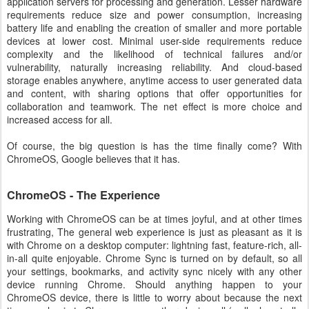
application servers for processing and generation. Lesser hardware
requirements reduce size and power consumption, increasing
battery life and enabling the creation of smaller and more portable
devices at lower cost. Minimal user-side requirements reduce
complexity and the likelihood of technical failures and/or
vulnerability, naturally increasing reliability. And cloud-based
storage enables anywhere, anytime access to user generated data
and content, with sharing options that offer opportunities for
collaboration and teamwork. The net effect is more choice and
increased access for all.
Of course, the big question is has the time finally come? With
ChromeOS, Google believes that it has.
ChromeOS - The Experience
Working with ChromeOS can be at times joyful, and at other times
frustrating, The general web experience is just as pleasant as it is
with Chrome on a desktop computer: lightning fast, feature-rich, all-
in-all quite enjoyable. Chrome Sync is turned on by default, so all
your settings, bookmarks, and activity sync nicely with any other
device running Chrome. Should anything happen to your
ChromeOS device, there is little to worry about because the next