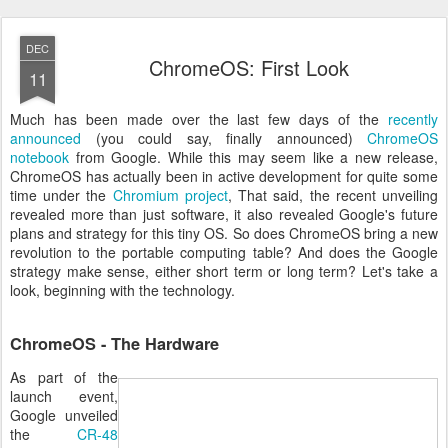
DEC
ChromeOS: First Look
11
Much has been made over the last few days of the
recently
announced
(you could say, finally announced)
ChromeOS
notebook
from Google. While this may seem like a new release,
ChromeOS has actually been in active development for quite some
time under the
Chromium project
, That said, the recent unveiling
revealed more than just software, it also revealed Google's future
plans and strategy for this tiny OS. So does ChromeOS bring a new
revolution to the portable computing table? And does the Google
strategy make sense, either short term or long term? Let's take a
look, beginning with the technology.
ChromeOS - The Hardware
As part of the
launch event,
Google unveiled
the
CR-48