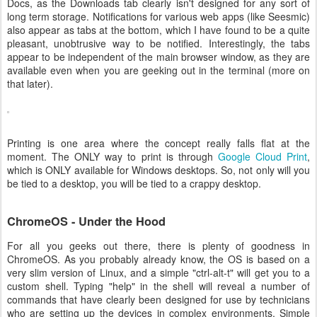
Docs, as the Downloads tab clearly isn't designed for any sort of
long term storage. Notifications for various web apps (like Seesmic)
also appear as tabs at the bottom, which I have found to be a quite
pleasant, unobtrusive way to be notified. Interestingly, the tabs
appear to be independent of the main browser window, as they are
available even when you are geeking out in the terminal (more on
that later).
Printing is one area where the concept really falls flat at the
moment. The ONLY way to print is through
Google Cloud Print
,
which is ONLY available for Windows desktops. So, not only will you
be tied to a desktop, you will be tied to a crappy desktop.
ChromeOS - Under the Hood
For all you geeks out there, there is plenty of goodness in
ChromeOS. As you probably already know, the OS is based on a
very slim version of Linux, and a simple "ctrl-alt-t" will get you to a
custom shell. Typing "help" in the shell will reveal a number of
commands that have clearly been designed for use by technicians
who are setting up the devices in complex environments. Simple