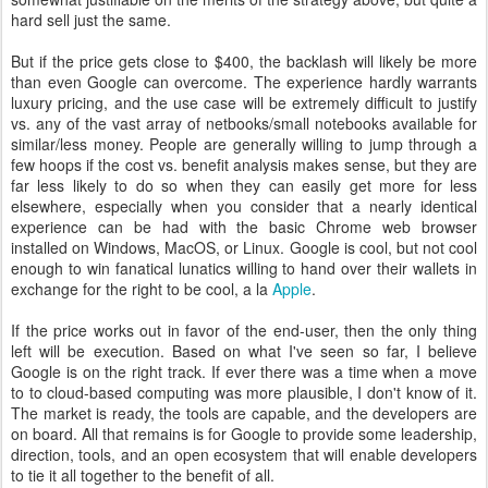
hard sell just the same.
But if the price gets close to $400, the backlash will likely be more
than even Google can overcome. The experience hardly warrants
luxury pricing, and the use case will be extremely difficult to justify
vs. any of the vast array of netbooks/small notebooks available for
similar/less money. People are generally willing to jump through a
few hoops if the cost vs. benefit analysis makes sense, but they are
far less likely to do so when they can easily get more for less
elsewhere, especially when you consider that a nearly identical
experience can be had with the basic Chrome web browser
installed on Windows, MacOS, or Linux. Google is cool, but not cool
enough to win fanatical lunatics willing to hand over their wallets in
exchange for the right to be cool, a la
Apple
.
If the price works out in favor of the end-user, then the only thing
left will be execution. Based on what I've seen so far, I believe
Google is on the right track. If ever there was a time when a move
to to cloud-based computing was more plausible, I don't know of it.
The market is ready, the tools are capable, and the developers are
on board. All that remains is for Google to provide some leadership,
direction, tools, and an open ecosystem that will enable developers
to tie it all together to the benefit of all.