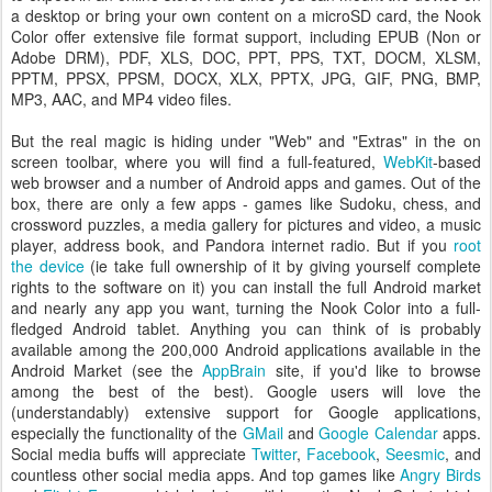
a desktop or bring your own content on a microSD card, the Nook
Color offer extensive file format support, including EPUB (Non or
Adobe DRM), PDF, XLS, DOC, PPT, PPS, TXT, DOCM, XLSM,
PPTM, PPSX, PPSM, DOCX, XLX, PPTX, JPG, GIF, PNG, BMP,
MP3, AAC, and MP4 video files.
But the real magic is hiding under "Web" and "Extras" in the on
screen toolbar, where you will find a full-featured,
WebKit
-based
web browser and a number of Android apps and games. Out of the
box, there are only a few apps - games like Sudoku, chess, and
crossword puzzles, a media gallery for pictures and video, a music
player, address book, and Pandora internet radio. But if you
root
the device
(ie take full ownership of it by giving yourself complete
rights to the software on it) you can install the full Android market
and nearly any app you want, turning the Nook Color into a full-
fledged Android tablet. Anything you can think of is probably
available among the 200,000 Android applications available in the
Android Market (see the
AppBrain
site, if you'd like to browse
among the best of the best). Google users will love the
(understandably) extensive support for Google applications,
especially the functionality of the
GMail
and
Google Calendar
apps.
Social media buffs will appreciate
Twitter
,
Facebook
,
Seesmic
, and
countless other social media apps. And top games like
Angry Birds