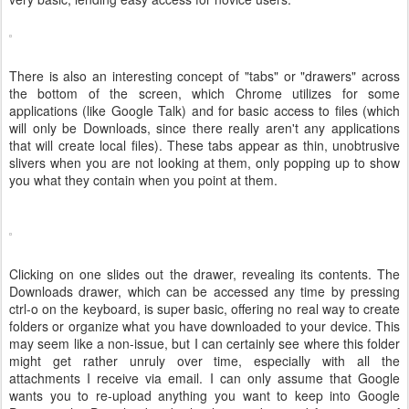
There is also an interesting concept of "tabs" or "drawers" across
the bottom of the screen, which Chrome utilizes for some
applications (like Google Talk) and for basic access to files (which
will only be Downloads, since there really aren't any applications
that will create local files). These tabs appear as thin, unobtrusive
slivers when you are not looking at them, only popping up to show
you what they contain when you point at them.
Clicking on one slides out the drawer, revealing its contents. The
Downloads drawer, which can be accessed any time by pressing
ctrl-o on the keyboard, is super basic, offering no real way to create
folders or organize what you have downloaded to your device. This
may seem like a non-issue, but I can certainly see where this folder
might get rather unruly over time, especially with all the
attachments I receive via email. I can only assume that Google
wants you to re-upload anything you want to keep into Google