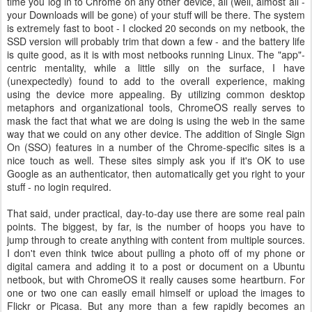
time you log in to Chrome on any other device, all (well, almost all -
your Downloads will be gone) of your stuff will be there. The system
is extremely fast to boot - I clocked 20 seconds on my netbook, the
SSD version will probably trim that down a few - and the battery life
is quite good, as it is with most netbooks running Linux. The "app"-
centric mentality, while a little silly on the surface, I have
(unexpectedly) found to add to the overall experience, making
using the device more appealing. By utilizing common desktop
metaphors and organizational tools, ChromeOS really serves to
mask the fact that what we are doing is using the web in the same
way that we could on any other device. The addition of Single Sign
On (SSO) features in a number of the Chrome-specific sites is a
nice touch as well. These sites simply ask you if it's OK to use
Google as an authenticator, then automatically get you right to your
stuff - no login required.
That said, under practical, day-to-day use there are some real pain
points. The biggest, by far, is the number of hoops you have to
jump through to create anything with content from multiple sources.
I don't even think twice about pulling a photo off of my phone or
digital camera and adding it to a post or document on a Ubuntu
netbook, but with ChromeOS it really causes some heartburn. For
one or two one can easily email himself or upload the images to
Flickr or Picasa. But any more than a few rapidly becomes an