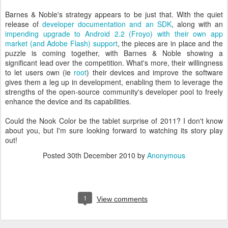
Barnes & Noble's strategy appears to be just that. With the quiet
release of
developer documentation and an SDK
, along with an
impending upgrade to Android 2.2 (Froyo) with their own app
market (and Adobe Flash) support
, the pieces are in place and the
puzzle is coming together, with Barnes & Noble showing a
significant lead over the competition. What's more, their willingness
to let users own (ie
root
) their devices and improve the software
gives them a leg up in development, enabling them to leverage the
strengths of the open-source community's developer pool to freely
enhance the device and its capabilities.
Could the Nook Color be the tablet surprise of 2011? I don't know
about you, but I'm sure looking forward to watching its story play
out!
Posted
30th December 2010
by
Anonymous
1
View comments