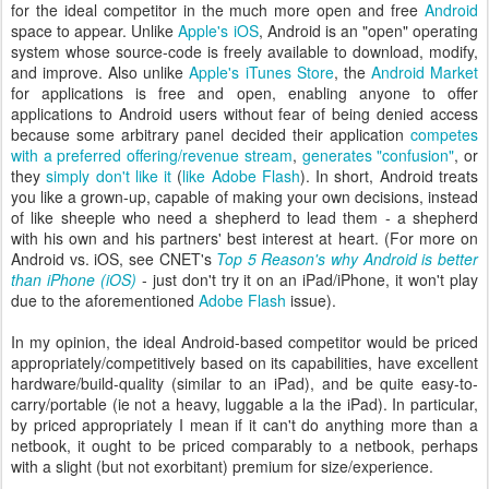
for the ideal competitor in the much more open and free
Android
space to appear. Unlike
Apple's iOS
, Android is an "open" operating
system whose source-code is freely available to download, modify,
and improve. Also unlike
Apple's iTunes Store
, the
Android Market
for applications is free and open, enabling anyone to offer
applications to Android users without fear of being denied access
because some arbitrary panel decided their application
competes
with a preferred offering/revenue stream
,
generates "confusion"
, or
they
simply don't like it
(
like Adobe Flash
). In short, Android treats
you like a grown-up, capable of making your own decisions, instead
of like sheeple who need a shepherd to lead them - a shepherd
with his own and his partners' best interest at heart. (For more on
Android vs. iOS, see CNET's
Top 5 Reason's why Android is better
than iPhone (iOS)
- just don't try it on an iPad/iPhone, it won't play
due to the aforementioned
Adobe Flash
issue).
In my opinion, the ideal Android-based competitor would be priced
appropriately/competitively based on its capabilities, have excellent
hardware/build-quality (similar to an iPad), and be quite easy-to-
carry/portable (ie not a heavy, luggable a la the iPad). In particular,
by priced appropriately I mean if it can't do anything more than a
netbook, it ought to be priced comparably to a netbook, perhaps
with a slight (but not exorbitant) premium for size/experience.