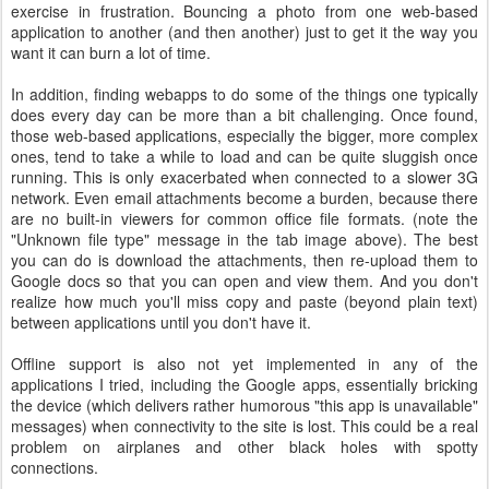
exercise in frustration. Bouncing a photo from one web-based
application to another (and then another) just to get it the way you
want it can burn a lot of time.
In addition, finding webapps to do some of the things one typically
does every day can be more than a bit challenging. Once found,
those web-based applications, especially the bigger, more complex
ones, tend to take a while to load and can be quite sluggish once
running. This is only exacerbated when connected to a slower 3G
network. Even email attachments become a burden, because there
are no built-in viewers for common office file formats. (note the
"Unknown file type" message in the tab image above). The best
you can do is download the attachments, then re-upload them to
Google docs so that you can open and view them. And you don't
realize how much you'll miss copy and paste (beyond plain text)
between applications until you don't have it.
Offline support is also not yet implemented in any of the
applications I tried, including the Google apps, essentially bricking
the device (which delivers rather humorous "this app is unavailable"
messages) when connectivity to the site is lost. This could be a real
problem on airplanes and other black holes with spotty
connections.