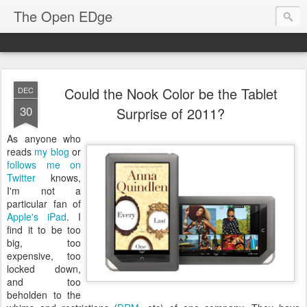
The Open EDge
Could the Nook Color be the Tablet
DEC
30
Surprise of 2011?
As anyone who
reads
my blog
or
follows me on
Twitter
knows,
I'm not a
particular fan of
Apple's iPad
. I
find it to be too
big, too
expensive, too
locked down,
and too
beholden to the