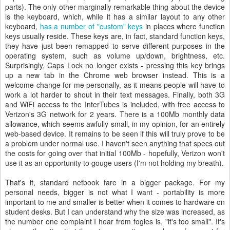
parts). The only other marginally remarkable thing about the device
is the keyboard, which, while it has a similar layout to any other
keyboard,
has a number of "custom" keys
in places where function
keys usually reside. These keys are, in fact, standard function keys,
they have just been remapped to serve different purposes in the
operating system, such as volume up/down, brightness, etc.
Surprisingly, Caps Lock no longer exists - pressing this key brings
up a new tab in the Chrome web browser instead. This is a
welcome change for me personally, as it means people will have to
work a lot harder to shout in their text messages. Finally, both 3G
and WiFi access to the InterTubes is included, with free access to
Verizon's 3G network for 2 years. There is a 100Mb monthly data
allowance, which seems awfully small, in my opinion, for an entirely
web-based device. It remains to be seen if this will truly prove to be
a problem under normal use. I haven't seen anything that specs out
the costs for going over that initial 100Mb - hopefully, Verizon won't
use it as an opportunity to gouge users (I'm not holding my breath).
That's it, standard netbook fare in a bigger package. For my
personal needs, bigger is not what I want - portability is more
important to me and smaller is better when it comes to hardware on
student desks. But I can understand why the size was increased, as
the number one complaint I hear from fogies is, "it's too small". It's