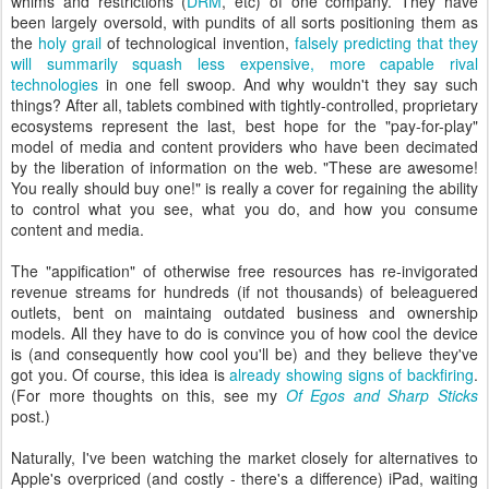
whims and restrictions (
DRM
, etc) of one company. They have
been largely oversold, with pundits of all sorts positioning them as
the
holy grail
of technological invention,
falsely predicting that they
will summarily squash less expensive, more capable rival
technologies
in one fell swoop. And why wouldn't they say such
things? After all, tablets combined with tightly-controlled, proprietary
ecosystems represent the last, best hope for the "pay-for-play"
model of media and content providers who have been decimated
by the liberation of information on the web. "These are awesome!
You really should buy one!" is really a cover for regaining the ability
to control what you see, what you do, and how you consume
content and media.
The "appification" of otherwise free resources has re-invigorated
revenue streams for hundreds (if not thousands) of beleaguered
outlets, bent on maintaing outdated business and ownership
models. All they have to do is convince you of how cool the device
is (and consequently how cool you'll be) and they believe they've
got you. Of course, this idea is
already showing signs of backfiring
.
(For more thoughts on this, see my
Of Egos and Sharp Sticks
post.)
Naturally, I've been watching the market closely for alternatives to
Apple's overpriced (and costly - there's a difference) iPad, waiting