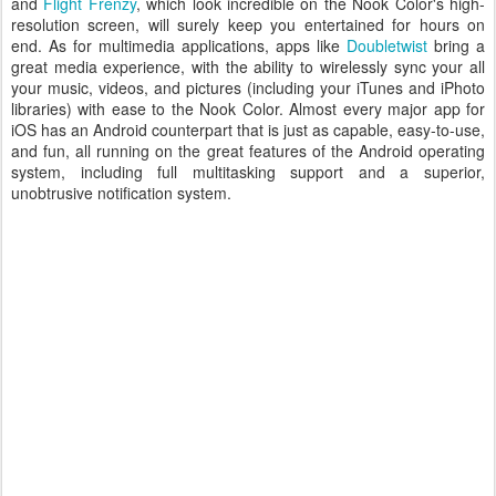
and
Flight Frenzy
, which look incredible on the Nook Color's high-
resolution screen, will surely keep you entertained for hours on
end. As for multimedia applications, apps like
Doubletwist
bring a
great media experience, with the ability to wirelessly sync your all
your music, videos, and pictures (including your iTunes and iPhoto
libraries) with ease to the Nook Color. Almost every major app for
iOS has an Android counterpart that is just as capable, easy-to-use,
and fun, all running on the great features of the Android operating
system, including full multitasking support and a superior,
unobtrusive notification system.