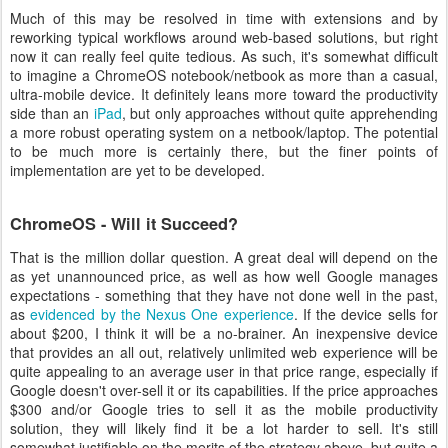
Much of this may be resolved in time with extensions and by
reworking typical workflows around web-based solutions, but right
now it can really feel quite tedious. As such, it's somewhat difficult
to imagine a ChromeOS notebook/netbook as more than a casual,
ultra-mobile device. It definitely leans more toward the productivity
side than an
iPad
, but only approaches without quite apprehending
a more robust operating system on a netbook/laptop. The potential
to be much more is certainly there, but the finer points of
implementation are yet to be developed.
ChromeOS - Will it Succeed?
That is the million dollar question. A great deal will depend on the
as yet unannounced price, as well as how well Google manages
expectations - something that they have not done well in the past,
as
evidenced by the Nexus One experience
. If the device sells for
about $200, I think it will be a no-brainer. An inexpensive device
that provides an all out, relatively unlimited web experience will be
quite appealing to an average user in that price range, especially if
Google doesn't over-sell it or its capabilities. If the price approaches
$300 and/or Google tries to sell it as the mobile productivity
solution, they will likely find it be a lot harder to sell. It's still
somewhat justifiable on the merits of the strategy above, but quite a