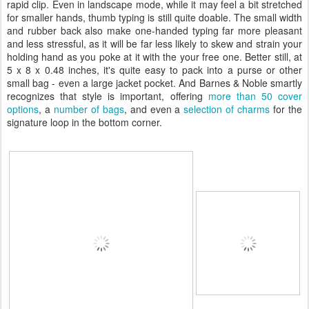
rapid clip. Even in landscape mode, while it may feel a bit stretched
for smaller hands, thumb typing is still quite doable. The small width
and rubber back also make one-handed typing far more pleasant
and less stressful, as it will be far less likely to skew and strain your
holding hand as you poke at it with the your free one. Better still, at
5 x 8 x 0.48 inches, it's quite easy to pack into a purse or other
small bag - even a large jacket pocket. And Barnes & Noble smartly
recognizes that style is important, offering
more than 50 cover
options
, a
number of bags
, and even a
selection of charms
for the
signature loop in the bottom corner.