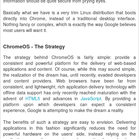
information should be quite secure from prying eyes.
Basically what we have is a very trim Linux distribution that boots
directly into Chrome, instead of a traditional desktop interface.
Nothing fancy or complex, which is exactly the way Google believes
most users will want it.
ChromeOS - The Strategy
The strategy behind ChromeOS is fairly simple: provide a
consistent and powerful platform for the delivery of web-based
applications and content. Of course, while this may sound simple,
the realization of the dream has, until recently, evaded developers
and content providers. Web browsers have been far from
consistent, and lightweight, rich application delivery technology with
offline data support has only recently reached maturation with the
advent of
HTML5
and advances in
JavaScript
. By providing a
platform upon which developers can expect a consistent
experience, Google is attempting to make the dream a reality.
The benefits of such a strategy are easy to envision. Delivering
applications in this fashion significantly reduces the need for
powerful hardware on the users' side, instead relying on the