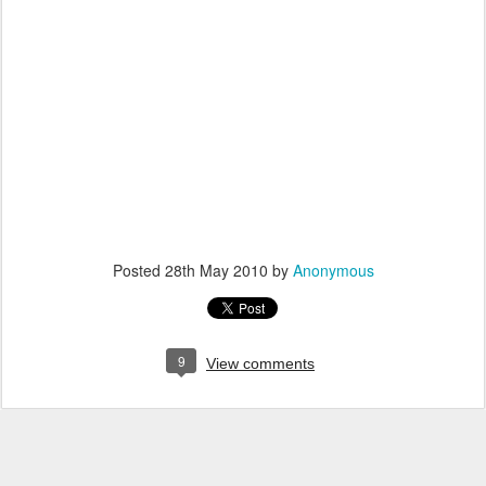
Posted
28th May 2010
by
Anonymous
9
View comments