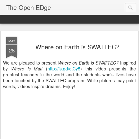
The Open EDge
MAY
Where on Earth is SWATTEC?
28
We are pleased to present
Where on Earth is SWATTEC?
Inspired
by
Where is Matt
(
http://is.gd/ctCy5
) this video presents the
greatest teachers in the world and the students who's lives have
been touched by the SWATTEC program. While pictures may paint
words, videos inspire dreams. Enjoy!