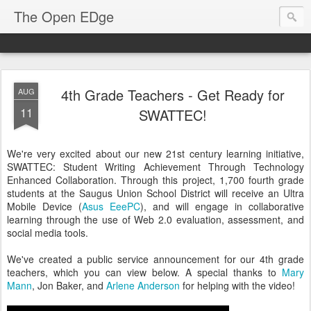
The Open EDge
4th Grade Teachers - Get Ready for
AUG
11
SWATTEC!
We're very excited about our new 21st century learning initiative,
SWATTEC: Student Writing Achievement Through Technology
Enhanced Collaboration. Through this project, 1,700 fourth grade
students at the Saugus Union School District will receive an Ultra
Mobile Device (
Asus EeePC
), and will engage in collaborative
learning through the use of Web 2.0 evaluation, assessment, and
social media tools.
We've created a public service announcement for our 4th grade
teachers, which you can view below. A special thanks to
Mary
Mann
, Jon Baker, and
Arlene Anderson
for helping with the video!