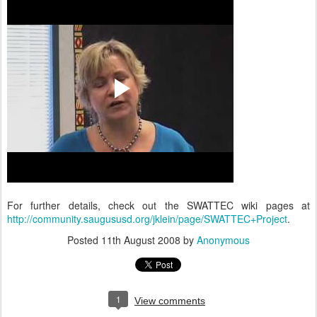
For further details, check out the SWATTEC wiki pages at
http://community.saugususd.org/jklein/page/SWATTEC+Project
.
Posted
11th August 2008
by
Anonymous
1
View comments