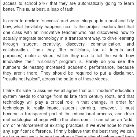
access to school 24/7 that they are automatically going to learn
better. This is, at best, a leap of faith.
In order to declare "success" and wrap things up in a neat and tidy
bow, what inevitably happens next is the project leaders find that
one class with an innovative teacher who has discovered how to
actually integrate technology in a transparent way, to drive learning
through student creativity, discovery, communication, and
collaboration. Then they (the politicians, for all intents and
purposes) make a video, which they use to tell the world how
innovative their "visionary" program is. Rarely do you see the
numbers delineating increased academic performance, because
they aren't there. They should be required to put a disclaimer,
"results not typical", across the bottom of these videos.
I think it's safe to assume we all agree that our "modern" education
system needs to change from its late 19th century roots, and that
technology will play a critical role in that change. In order for
technology to really impact student learning, however, it must
become a transparent part of the educational process, and drive
methodological change within the classroom. It cannot be an "add-
on" or reinforcement of existing practices, if we ever hope to make
any significant difference. I firmly believe that the best thing we can
do for ourselves is to ban the phrase "instructional technology" from