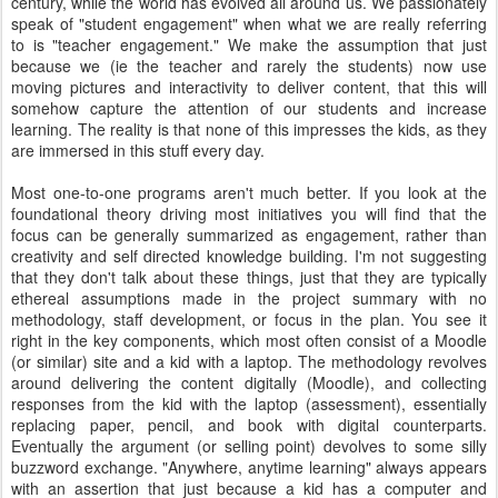
century, while the world has evolved all around us. We passionately
speak of "student engagement" when what we are really referring
to is "teacher engagement." We make the assumption that just
because we (ie the teacher and rarely the students) now use
moving pictures and interactivity to deliver content, that this will
somehow capture the attention of our students and increase
learning. The reality is that none of this impresses the kids, as they
are immersed in this stuff every day.
Most one-to-one programs aren't much better. If you look at the
foundational theory driving most initiatives you will find that the
focus can be generally summarized as engagement, rather than
creativity and self directed knowledge building. I'm not suggesting
that they don't talk about these things, just that they are typically
ethereal assumptions made in the project summary with no
methodology, staff development, or focus in the plan. You see it
right in the key components, which most often consist of a Moodle
(or similar) site and a kid with a laptop. The methodology revolves
around delivering the content digitally (Moodle), and collecting
responses from the kid with the laptop (assessment), essentially
replacing paper, pencil, and book with digital counterparts.
Eventually the argument (or selling point) devolves to some silly
buzzword exchange. "Anywhere, anytime learning" always appears
with an assertion that just because a kid has a computer and