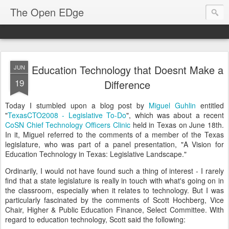
The Open EDge
Education Technology that Doesnt Make a
JUN
19
Difference
Today I stumbled upon a blog post by
Miguel Guhlin
entitled
"
TexasCTO2008 - Legislative To-Do
", which was about a recent
CoSN Chief Technology Officers Clinic
held in Texas on June 18th.
In it, Miguel referred to the comments of a member of the Texas
legislature, who was part of a panel presentation, "A Vision for
Education Technology in Texas: Legislative Landscape."
Ordinarily, I would not have found such a thing of interest - I rarely
find that a state legislature is really in touch with what's going on in
the classroom, especially when it relates to technology. But I was
particularly fascinated by the comments of Scott Hochberg, Vice
Chair, Higher & Public Education Finance, Select Committee. With
regard to education technology, Scott said the following: