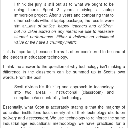
I think the jury is still out as to what we ought to be
doing there. Spent 3 years studying a laptop
immersion project. After 3 years and comparing that to
other schools without laptop package, the results were
similar...
lots of smiles, happy teachers and children,
but no value added on any metric we use to measure
student performance. Either it delivers no additional
value or we have a crummy metric.
This is important, because Texas is often considered to be one of
the leaders in education technology.
I think the answer to the question of why technology isn't making a
difference in the classroom can be summed up in Scott's own
words. From the post:
Scott divides his thinking and approach to technology
into two areas - instructional (classroom) and
compliance/accountability technology.
Essentially, what Scott is accurately stating is that the majority of
education institutions focus nearly all of their technology efforts on
delivery
and
assessment
. We use technology to reinforce the same
industrial-age educational methodology we have practiced for a