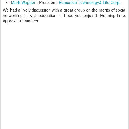
Mark Wagner
- President,
Education Technology& Life Corp.
We had a lively discussion with a great group on the merits of social
networking in K12 education - I hope you enjoy it. Running time:
approx. 60 minutes.