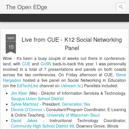
The Open EDge
Live from CUE - K12 Social Networking
MAR
15
Panel
Wow - it's been a busy couple of weeks out there in conference-
land, with
CUE
and
CoSN
back-to-back this year. I was personally
involved in a total of 7 presentations and panels on both coasts
across the two conferences. On Friday afternoon at CUE,
Steve
Hargadon
hosted a live panel on Social Networking in Education
(on the
EdTechLive
channel on
Ustream.tv
.) Panelists included:
Jim Klein
(Me) - Director of Information Services & Technology,
Saugus Union School District
Sylvia Martinez
- President,
Generation Yes
Dennis O'Connor
- Consultant/Program Coordinator, E-Leaning
& Online Teaching,
University of Wisconsin-Stout
David Jakes
- Instructional Technology Coordinator,
Community High School District 99
, Downers Grove, Illinois