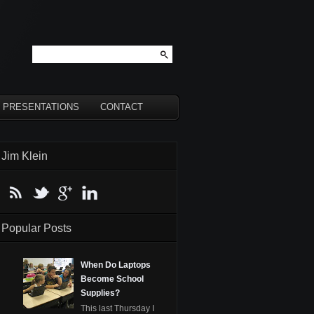
PRESENTATIONS
CONTACT
Jim Klein
Popular Posts
When Do Laptops
Become School
Supplies?
This last Thursday I