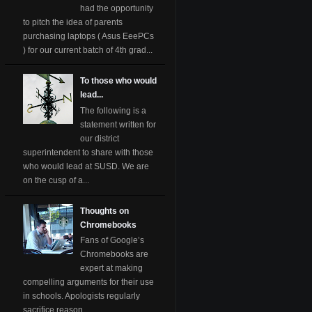
had the opportunity
to pitch the idea of parents
purchasing laptops ( Asus EeePCs
) for our current batch of 4th grad...
To those who would
lead...
The following is a
statement written for
our district
superintendent to share with those
who would lead at SUSD. We are
on the cusp of a...
Thoughts on
Chromebooks
Fans of Google’s
Chromebooks are
expert at making
compelling arguments for their use
in schools. Apologists regularly
sacrifice reason ...