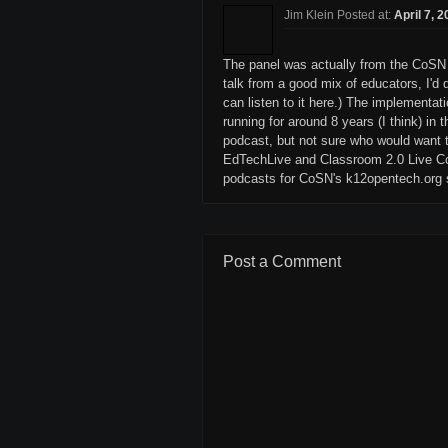
Jim Klein Posted at:
April 7, 
The panel was actually from the CoSN 
talk from a good mix of educators, I'd 
can listen to it here.) The implementati
running for around 8 years (I think) in 
podcast, but not sure who would want t
EdTechLive and Classroom 2.0 Live Co
podcasts for CoSN's k12opentech.org s
Post a Comment