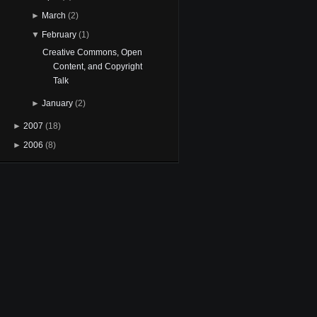
►
March
(2)
▼
February
(1)
Creative Commons, Open
Content, and Copyright
Talk
►
January
(2)
►
2007
(18)
►
2006
(8)