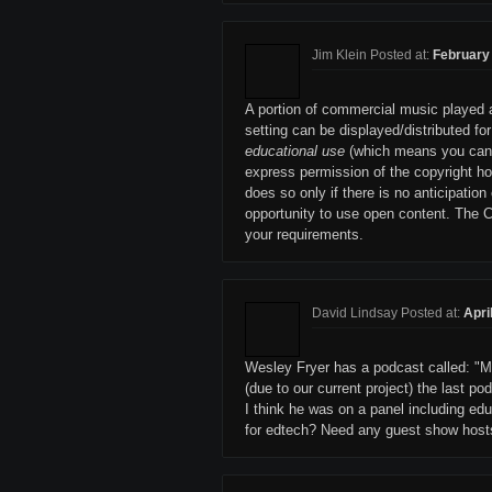
Jim Klein Posted at:
February 
A portion of commercial music played a
setting can be displayed/distributed for
educational use
(which means you can't 
express permission of the copyright hol
does so only if there is no anticipation 
opportunity to use open content. The 
your requirements.
David Lindsay Posted at:
Apri
Wesley Fryer has a podcast called: "Movi
(due to our current project) the last p
I think he was on a panel including ed
for edtech? Need any guest show host