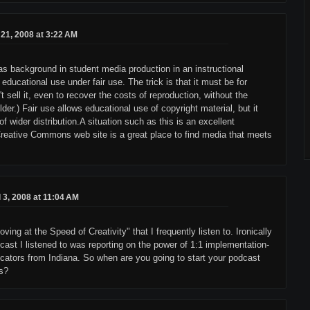
21, 2008 at 3:22 AM
s background in student media production in an instructional
 educational use under fair use. The trick is that it must be for
sell it, even to recover the costs of reproduction, without the
der.) Fair use allows educational use of copyright material, but it
of wider distribution.A situation such as this is an excellent
Creative Commons web site is a great place to find media that meets
l 3, 2008 at 11:04 AM
ng at the Speed of Creativity" that I frequently listen to. Ironically
odcast I listened to was reporting on the power of 1:1 implementation-
ucators from Indiana. So when are you going to start your podcast
s?