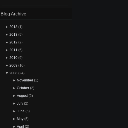
Blog Archive
►
2018
(1)
►
2013
(5)
►
2012
(2)
►
2011
(5)
►
2010
(9)
►
2009
(10)
▼
2008
(24)
►
November
(1)
►
October
(2)
►
August
(2)
►
July
(2)
►
June
(5)
►
May
(5)
►
April
(2)