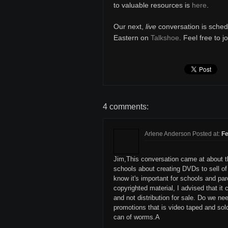
to valuable resources is
here
.
Our next,
live
conversation is sched
Eastern on
Talkshoe
. Feel free to j
4 comments:
Arlene Anderson Posted at:
Fe
Jim,This conversation came at about th
schools about creating DVDs to sell o
know it's important for schools and par
copyrighted material, I advised that it
and not distribution for sale. Do we ne
promotions that is video taped and so
can of worms.A