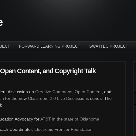
e
JECT
FORWARD LEARNING PROJECT
SWATTEC PROJECT
Open Content, and Copyright Talk
llent discussion on
Creative Commons
,
Open Content
, and
on
for the new
Classroom 2.0 Live Discussions
series. The
d:
ducation Advocacy for
AT&T in the state of Oklahoma
each Coordinator,
Electronic Frontier Foundation