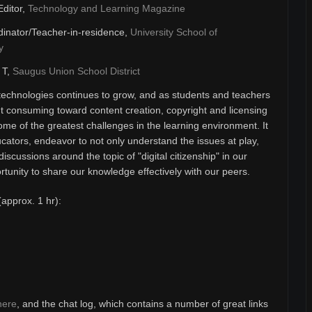
Editor,
Technology and Learning Magazine
inator/Teacher-in-residence,
University School of
y
& T,
Saugus Union School District
technologies continues to grow, and as students and teachers
 consuming toward content creation, copyright and licensing
ome of the greatest challenges in the learning environment. It
ducators, endeavor to not only understand the issues at play,
discussions around the topic of "digital citizenship" in our
unity to share our knowledge effectively with our peers.
(approx. 1 hr):
here
, and the chat log, which contains a number of great links