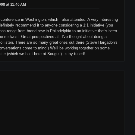
2008 at 11:40 AM
conference in Washington, which I also attended. A very interesting
definitely recommend it to anyone considering a 1:1 initiative (you
ons range from brand new in Philadelphia to an initiative that's been
the midwest. Great perspectives all. I've thought about doing a
o listen. There are so many great ones out there (Steve Hargadon's
nversations come to mind.) We'll be working together on some
ite (which we host here at Saugus) - stay tuned!