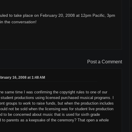
uled to take place on February 20, 2008 at 12pm Pacific, 3pm
oin the conversation!
Post a Comment
bruary 16, 2008 at 1:48 AM
e same time I was confirming the copyright rules to one of our
f student productions using licensed purchased musical programs. I
ent groups to work to raise funds, but when the production includes
 could not be sold when the licensing was for student live production
ed to be concerned about music that is used for sixth grade
ld to parents as a keepsake of the ceremony? That open a whole