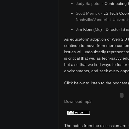
Judy Salpeter
- Contributing 
Scott Merrick
- LS Tech Coord
Nashville/Vanderbilt Universit
Jim Klein (
Me
) - Director IS 
As educators' adoption of Web 2.0 
continue to move from mere content
issues will undoubtedly represent s
is critical that we, as tech-savvy e
but also that we find ways to foster 
environments, and seek every opport
Click below to listen to the podcast 
Download mp3
The notes from the discussion are