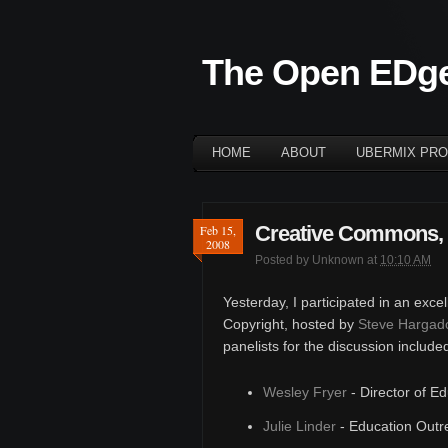
The Open EDg
HOME
ABOUT
UBERMIX PRO
Creative Commons, 
Feb 15,
2008
Posted by
Unknown
at
10:10 AM
Yesterday, I participated in an exce
Copyright, hosted by
Steve Hargad
panelists for the discussion include
Wesley Fryer
- Director of E
Julie Linder
- Education Outr